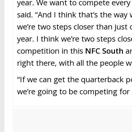
year. We want to compete every y
said. “And I think that’s the way 
we’re two steps closer than just 
year. I think we’re two steps clos
competition in this
NFC South
ar
right there, with all the people 
“If we can get the quarterback po
we’re going to be competing for i