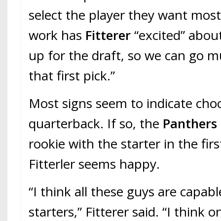
select the player they want most
work has
Fitterer
“excited” about
up for the draft, so we can go m
that first pick.”
Most signs seem to indicate cho
quarterback. If so, the
Panthers
rookie with the starter in the fir
Fitterler seems happy.
“I think all these guys are capab
starters,” Fitterer said. “I think