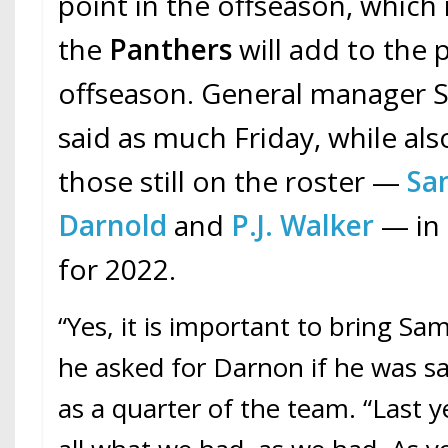
point in the offseason, which m
the
Panthers
will add to the 
offseason. General manager Sc
said as much Friday, while als
those still on the roster —
Sa
Darnold
and
P.J. Walker
— in 
for 2022.
“Yes, it is important to bring Sam,
he asked for Darnon if he was sa
as a quarter of the team. “Last yea