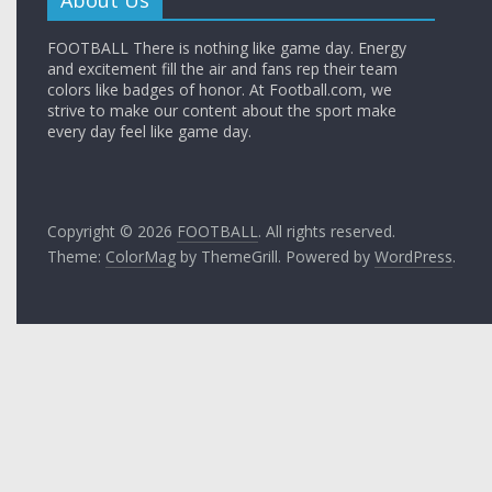
FOOTBALL There is nothing like game day. Energy
and excitement fill the air and fans rep their team
colors like badges of honor. At Football.com, we
strive to make our content about the sport make
every day feel like game day.
Copyright © 2026
FOOTBALL
. All rights reserved.
Theme:
ColorMag
by ThemeGrill. Powered by
WordPress
.