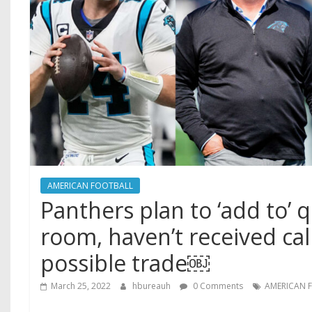
AMERICAN FOOTBALL
Panthers plan to ‘add to’ 
room, haven’t received cal
possible trade￼
March 25, 2022
hbureauh
0 Comments
AMERICAN 