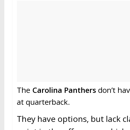
The
Carolina Panthers
don’t hav
at quarterback.
They have options, but lack cla