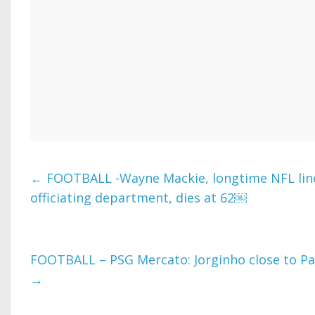
←
FOOTBALL -Wayne Mackie, longtime NFL li
officiating department, dies at 62￼
FOOTBALL – PSG Mercato: Jorginho close to Par
→