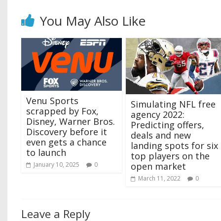
You May Also Like
Venu Sports
Simulating NFL free
scrapped by Fox,
agency 2022:
Disney, Warner Bros.
Predicting offers,
Discovery before it
deals and new
even gets a chance
landing spots for six
to launch
top players on the
January 10, 2025
0
open market
March 11, 2022
0
Leave a Reply