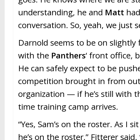
understanding, he and
Matt
had
conversation. So, yeah, we just s
Darnold seems to be on slightly 
with the
Panthers
‘ front office,
He can safely expect to be push
competition brought in from out
organization — if he’s still with
time training camp arrives.
“Yes, Sam’s on the roster. As I si
he’s on the roster,” Fitterer said.