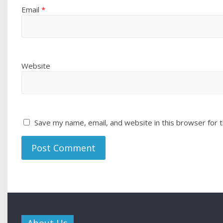
Email
*
Website
Save my name, email, and website in this browser for 
About Us