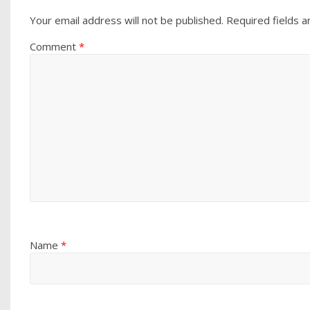
Your email address will not be published.
Required fields 
Comment
*
Name
*