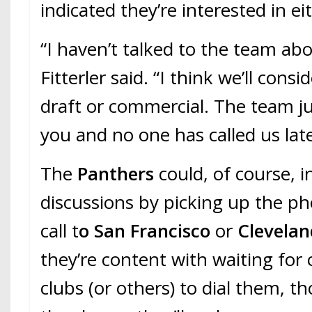
indicated they’re interested in ei
“I haven’t talked to the team abou
Fitterler said. “I think we’ll consi
draft or commercial. The team ju
you and no one has called us late
The
Panthers
could, of course, i
discussions by picking up the p
call t
o San Francisco
or
Clevelan
they’re content with waiting for
clubs (or others) to dial them, t