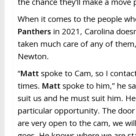
the chance they’ll make a move pr
When it comes to the people who
Panthers
in 2021, Carolina does
taken much care of any of them
Newton.
“
Matt
spoke to Cam, so I contac
times.
Matt
spoke to him,” he sa
suit us and he must suit him. He 
particular opportunity. The door 
are very open to the cam, we will
goes. He knows where we are st