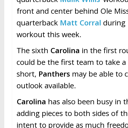
front and center behind Ole Mis
quarterback
Matt Corral
during 
workout this week.
The sixth
Carolina
in the first r
could be the first team to take a
short,
Panthers
may be able to 
outlook available.
Carolina
has also been busy in t
adding pieces to both sides of th
intent to provide as much freed