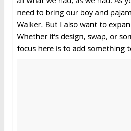
all what we had, as we had. As 
need to bring our boy and pajam
Walker. But I also want to expa
Whether it’s design, swap, or so
focus here is to add something t