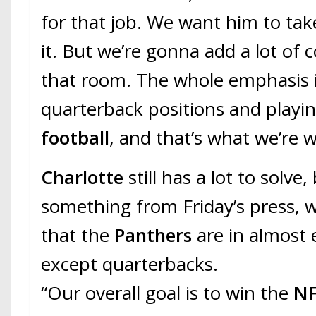
for that job. We want him to tak
it. But we’re gonna add a lot of 
that room. The whole emphasis is
quarterback positions and playi
football
, and that’s what we’re 
Charlotte
still has a lot to solve,
something from Friday’s press, w
that the
Panthers
are in almost 
except quarterbacks.
“Our overall goal is to win the
NF