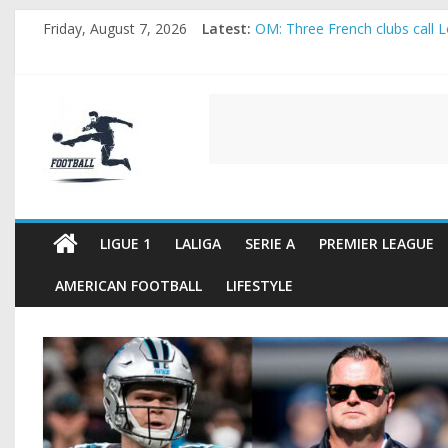
Skip
Friday, August 7, 2026
Latest:
OM: Three French clubs call Lo
to
Rennes Land Mayenda and Rey
content
Michael Olise Wants the Move
OL: Matthieu Louis-Jean Pull
FOOTBALL
2026 World Cup: FIFA introduc
FOOTBALL
FOR
ALL
LIGUE 1
LALIGA
SERIE A
PREMIER LEAGUE
AMERICAN FOOTBALL
LIFESTYLE