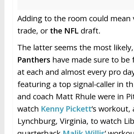
Adding to the room could mean v
trade, or
the NFL
draft.
The latter seems the most likely,
Panthers
have made sure to be 
at each and almost every pro da
featuring a top signal-caller in thi
and coach Matt Rhule were in Pi
watch
Kenny Pickett
‘s workout, 
Lynchburg, Virginia, to watch Li
quarterback
Malik Willis
‘ workou