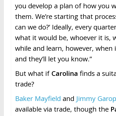
you develop a plan of how you w
them. We’re starting that proces
can we do?’ Ideally, every quart
what it would be, whoever it is, wo
while and learn, however, when it’
and they’ll let you know.”
But what if
Carolina
finds a suit
trade?
Baker Mayfield
and
Jimmy Garop
available via trade, though the
P