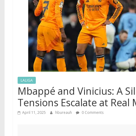
LALIGA
Mbappé and Vinicius: A Sil
Tensions Escalate at Real
April 11, 2025
hbureauh
0 Comments