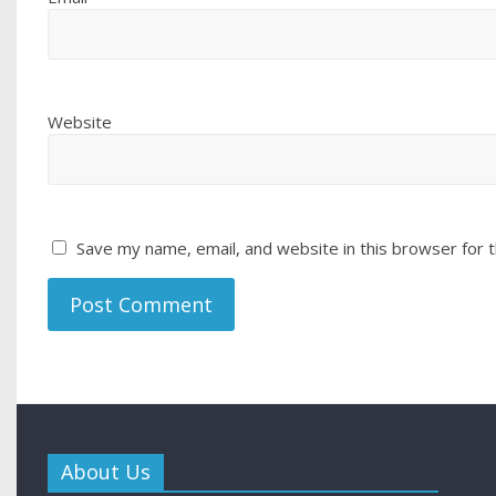
Website
Save my name, email, and website in this browser for 
About Us