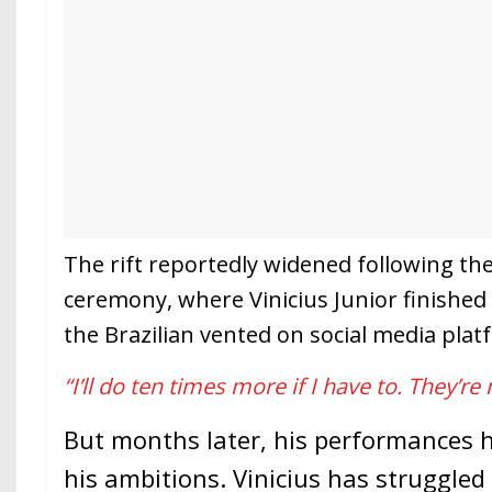
The rift reportedly widened following the
ceremony, where Vinicius Junior finished
the Brazilian vented on social media plat
“I’ll do ten times more if I have to. They’re
But months later, his performances
his ambitions. Vinicius has struggled