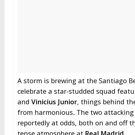
A storm is brewing at the Santiago B
celebrate a star-studded squad feat
and
Vinicius Junior
, things behind th
from harmonious. The two attacking 
reportedly at odds, both on and off th
tense atmosphere at
Real Madrid
.