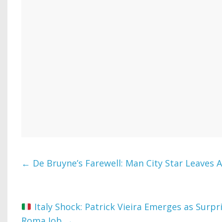
←
De Bruyne’s Farewell: Man City Star Leaves Af
Italy Shock: Patrick Vieira Emerges as Surpr
Roma Job
→