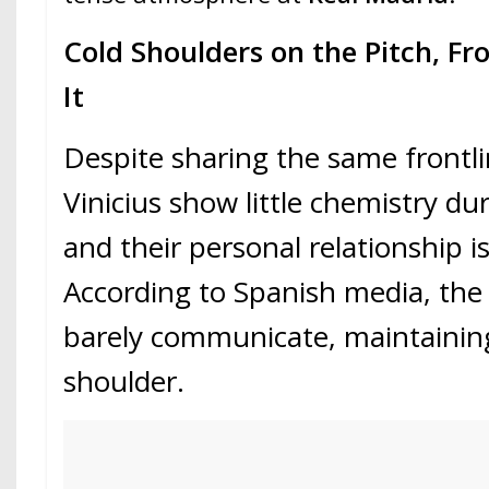
Cold Shoulders on the Pitch, Fro
It
Despite sharing the same front
Vinicius show little chemistry 
and their personal relationship is
According to Spanish media, the
barely communicate, maintainin
shoulder.