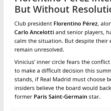
But Without Resoluti
Club president
Florentino Pérez
, al
Carlo Ancelotti
and senior players, h
calm the situation. But despite their 
remain unresolved.
Vinicius’ inner circle fears the confli
to make a difficult decision this summ
stands, if Real Madrid must choose 
insiders believe the board would bac
former
Paris Saint-Germain
star.