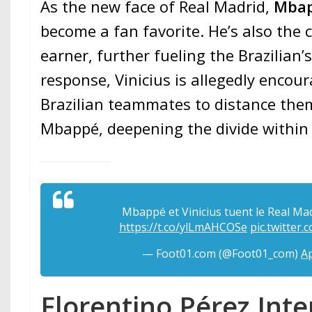
As the new face of Real Madrid,
Mba
become a fan favorite. He’s also the c
earner, further fueling the Brazilian’s
response, Vinicius is allegedly encour
Brazilian teammates to distance the
Mbappé, deepening the divide within
Mbappé et Vinicius tuent le Real Madri
https://t.co/ylLmAHCOSe
pic.twitte
— Foot01.com (@Foot01_com)
Ap
Florentino Pérez In