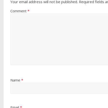
Your email address will not be published.
Required fields 
Comment
*
Name
*
Email
*