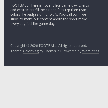
FOOTBALL There is nothing like game day. Energy
and excitement fill the air and fans rep their team
colors like badges of honor. At Football.com, we
strive to make our content about the sport make
every day feel like game day.
Copyright © 2026
FOOTBALL
. All rights reserved.
Theme:
ColorMag
by ThemeGrill. Powered by
WordPress
.