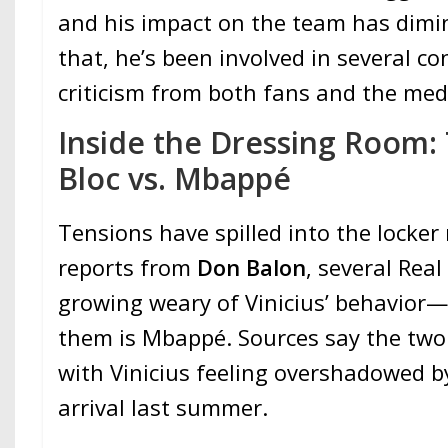
and his impact on the team has dimi
that, he’s been involved in several c
criticism from both fans and the med
Inside the Dressing Room: 
Bloc vs. Mbappé
Tensions have spilled into the locker
reports from
Don Balon
, several Rea
growing weary of Vinicius’ behavior
them is Mbappé. Sources say the two 
with Vinicius feeling overshadowed 
arrival last summer.