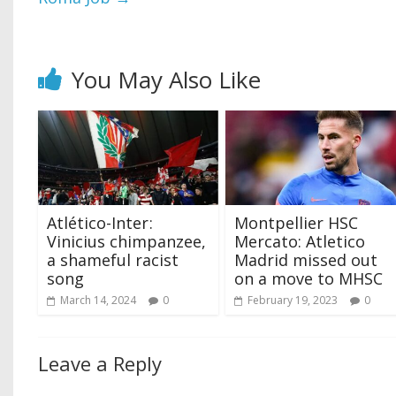
You May Also Like
Atlético-Inter ‍:
Montpellier HSC
Vinicius chimpanzee,
Mercato: Atletico
a shameful racist
Madrid missed out
song
on a move to MHSC
March 14, 2024
0
February 19, 2023
0
Leave a Reply