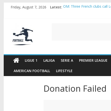
Skip
Friday, August 7, 2026
Latest:
OM: Three French clubs call Lo
to
Rennes Land Mayenda and Rey
content
Michael Olise Wants the Move
OL: Matthieu Louis-Jean Pull
FOOTBALL
2026 World Cup: FIFA introduc
FOOTBALL
FOR
ALL
LIGUE 1
LALIGA
SERIE A
PREMIER LEAGUE
AMERICAN FOOTBALL
LIFESTYLE
Donation Failed