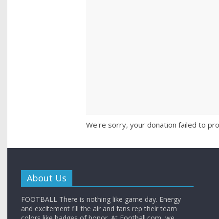
We're sorry, your donation failed to pro
About Us
FOOTBALL There is nothing like game day. Energy
and excitement fill the air and fans rep their team
colors like badges of honor. At Football.com, we