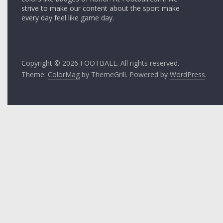
strive to make our content about the sport make
every day feel like game day.
Copyright © 2026
FOOTBALL
. All rights reserved.
Theme:
ColorMag
by ThemeGrill. Powered by
WordPress
.