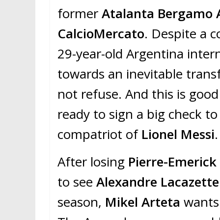
former
Atalanta Bergamo 
CalcioMercato
. Despite a c
29-year-old Argentina inter
towards an inevitable trans
not refuse. And this is go
ready to sign a big check t
compatriot of
Lionel Messi
.
After losing
Pierre-Emeric
to see
Alexandre Lacazette
season,
Mikel Arteta
wants 