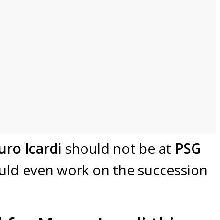
ro Icardi
should not be at
PSG
ld even work on the succession