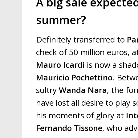
A big sale expected
summer?
Definitely transferred to
Pa
check of 50 million euros, a
Mauro Icardi
is now a shad
Mauricio Pochettino
. Betw
sultry
Wanda Nara
, the fo
have lost all desire to play
his moments of glory at
Int
Fernando Tissone
, who adv