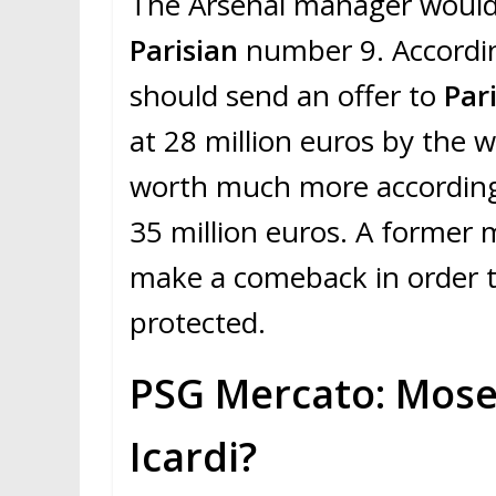
The Arsenal manager would 
Parisian
number 9. Accordi
should send an offer to
Par
at 28 million euros by the 
worth much more according
35 million euros. A former 
make a comeback in order t
protected.
PSG Mercato: Mose
Icardi?