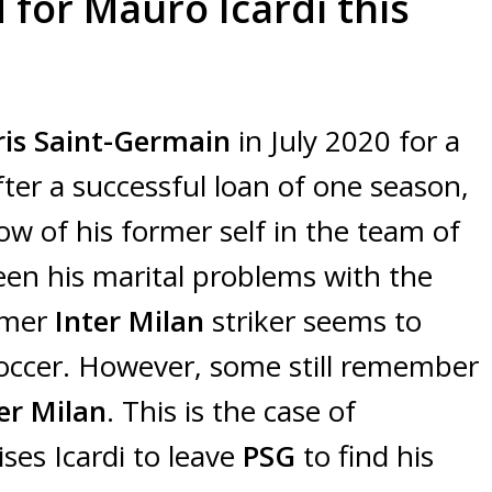
 for Mauro Icardi this
ris Saint-Germain
in July 2020 for a
fter a successful loan of one season,
ow of his former self in the team of
een his marital problems with the
rmer
Inter Milan
striker seems to
 soccer. However, some still remember
er Milan
. This is the case of
ises Icardi to leave
PSG
to find his