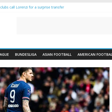
lubs call Lorenzi for a surprise transfer
da and Reynolds as Cresswell Set to Follow
ts the Move as Real Madrid Scrap Enzo Fernandez Pursuit
-Jean Pulls Off €10m Masterstroke and Leaves Liverpool Regretting I
FA introduces an “anti-Arsenal” law
EAGUE
BUNDESLIGA
ASIAN FOOTBALL
AMERICAN FOOTBA