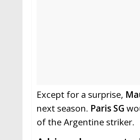
Except for a surprise,
Mau
next season.
Paris SG
wou
of the Argentine striker.