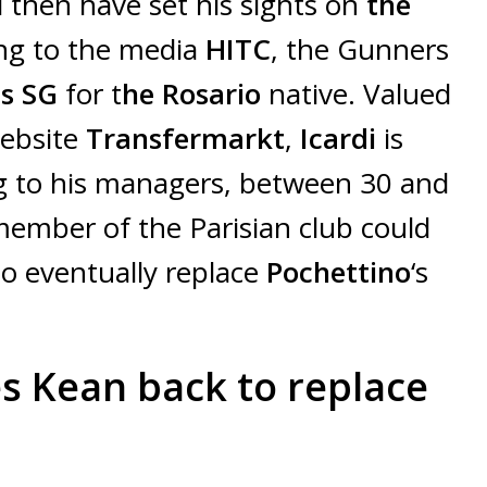
then have set his sights on
the
ng to the media
HITC
, the Gunners
is SG
for t
he Rosario
native. Valued
website
Transfermarkt
,
Icardi
is
 to his managers, between 30 and
member of the Parisian club could
o eventually replace
Pochettino
‘s
s Kean back to replace