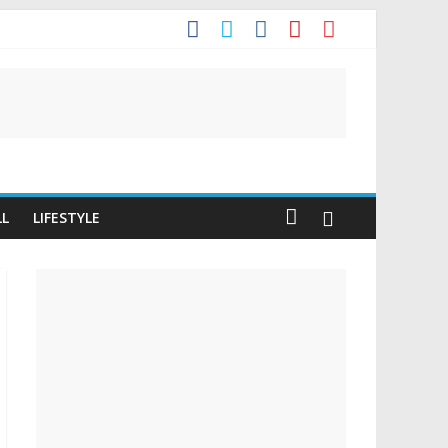
t
LL
LIFESTYLE