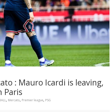
o : Mauro Icardi is leaving,
n Paris
,
,
,
BALL
Mercato
Premier league
PSG