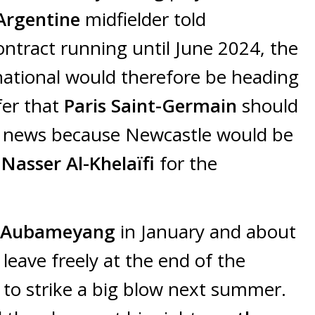
Argentine
midfielder told
ontract running until June 2024, the
national would therefore be heading
fer that
Paris Saint-Germain
should
od news because Newcastle would be
o
Nasser Al-Khelaïfi
for the
k Aubameyang
in January and about
leave freely at the end of the
to strike a big blow next summer.