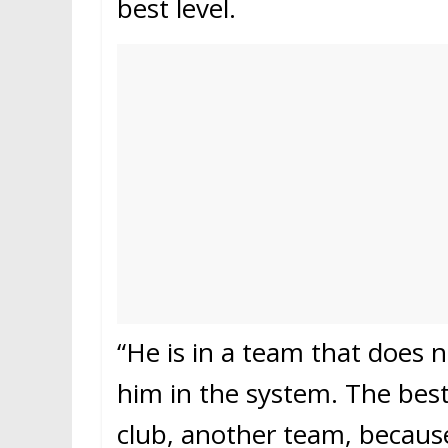
best level.
“He is in a team that does not
him in the system. The best
club, another team, because 