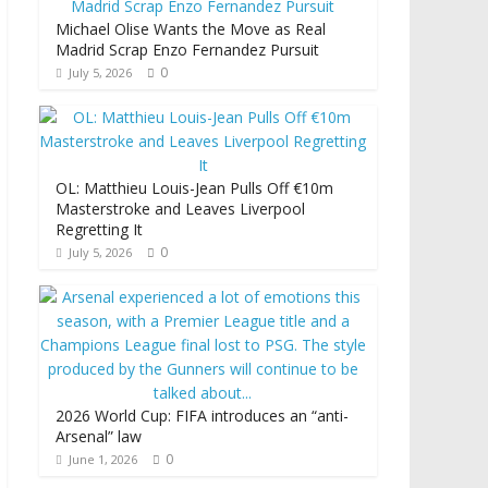
Michael Olise Wants the Move as Real
Madrid Scrap Enzo Fernandez Pursuit
0
July 5, 2026
OL: Matthieu Louis-Jean Pulls Off €10m
Masterstroke and Leaves Liverpool
Regretting It
0
July 5, 2026
2026 World Cup: FIFA introduces an “anti-
Arsenal” law
0
June 1, 2026