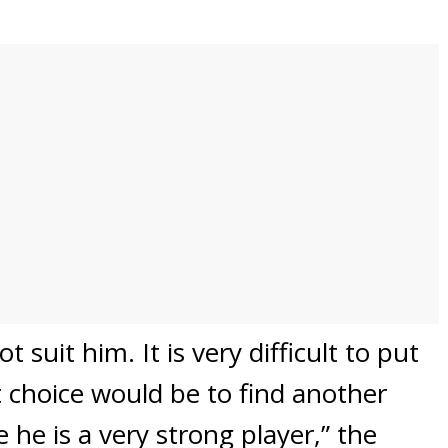
 suit him. It is very difficult to put
 choice would be to find another
he is a very strong player,” the