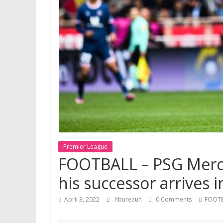
Premier League
FOOTBALL – PSG Mercat
his successor arrives i
April 3, 2022
hbureauh
0 Comments
FOOT