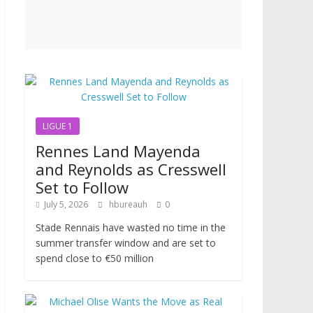
LIGUE 1
Rennes Land Mayenda
and Reynolds as Cresswell
Set to Follow
July 5, 2026
hbureauh
0
Stade Rennais have wasted no time in the
summer transfer window and are set to
spend close to €50 million