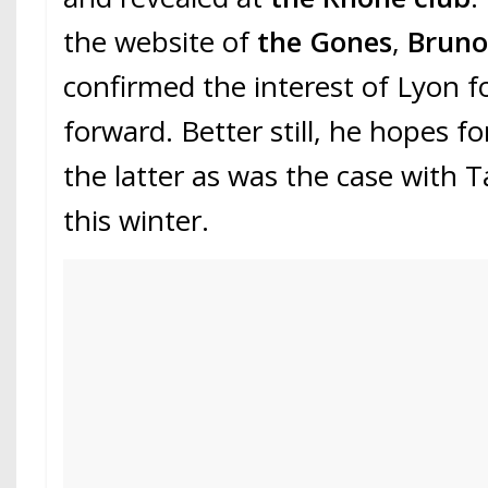
the website of
the Gones
,
Bruno
confirmed the interest of Lyon f
forward. Better still, he hopes fo
the latter as was the case wit
this winter.