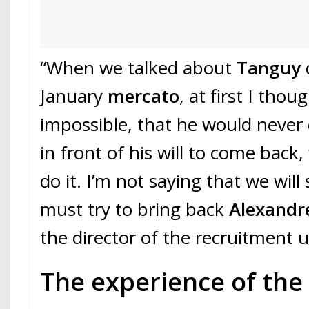
“When we talked about
Tanguy
January
mercato
, at first I thou
impossible, that he would never
in front of his will to come bac
do it. I’m not saying that we wil
must try to bring back
Alexandr
the director of the recruitment u
The experience of the 