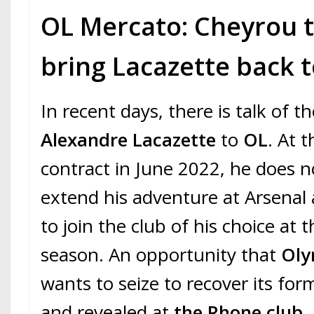
OL Mercato: Cheyrou t
bring Lacazette back 
In recent days, there is talk of t
Alexandre Lacazette
to
OL
. At 
contract in June 2022, he does n
extend his adventure at Arsenal 
to join the club of his choice at 
season. An opportunity that
Oly
wants to seize to recover its form
and revealed at
the Rhone club
.