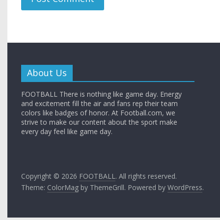
About Us
FOOTBALL There is nothing like game day. Energy
and excitement fill the air and fans rep their team
colors like badges of honor. At Football.com, we
strive to make our content about the sport make
every day feel like game day.
Copyright © 2026
FOOTBALL
. All rights reserved.
Theme:
ColorMag
by ThemeGrill. Powered by
WordPress
.