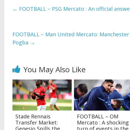
←
FOOTBALL – PSG Mercato : An official answe
FOOTBALL – Man United Mercato: Manchester 
Pogba
→
You May Also Like
Stade Rennais
FOOTBALL – OM
Transfer Market:
Mercato : A shocking
Genesio Spills the
turn of events in the