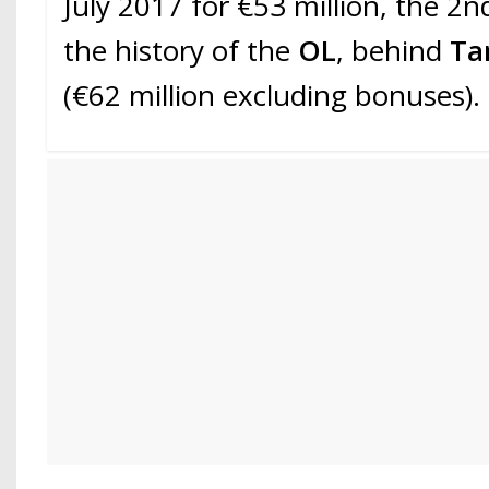
July 2017 for €53 million, the 2n
the history of the
OL
, behind
Ta
(€62 million excluding bonuses).