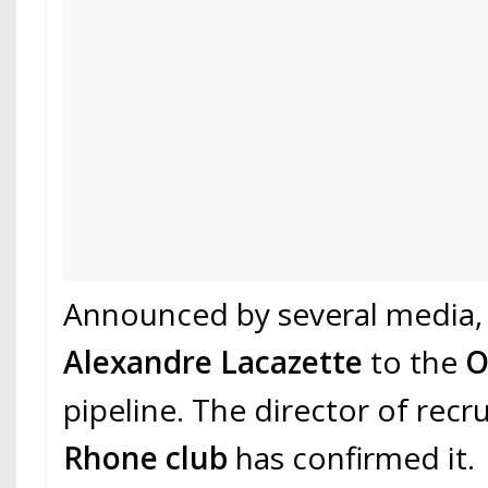
Announced by several media, 
Alexandre Lacazette
to the
pipeline. The director of recr
Rhone club
has confirmed it.