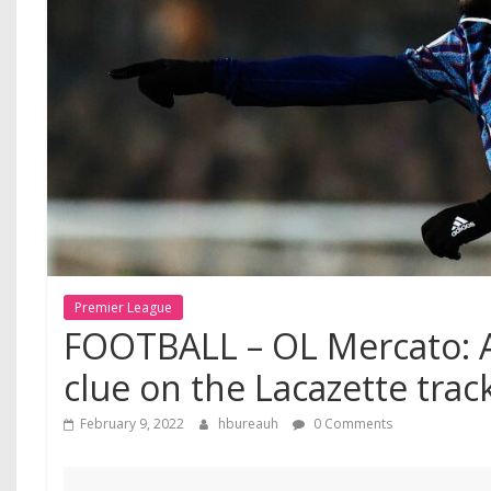
Premier League
FOOTBALL – OL Mercato: A
clue on the Lacazette trac
February 9, 2022
hbureauh
0 Comments