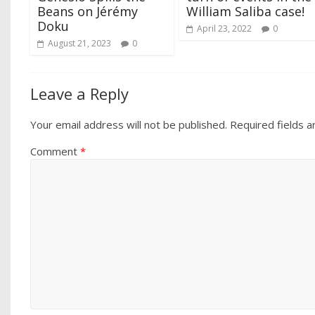
Beans on Jérémy
William Saliba case!
Doku
April 23, 2022
0
August 21, 2023
0
Leave a Reply
Your email address will not be published.
Required fields 
Comment
*