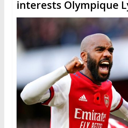
interests Olympique 