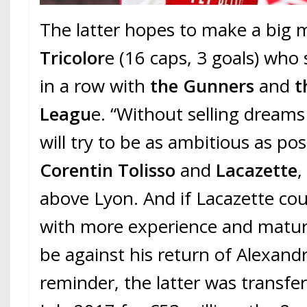
The latter hopes to make a big
Tricolor
e (16 caps, 3 goals) who
in a row with
the Gunners
and
t
Leagu
e. “Without selling dream
will try to be as ambitious as pos
Corentin Tolisso
and
Lacazette
,
above Lyon. And if Lacazette co
with more experience and matu
be against his return of Alexandr
reminder, the latter was transfe