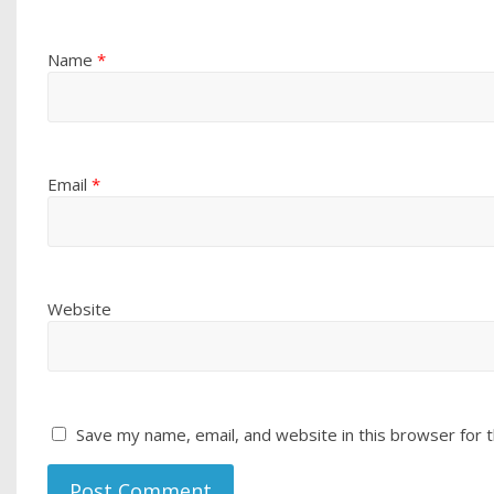
Name
*
Email
*
Website
Save my name, email, and website in this browser for 