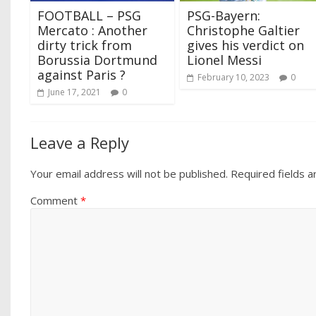
FOOTBALL – PSG
PSG-Bayern:
Mercato : Another
Christophe Galtier
dirty trick from
gives his verdict on
Borussia Dortmund
Lionel Messi
against Paris ?
February 10, 2023
0
June 17, 2021
0
Leave a Reply
Your email address will not be published.
Required fields 
Comment
*