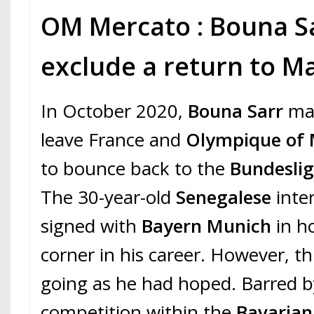
OM Mercato : Bouna S
exclude a return to Ma
In October 2020,
Bouna Sarr
ma
leave France and
Olympique of 
to bounce back to the
Bundesli
The 30-year-old
Senegalese
inte
signed with
Bayern Munich
in h
corner in his career. However, th
going as he had hoped. Barred by
competition within the
Bavaria