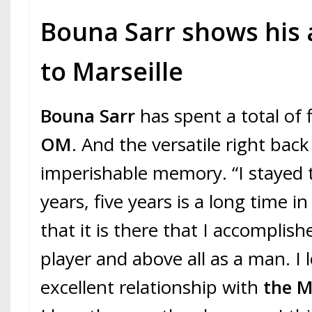
Bouna Sarr shows his
to Marseille
Bouna Sarr
has spent a total of 
OM
. And the versatile right bac
imperishable memory. “I stayed t
years, five years is a long time in
that it is there that I accomplish
player and above all as a man. I 
excellent relationship with
the M