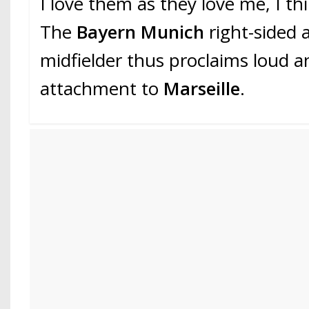
I love them as they love me, I th
The
Bayern Munich
right-sided 
midfielder thus proclaims loud an
attachment to
Marseille
.