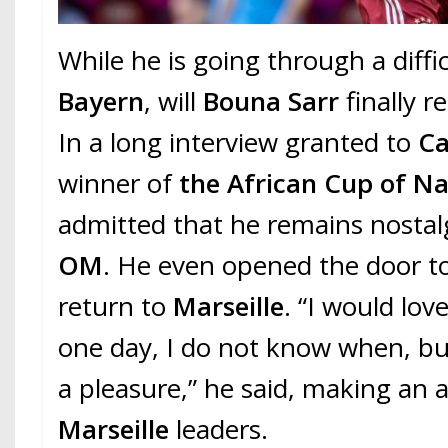
While he is going through a diffic
Bayern
, will
Bouna Sarr
finally r
In a long interview granted to
Ca
winner of
the African Cup of Na
admitted that he remains nostalg
OM
. He even opened the door to
return to
Marseille
. “I would lo
one day, I do not know when, but
a pleasure,” he said, making an 
Marseille
leaders.