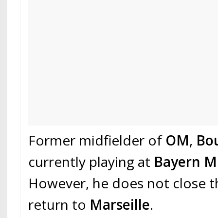
Former midfielder of
OM
,
Bo
currently playing at
Bayern M
However, he does not close t
return to
Marseille
.