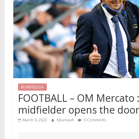
BUNDESLIGA
FOOTBALL – OM Mercato :
midfielder opens the door
March 9, 2022
hbureauh
0 Comments