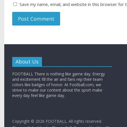
Save my name, email, and website in this browser for 
About Us
FOOTBALL There is nothing like game day. Energy
and excitement fill the air and fans rep their team
colors like badges of honor. At Football.com, we
strive to make our content about the sport make
every day feel like game day.
Copyright © 2026
FOOTBALL
. All rights reserved.