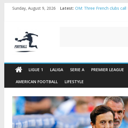
Skip
Sunday, August 9, 2026
Latest:
OM: Three French clubs call 
to
Rennes Land Mayenda and Re
content
Michael Olise Wants the Mo
OL: Matthieu Louis-Jean Pul
FOOTBALL
2026 World Cup: FIFA introdu
FOOTBALL
FOR
ALL
LIGUE 1
LALIGA
SERIE A
PREMIER LEAGUE
AMERICAN FOOTBALL
LIFESTYLE