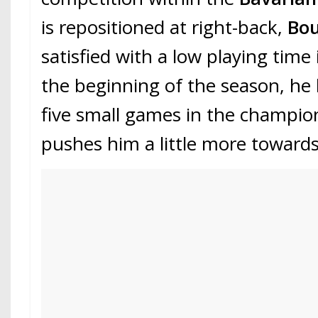
is repositioned at right-back,
Bo
satisfied with a low playing time
the beginning of the season, he 
five small games in the champio
pushes him a little more towards