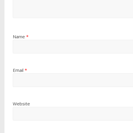
Name
*
Email
*
Website