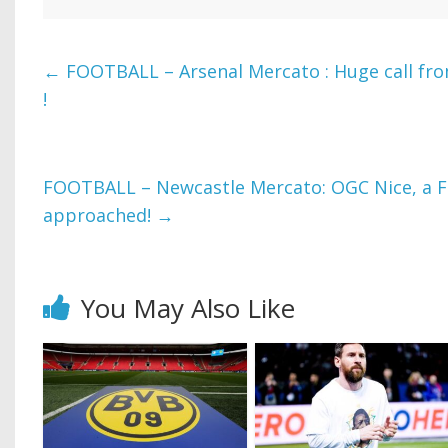
←
FOOTBALL – Arsenal Mercato : Huge call fro
!
FOOTBALL – Newcastle Mercato: OGC Nice, a F
approached!
→
You May Also Like