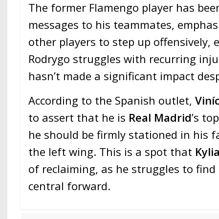
The former Flamengo player has bee
messages to his teammates, emphasiz
other players to step up offensively, e
Rodrygo struggles with recurring inj
hasn’t made a significant impact desp
According to the Spanish outlet,
Viní
to assert that he is
Real Madrid
’s to
he should be firmly stationed in his
the left wing. This is a spot that
Kyl
of reclaiming, as he struggles to find
central forward.