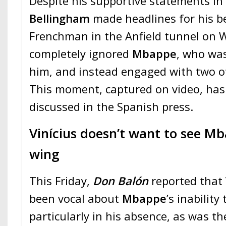
Despite his supportive statements in
Bellingham
made headlines for his b
Frenchman in the Anfield tunnel on
completely ignored
Mbappe
, who was
him, and instead engaged with two ot
This moment, captured on video, has
discussed in the Spanish press.
Vinícius doesn’t want to see Mb
wing
This Friday,
Don Balón
reported that
been vocal about
Mbappe
’s inability
particularly in his absence, as was th