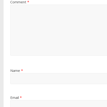
Comment
*
Name
*
Email
*