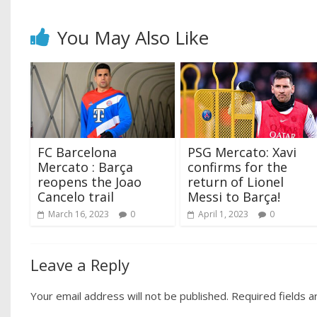
You May Also Like
FC Barcelona
PSG Mercato: Xavi
Mercato : Barça
confirms for the
reopens the Joao
return of Lionel
Cancelo trail
Messi to Barça!
March 16, 2023
0
April 1, 2023
0
Leave a Reply
Your email address will not be published.
Required fields 