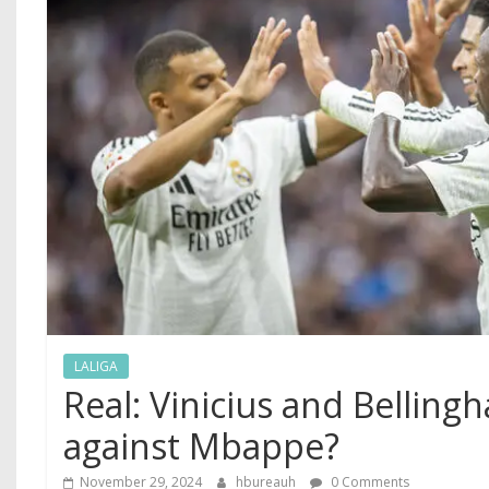
LALIGA
Real: Vinicius and Belling
against Mbappe?
November 29, 2024
hbureauh
0 Comments