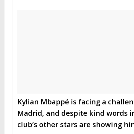
Kylian Mbappé is facing a challen
Madrid, and despite kind words in
club’s other stars are showing h