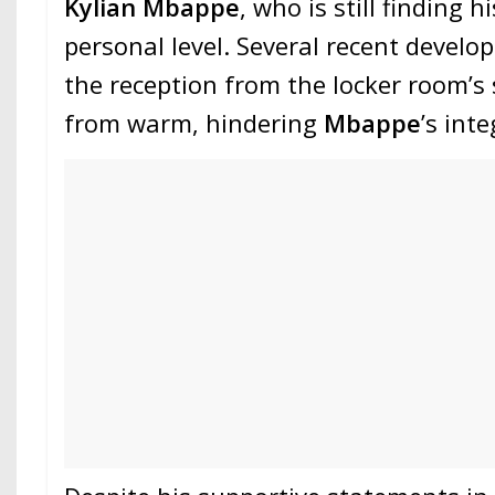
Kylian Mbappe
, who is still finding h
personal level. Several recent devel
the reception from the locker room’s 
from warm, hindering
Mbappe
’s int