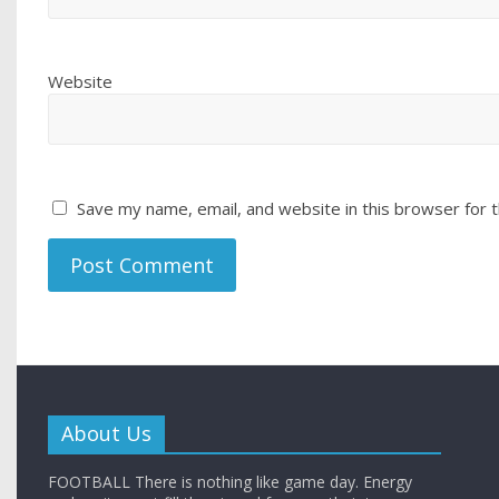
Website
Save my name, email, and website in this browser for 
About Us
FOOTBALL There is nothing like game day. Energy