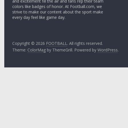
and excitement fill the air and fans rep their team
colors like badges of honor. At Football.com, we
strive to make our content about the sport make
every day feel like game day.
Copyright © 2026
FOOTBALL
. All rights reserved.
Theme:
ColorMag
by ThemeGrill. Powered by
WordPress
.