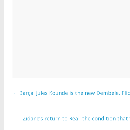
←
Barça: Jules Kounde is the new Dembele, Fli
Zidane’s return to Real: the condition that