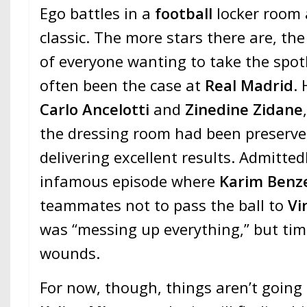
Ego battles in a
football
locker room 
classic. The more stars there are, th
of everyone wanting to take the spotl
often been the case at
Real Madrid
.
Carlo Ancelotti
and
Zinedine Zidane
the dressing room had been preserved
delivering excellent results. Admitted
infamous episode where
Karim Ben
teammates not to pass the ball to
Vi
was “messing up everything,” but ti
wounds.
For now, though, things aren’t going