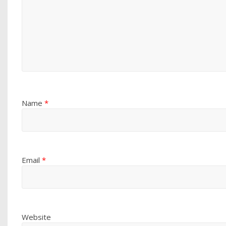
Name
*
Email
*
Website