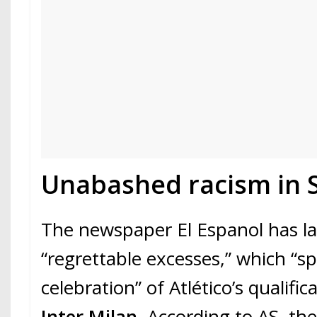
Unabashed racism in S
The newspaper El Espanol has l
“regrettable excesses,” which “sp
celebration” of Atlético’s qualific
Inter Milan
. According to AS, th