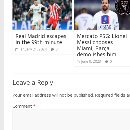
Real Madrid escapes
Mercato PSG: Lionel
in the 99th minute
Messi chooses
Miami, Barça
January 21, 2024
0
demolishes him!
June 9, 2023
0
Leave a Reply
Your email address will not be published.
Required fields 
Comment
*