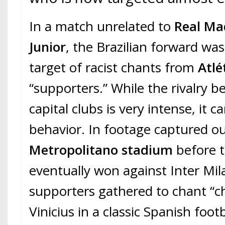
In a match unrelated to
Real Ma
Junior
, the Brazilian forward wa
target of racist chants from
Atlé
“supporters.” While the rivalry 
capital clubs is very intense, it c
behavior. In footage captured ou
Metropolitano stadium
before 
eventually won against Inter Mil
supporters gathered to chant “c
Vinicius in a classic Spanish foot