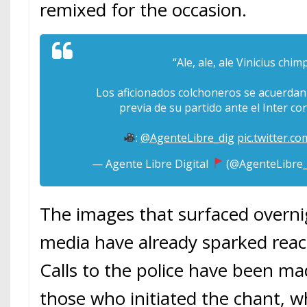
remixed for the occasion.
“Ale, ale, ale Vinicius chi
Los aficionados colchoneros se acuerdan d
previa de su partido ante el Inter co
:
@AgenteLibre_dig
pic.twitter.
— Agente Libre Digital
(@AgenteLibre_
The images that surfaced overni
media have already sparked react
Calls to the police have been ma
those who initiated the chant, w