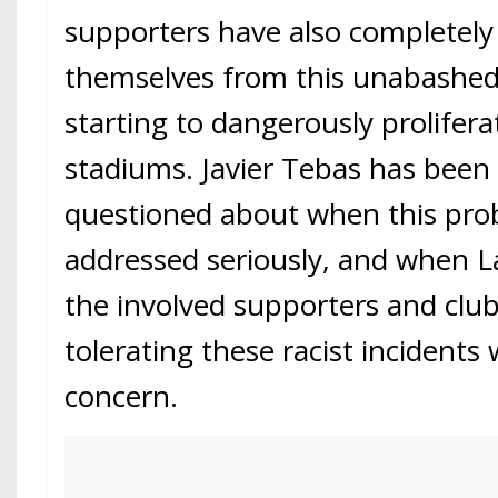
supporters have also completely
themselves from this unabashed 
starting to dangerously prolifera
stadiums. Javier Tebas has been
questioned about when this prob
addressed seriously, and when La
the involved supporters and clu
tolerating these racist incident
concern.