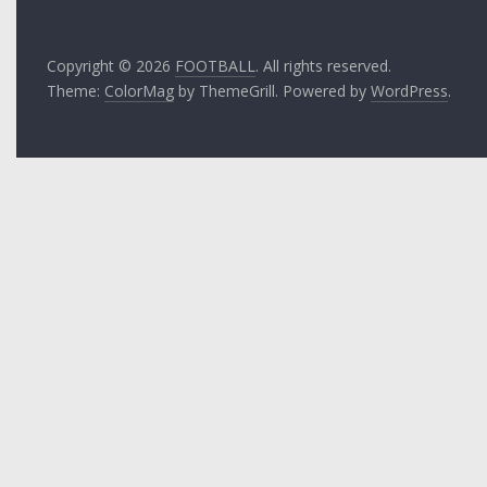
Copyright © 2026
FOOTBALL
. All rights reserved.
Theme:
ColorMag
by ThemeGrill. Powered by
WordPress
.