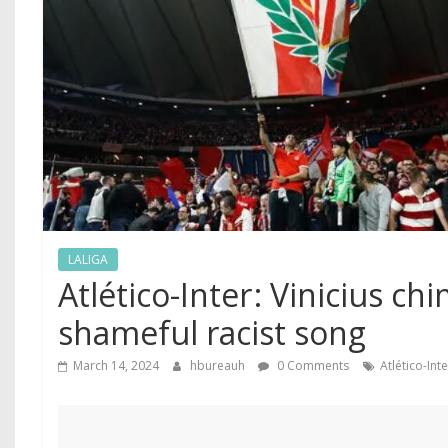
LALIGA
Atlético-Inter ‍: Vinicius c
shameful racist song
March 14, 2024
hbureauh
0 Comments
Atlético-Int