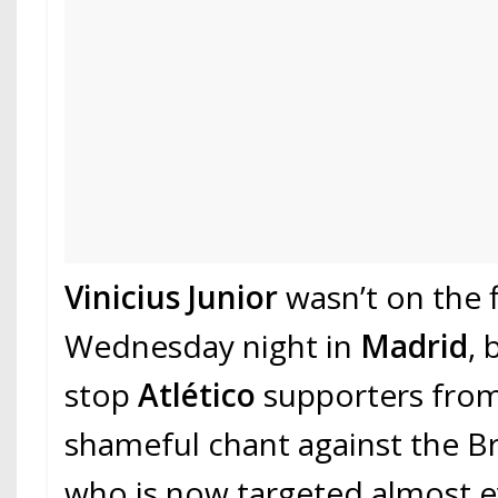
Vinicius Junior
wasn’t on the f
Wednesday night in
Madrid
, 
stop
Atlético
supporters from
shameful chant against the Bra
who is now targeted almost 