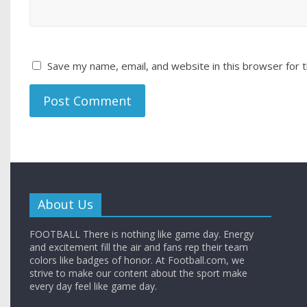
Save my name, email, and website in this browser for 
About Us
FOOTBALL There is nothing like game day. Energy
and excitement fill the air and fans rep their team
colors like badges of honor. At Football.com, we
strive to make our content about the sport make
every day feel like game day.