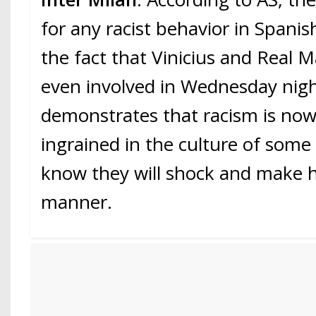
for any racist behavior in Spani
the fact that Vinicius and Real 
even involved in Wednesday nig
demonstrates that racism is now
ingrained in the culture of som
know they will shock and make he
manner.