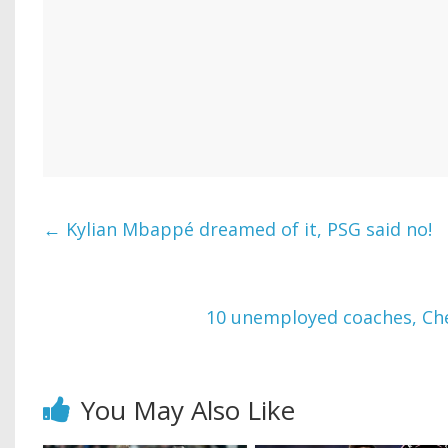
←
Kylian Mbappé dreamed of it, PSG said no!
10 unemployed coaches, Chel
You May Also Like