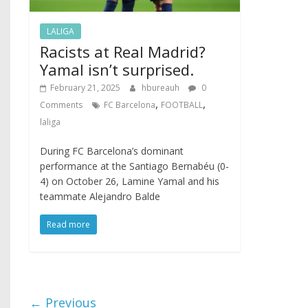
LALIGA
Racists at Real Madrid?
Yamal isn’t surprised.
February 21, 2025
hbureauh
0
,
,
Comments
FC Barcelona
FOOTBALL
laliga
During FC Barcelona’s dominant
performance at the Santiago Bernabéu (0-
4) on October 26, Lamine Yamal and his
teammate Alejandro Balde
Read more
← Previous