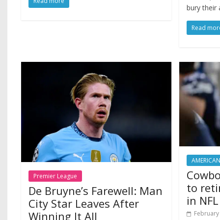
Read more
bury their 
Read mor
AMERICAN
Cowbo
Premier League
to ret
De Bruyne’s Farewell: Man
in NFL
City Star Leaves After
Winning It All
February