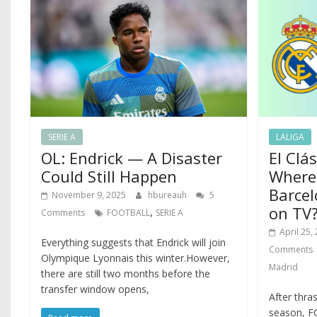
SERIE A
LALIGA
OL: Endrick — A Disaster
El Clá
Could Still Happen
Where
Barcel
November 9, 2025
hbureauh
5
on TV
,
Comments
FOOTBALL
SERIE A
April 25,
Everything suggests that Endrick will join
Comments
Olympique Lyonnais this winter.However,
Madrid
there are still two months before the
transfer window opens,
After thra
season, FC