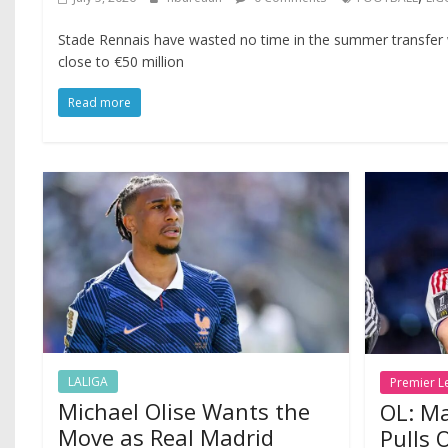
Stade Rennais have wasted no time in the summer transfer
close to €50 million
Read more
LALIGA
Premier L
Michael Olise Wants the
OL: Ma
Move as Real Madrid
Pulls 