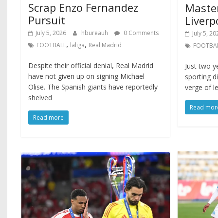
Scrap Enzo Fernandez
Maste
Pursuit
Liverp
July 5, 2026
hbureauh
0 Comments
July 5, 20
,
,
FOOTBALL
laliga
Real Madrid
FOOTBA
Despite their official denial, Real Madrid
Just two y
have not given up on signing Michael
sporting d
Olise. The Spanish giants have reportedly
verge of le
shelved
Read mor
Read more