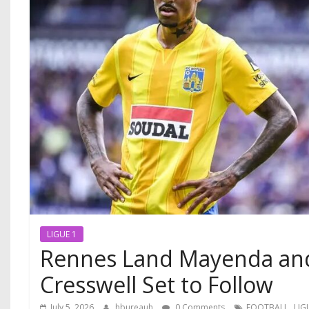
LIGUE 1
Rennes Land Mayenda and
Cresswell Set to Follow
,
July 5, 2026
hbureauh
0 Comments
FOOTBALL
LIG