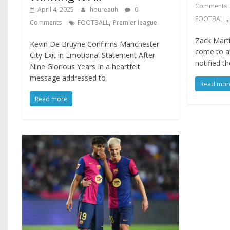
Comments
April 4, 2025
hbureauh
0
FOOTBALL
,
Comments
FOOTBALL
Premier league
Zack Mart
Kevin De Bruyne Confirms Manchester
come to a
City Exit in Emotional Statement After
notified t
Nine Glorious Years In a heartfelt
message addressed to
Read mor
Read more