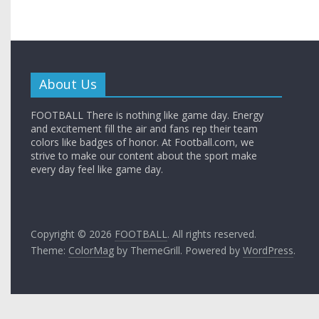
About Us
FOOTBALL There is nothing like game day. Energy
and excitement fill the air and fans rep their team
colors like badges of honor. At Football.com, we
strive to make our content about the sport make
every day feel like game day.
Copyright © 2026
FOOTBALL
. All rights reserved.
Theme:
ColorMag
by ThemeGrill. Powered by
WordPress
.