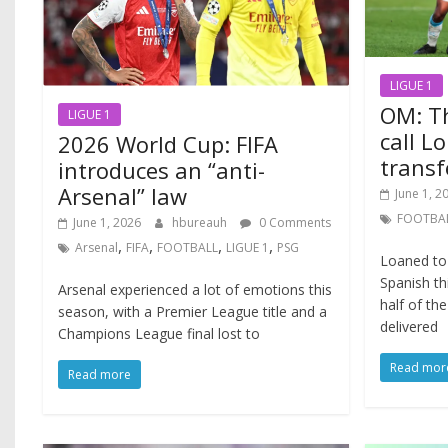
LIGUE 1
OM: Th
LIGUE 1
call L
2026 World Cup: FIFA
transf
introduces an “anti-
Arsenal” law
June 1, 2
FOOTBA
June 1, 2026
hbureauh
0 Comments
,
,
,
,
Arsenal
FIFA
FOOTBALL
LIGUE 1
PSG
Loaned to 
Spanish th
Arsenal experienced a lot of emotions this
half of th
season, with a Premier League title and a
delivered
Champions League final lost to
Read mor
Read more