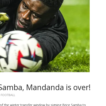
 Samba, Mandanda is over!
FOOTBALL
of the winter transfer window by signing Brice Samba to