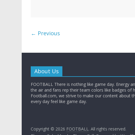
← Previous
About Us
FOOTBALL There is nothing like game day. Energy and
the air and fans rep their team colors like badges of 
Football.com, we strive to make our content about t
every day feel like game day.
Copyright © 2026
FOOTBALL
. All rights reserved.