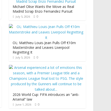
Michael Olise Wants the Move as Real
Madrid Scrap Enzo Fernandez Pursuit
0
July 5, 2026
OL: Matthieu Louis-Jean Pulls Off €10m
Masterstroke and Leaves Liverpool
Regretting It
0
July 5, 2026
2026 World Cup: FIFA introduces an “anti-
Arsenal” law
0
June 1, 2026