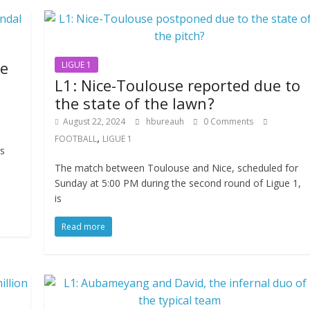
he
LIGUE 1
L1 : Nice-Toulouse reported due to
the state of the lawn ?
August 22, 2024
hbureauh
0 Comments
,
FOOTBALL
LIGUE 1
is
n
The match between Toulouse and Nice, scheduled for
Sunday at 5:00 PM during the second round of Ligue 1,
is
Read more