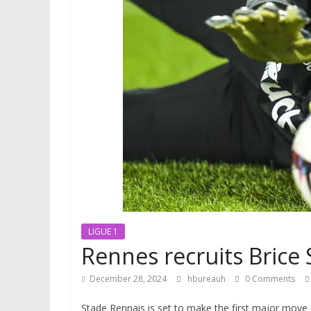
LIGUE 1
Rennes recruits Brice
December 28, 2024
hbureauh
0 Comments
Stade Rennais is set to make the first major move 