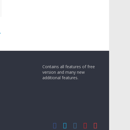
→
Contains all features of free
version and many new
additional features.