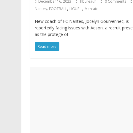
December 16, 2023
hbureauh
0 Comments
,
,
,
Nantes
FOOTBALL
LIGUE 1
Mercato
New coach of FC Nantes, Jocelyn Gourvennec, is
reportedly facing issues with Adson, a recruit pres
as the protege of
Read more