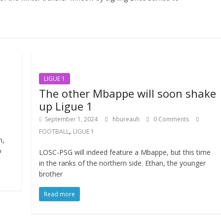
LIGUE 1
The other Mbappe will soon shake
up Ligue 1
September 1, 2024
hbureauh
0 Comments
,
FOOTBALL
LIGUE 1
n,
o
LOSC-PSG will indeed feature a Mbappe, but this time
in the ranks of the northern side. Ethan, the younger
brother
Read more