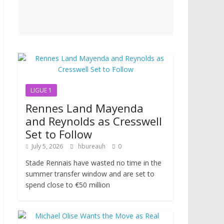
LIGUE 1
Rennes Land Mayenda
and Reynolds as Cresswell
Set to Follow
July 5, 2026
hbureauh
0
Stade Rennais have wasted no time in the
summer transfer window and are set to
spend close to €50 million