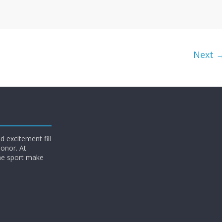
Next 
 excitement fill
honor. At
he sport make