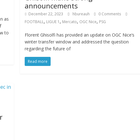
announcements
December 22, 2023
hbureauh
0 Comments
n as
,
,
,
,
FOOTBALL
LIGUE 1
Mercato
OGC Nice
PSG
f
ow to
Florent Ghisolfi has provided an update on OGC Nice‘s
winter transfer window and addressed the question
regarding the future of
Read more
r