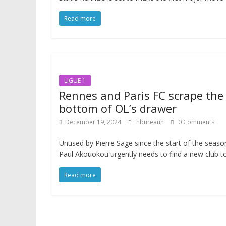
Read more
LIGUE 1
Rennes and Paris FC scrape the
bottom of OL’s drawer
December 19, 2024
hbureauh
0 Comments
Unused by Pierre Sage since the start of the seaso
Paul Akouokou urgently needs to find a new club t
Read more