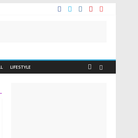
LL
LIFESTYLE