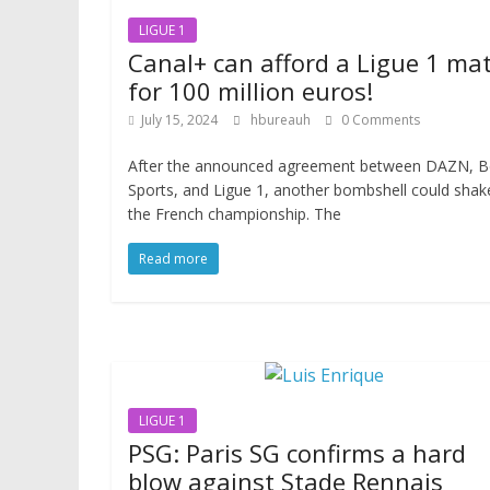
LIGUE 1
Canal+ can afford a Ligue 1 ma
for 100 million euros!
July 15, 2024
hbureauh
0 Comments
After the announced agreement between DAZN, B
Sports, and Ligue 1, another bombshell could shak
the French championship. The
Read more
LIGUE 1
PSG: Paris SG confirms a hard
blow against Stade Rennais