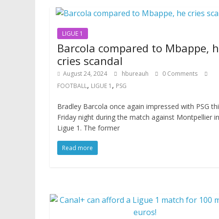
LIGUE 1
Barcola compared to Mbappe, 
cries scandal
August 24, 2024
hbureauh
0 Comments
,
,
FOOTBALL
LIGUE 1
PSG
Bradley Barcola once again impressed with PSG th
Friday night during the match against Montpellier i
Ligue 1. The former
Read more