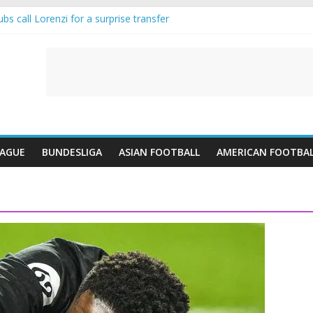
s call Lorenzi for a surprise transfer
 and Reynolds as Cresswell Set to Follow
 the Move as Real Madrid Scrap Enzo Fernandez Pursuit
ean Pulls Off €10m Masterstroke and Leaves Liverpool Regretting It
 introduces an “anti-Arsenal” law
EAGUE
BUNDESLIGA
ASIAN FOOTBALL
AMERICAN FOOTBA