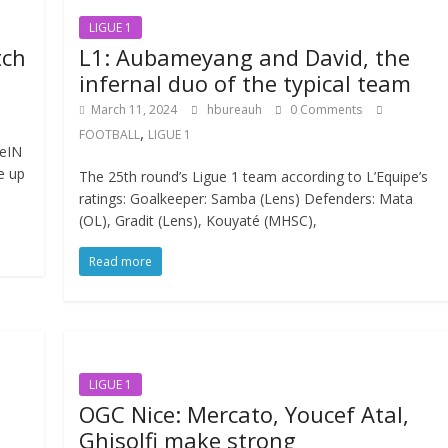
LIGUE 1
tch
L1: Aubameyang and David, the
infernal duo of the typical team
March 11, 2024
hbureauh
0 Comments
,
FOOTBALL
LIGUE 1
eIN
e up
The 25th round’s Ligue 1 team according to L’Equipe’s
ratings: Goalkeeper: Samba (Lens) Defenders: Mata
(OL), Gradit (Lens), Kouyaté (MHSC),
Read more
LIGUE 1
OGC Nice: Mercato, Youcef Atal,
Ghisolfi make strong