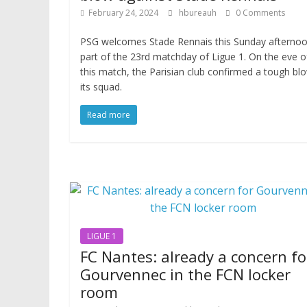
February 24, 2024
hbureauh
0 Comments
PSG welcomes Stade Rennais this Sunday afternoo
part of the 23rd matchday of Ligue 1. On the eve o
this match, the Parisian club confirmed a tough bl
its squad.
Read more
LIGUE 1
FC Nantes: already a concern fo
Gourvennec in the FCN locker
room