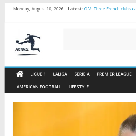
Skip
Monday, August 10, 2026
Latest:
OM: Three French clubs cal
to
Rennes Land Mayenda and 
content
Michael Olise Wants the 
OL: Matthieu Louis-Jean P
FOOTBALL
2026 World Cup: FIFA intro
FOOTBALL
FOR
ALL
LIGUE 1
LALIGA
SERIE A
PREMIER LEAGUE
AMERICAN FOOTBALL
LIFESTYLE