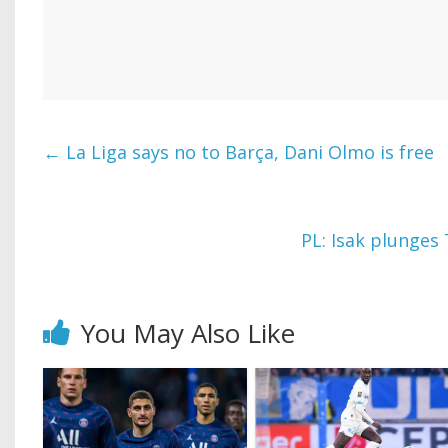
←
La Liga says no to Barça, Dani Olmo is free
PL: Isak plunges
You May Also Like