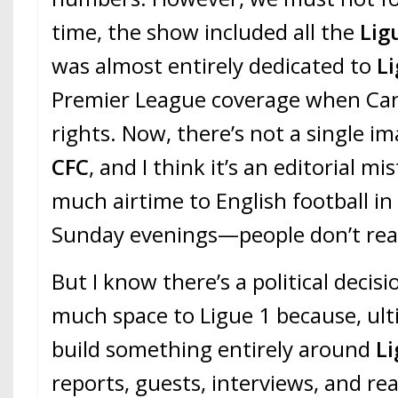
time, the show included all the
Lig
was almost entirely dedicated to
L
Premier League coverage when Can
rights. Now, there’s not a single i
CFC
, and I think it’s an editorial mi
much airtime to English football i
Sunday evenings—people don’t real
But I know there’s a political decisi
much space to Ligue 1 because, ult
build something entirely around
Li
reports, guests, interviews, and rea