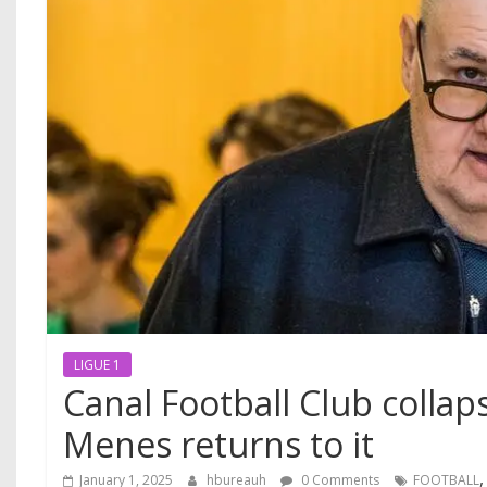
LIGUE 1
Canal Football Club collaps
Menes returns to it
January 1, 2025
hbureauh
0 Comments
FOOTBALL