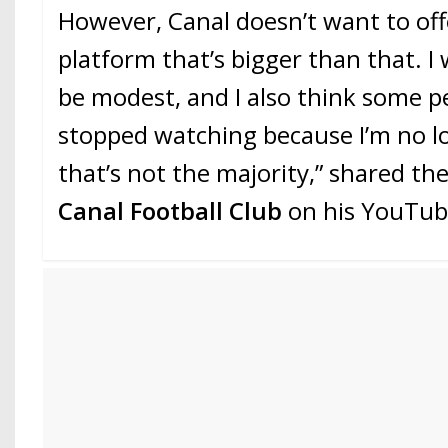
However, Canal doesn’t want to of
platform that’s bigger than that. I
be modest, and I also think some p
stopped watching because I’m no l
that’s not the majority,” shared th
Canal Football Club
on his YouTub