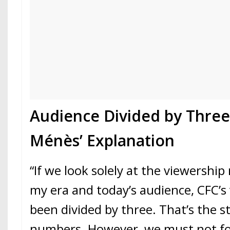
Audience Divided by Three:
Ménès’ Explanation
“If we look solely at the viewersh
my era and today’s audience, CFC’s
been divided by three. That’s the st
numbers. However, we must not fo