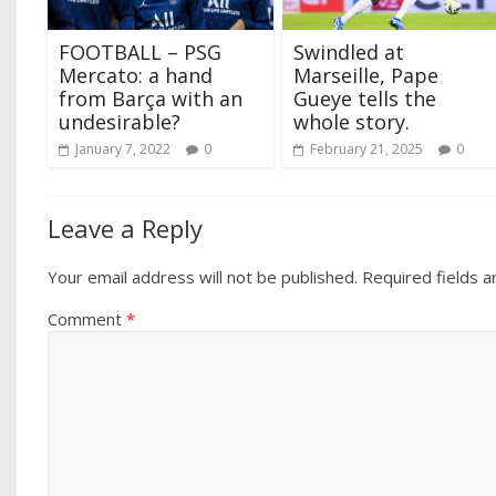
FOOTBALL – PSG
Swindled at
Mercato: a hand
Marseille, Pape
from Barça with an
Gueye tells the
undesirable?
whole story.
January 7, 2022
0
February 21, 2025
0
Leave a Reply
Your email address will not be published.
Required fields 
Comment
*