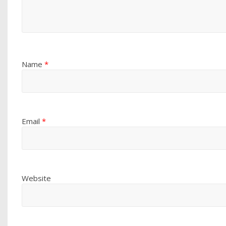
Name
*
Email
*
Website