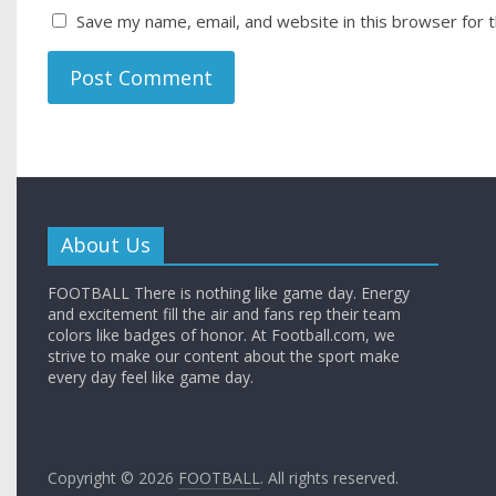
Save my name, email, and website in this browser for 
About Us
FOOTBALL There is nothing like game day. Energy
and excitement fill the air and fans rep their team
colors like badges of honor. At Football.com, we
strive to make our content about the sport make
every day feel like game day.
Copyright © 2026
FOOTBALL
. All rights reserved.