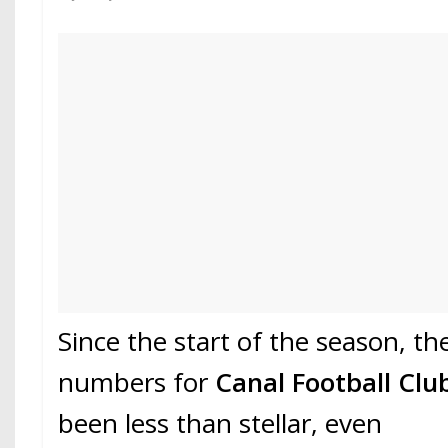
Since the start of the season, th
numbers for
Canal Football Clu
been less than stellar, even