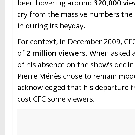
been hovering around
320,000 vi
cry from the massive numbers the 
in during its heyday.
For context, in December 2009, CF
of
2 million viewers
. When asked 
of his absence on the show’s declin
Pierre Ménès chose to remain mod
acknowledged that his departure fr
cost CFC some viewers.