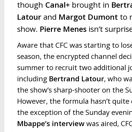
though
Canal+
brought in
Bertr
Latour
and
Margot Dumont
to 
show.
Pierre Menes
isn’t surpris
Aware that CFC was starting to l
season, the encrypted channel dec
summer to recruit two additional jo
including
Bertrand Latour
, who wa
the show’s sharp-shooter on the S
However, the formula hasn’t quite 
the exception of the Sunday even
Mbappe’s interview
was aired, CFC