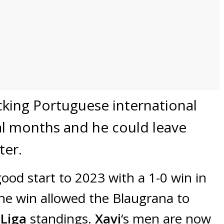
king Portuguese international
al months and he could leave
ter.
ood start to 2023 with a 1-0 win in
he win allowed the Blaugrana to
 Liga
standings.
Xavi
‘s men are now