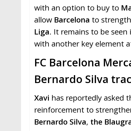
with an option to buy to
Ma
allow
Barcelona
to strengt
Liga
. It remains to be seen 
with another key element a
FC Barcelona Merca
Bernardo Silva tra
Xavi
has reportedly asked 
reinforcement to strength
Bernardo Silva
,
the Blaug