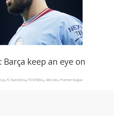
: Barça keep an eye on
,
,
,
,
rça
FC Barcelona
FOOTBALL
Mercato
Premier league