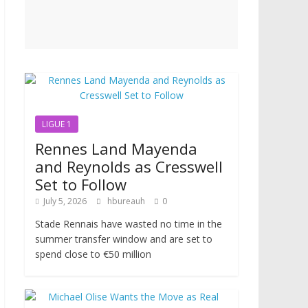
LIGUE 1
Rennes Land Mayenda
and Reynolds as Cresswell
Set to Follow
July 5, 2026
hbureauh
0
Stade Rennais have wasted no time in the
summer transfer window and are set to
spend close to €50 million