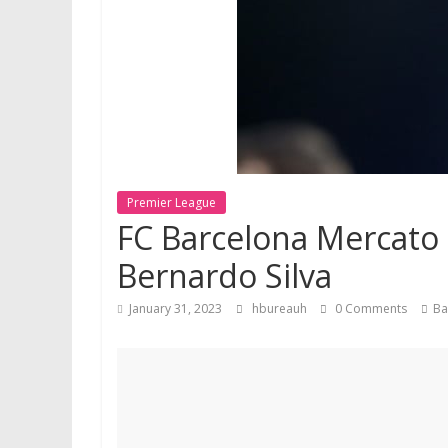
Premier League
FC Barcelona Mercato 
Bernardo Silva
January 31, 2023
hbureauh
0 Comments
Ba