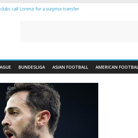
lubs call Lorenzi for a surprise transfer
da and Reynolds as Cresswell Set to Follow
ts the Move as Real Madrid Scrap Enzo Fernandez Pursuit
-Jean Pulls Off €10m Masterstroke and Leaves Liverpool Regretting I
FA introduces an “anti-Arsenal” law
EAGUE
BUNDESLIGA
ASIAN FOOTBALL
AMERICAN FOOTBA