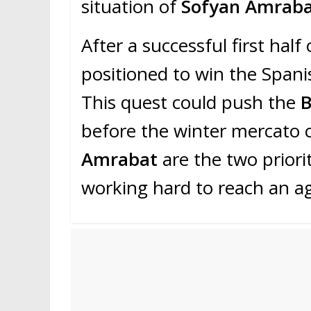
situation of
Sofyan Amrab
After a successful first half
positioned to win the Spanis
This quest could push the
before the winter mercato 
Amrabat
are the two priori
working hard to reach an a