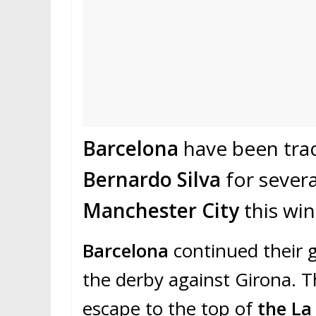
Barcelona
have been trac
Bernardo Silva
for sever
Manchester City
this win
Barcelona
continued their g
the derby against Girona. T
escape to the top of
the La