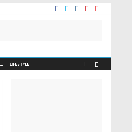
t
LL
LIFESTYLE