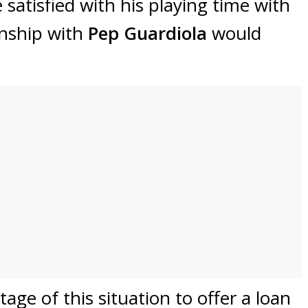
satisfied with his playing time with
onship with
Pep Guardiola
would
age of this situation to offer a loan