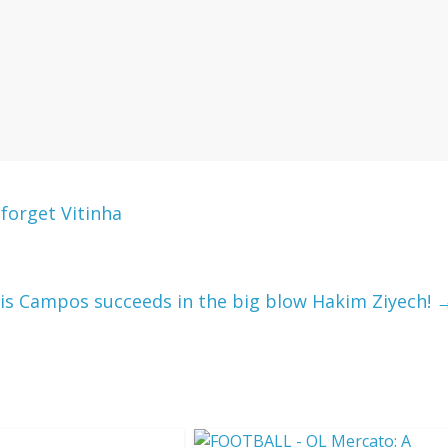
forget Vitinha
is Campos succeeds in the big blow Hakim Ziyech!