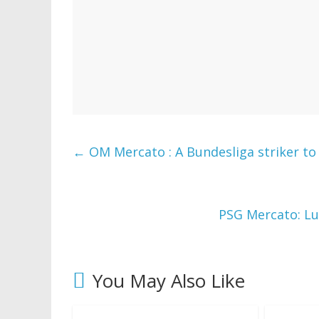
←
OM Mercato : A Bundesliga striker to 
PSG Mercato: Lu
You May Also Like