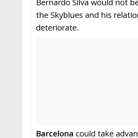
Bernardo Silva would not be 
the Skyblues and his relati
deteriorate.
Barcelona
could take advant