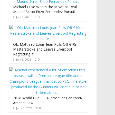
Michael Olise Wants the Move as Real
Madrid Scrap Enzo Fernandez Pursuit
0
July 5, 2026
OL: Matthieu Louis-Jean Pulls Off €10m
Masterstroke and Leaves Liverpool
Regretting It
0
July 5, 2026
2026 World Cup: FIFA introduces an “anti-
Arsenal” law
0
June 1, 2026