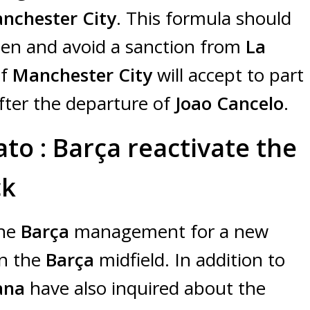
nchester City
. This formula should
hen and avoid a sanction from
La
if
Manchester City
will accept to part
fter the departure of
Joao Cancelo
.
to : Barça reactivate the
ck
the
Barça
management for a new
en the
Barça
midfield. In addition to
rana
have also inquired about the