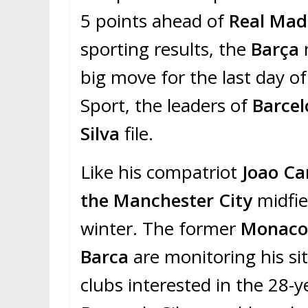
5 points ahead of
Real Mad
sporting results, the
Barça
big move for the last day o
Sport, the leaders of
Barce
Silva
file.
Like his compatriot
Joao Ca
the Manchester City
midfie
winter. The former
Monac
Barca
are monitoring his s
clubs interested in the 28-y