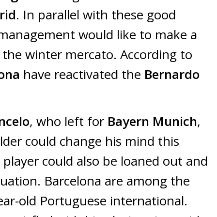
rid
. In parallel with these good
management would like to make a
f the winter mercato. According to
lona
have reactivated the
Bernardo
ncelo
, who left for
Bayern Munich
,
lder could change his mind this
o
player could also be loaned out and
ituation. Barcelona are among the
ear-old Portuguese international.