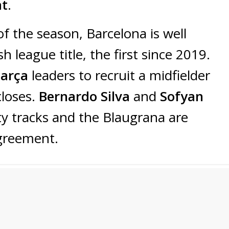
at
.
 of the season, Barcelona is well
h league title, the first since 2019.
Barça
leaders to recruit a midfielder
closes.
Bernardo Silva
and
Sofyan
ty tracks and the Blaugrana are
greement.