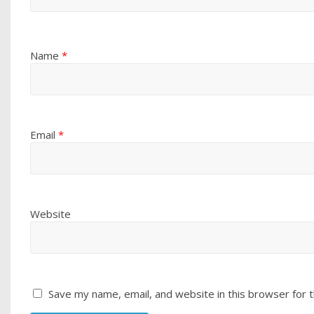
Name
*
Email
*
Website
Save my name, email, and website in this browser for 