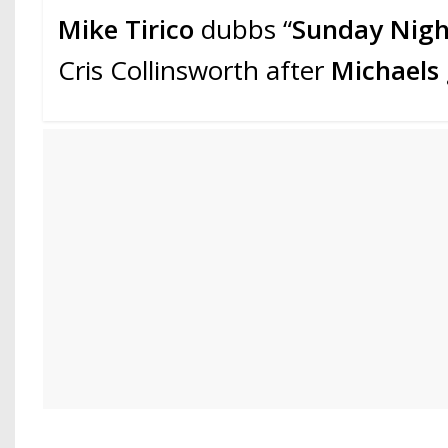
Mike Tirico
dubbs “
Sunday Nigh
Cris Collinsworth after
Michaels