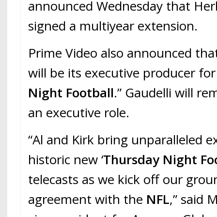
announced Wednesday that Herb
signed a multiyear extension.
Prime Video also announced that
will be its executive producer fo
Night Football
.” Gaudelli will r
an executive role.
“Al and Kirk bring unparalleled e
historic new ‘
Thursday Night Fo
telecasts as we kick off our gr
agreement with the
NFL
,” said