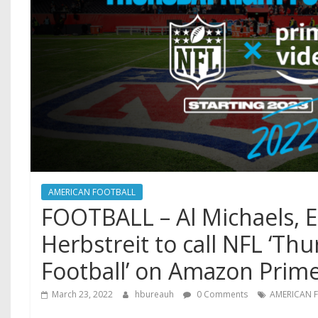
AMERICAN FOOTBALL
FOOTBALL – Al Michaels, E
Herbstreit to call NFL ‘Th
Football’ on Amazon Prim
March 23, 2022
hbureauh
0 Comments
AMERICAN 