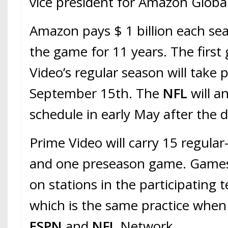
vice president for Amazon Global
Amazon pays $ 1 billion each se
the game for 11 years. The first
Video’s regular season will take 
September 15th. The
NFL
will 
schedule in early May after the d
Prime Video will carry 15 regula
and one preseason game. Games w
on stations in the participating 
which is the same practice when
ESPN
and
NFL
Network.