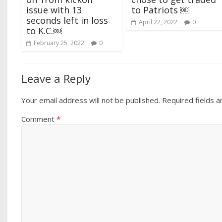
issue with 13
to Patriots ￼
seconds left in loss
April 22, 2022
0
to K.C.￼
February 25, 2022
0
Leave a Reply
Your email address will not be published.
Required fields 
Comment
*