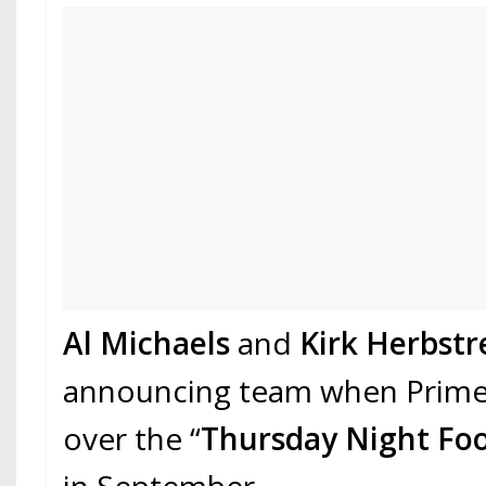
Al Michaels
and
Kirk Herbstr
announcing team when Prime
over the “
Thursday Night Foo