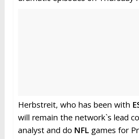
Herbstreit, who has been with
E
will remain the network`s lead c
analyst and do
NFL
games for P