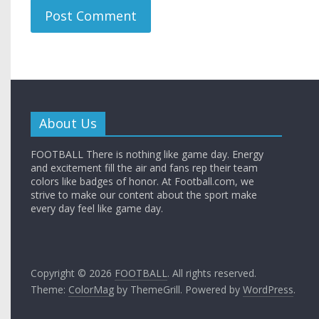
About Us
FOOTBALL There is nothing like game day. Energy
and excitement fill the air and fans rep their team
colors like badges of honor. At Football.com, we
strive to make our content about the sport make
every day feel like game day.
Copyright © 2026
FOOTBALL
. All rights reserved.
Theme:
ColorMag
by ThemeGrill. Powered by
WordPress
.