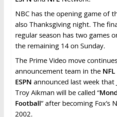
NBC has the opening game of t
also Thanksgiving night. The fin
regular season has two games o
the remaining 14 on Sunday.
The Prime Video move continues 
announcement team in the
NF
ESPN
announced last week that 
Troy Aikman will be called “
Mond
Football
” after becoming Fox’s 
2002.