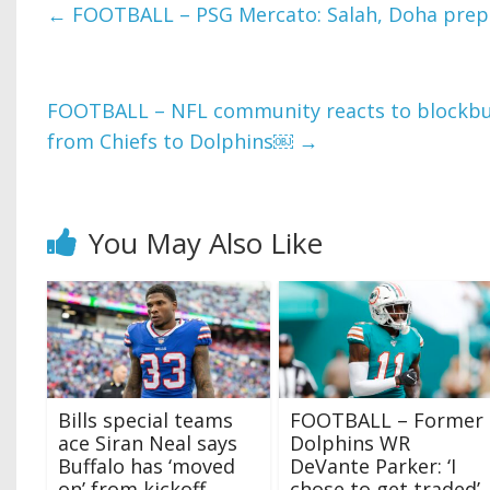
←
FOOTBALL – PSG Mercato: Salah, Doha prepa
FOOTBALL – NFL community reacts to blockbus
from Chiefs to Dolphins￼
→
You May Also Like
Bills special teams
FOOTBALL – Former
ace Siran Neal says
Dolphins WR
Buffalo has ‘moved
DeVante Parker: ‘I
on’ from kickoff
chose to get traded’