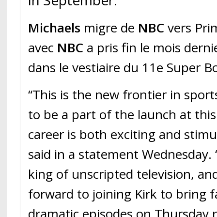
in September.
Michaels
migre de
NBC
vers Pri
avec
NBC
a pris fin le mois derni
dans le vestiaire du 11e Super B
“This is the new frontier in sport
to be a part of the launch at thi
career is both exciting and stimu
said in a statement Wednesday.
king of unscripted television, an
forward to joining Kirk to bring
dramatic episodes on Thursday nig