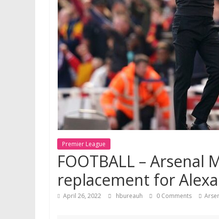
Premier League
FOOTBALL – Arsenal Me
replacement for Alexa
April 26, 2022
hbureauh
0 Comments
Arse