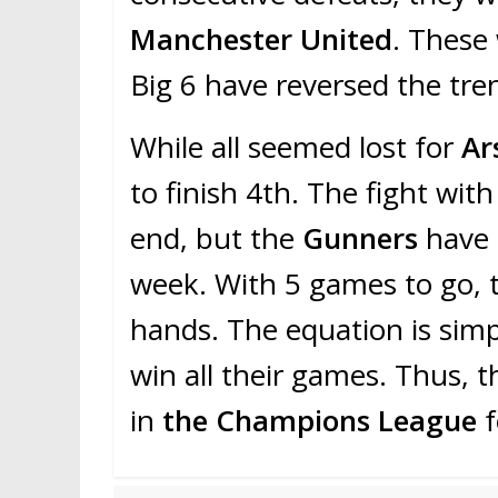
Manchester United
. These
Big 6 have reversed the tre
While all seemed lost for
Ar
to finish 4th. The fight wit
end, but the
Gunners
have 
week. With 5 games to go, t
hands. The equation is sim
win all their games. Thus, th
in
the Champions League
f