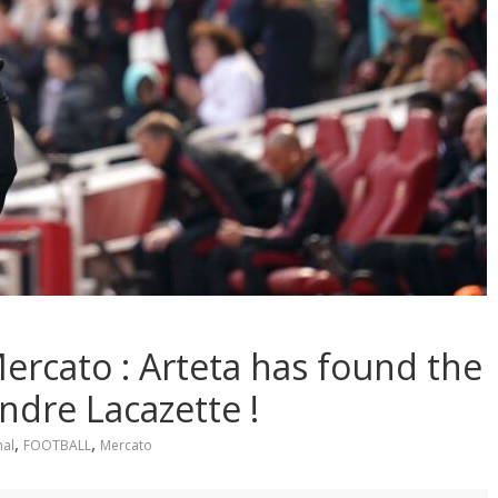
rcato : Arteta has found the
ndre Lacazette !
,
,
nal
FOOTBALL
Mercato