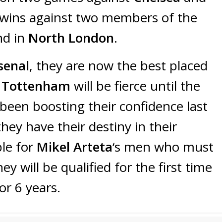
 wins against two members of the
nd in
North London
.
senal
, they are now the best placed
h
Tottenham
will be fierce until the
been boosting their confidence last
hey have their destiny in their
ple for
Mikel Arteta
‘s men who must
ey will be qualified for the first time
or 6 years.