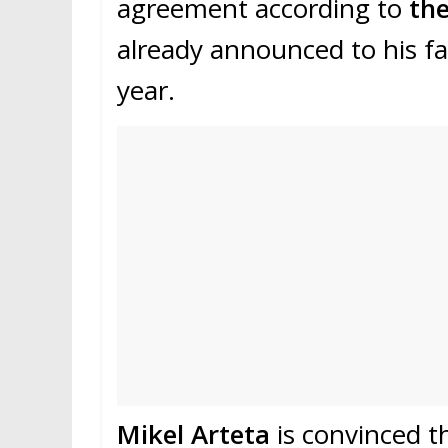
agreement according to
the
already announced to his fam
year.
Mikel Arteta
is convinced t