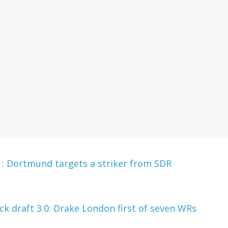
 Dortmund targets a striker from SDR
 draft 3.0: Drake London first of seven WRs