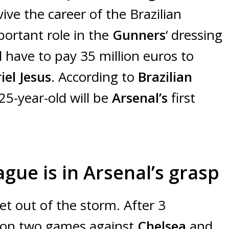
vive the career of the Brazilian
portant role in the
Gunners
‘ dressing
ll have to pay 35 million euros to
iel Jesus
. According to
Brazilian
 25-year-old will be
Arsenal’s
first
ue is in Arsenal’s grasp
t out of the storm. After 3
 won two games against
Chelsea
and