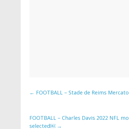
←
FOOTBALL – Stade de Reims Mercato :
FOOTBALL – Charles Davis 2022 NFL mock
selected￼
→