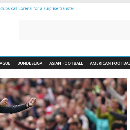
lubs call Lorenzi for a surprise transfer
da and Reynolds as Cresswell Set to Follow
ts the Move as Real Madrid Scrap Enzo Fernandez Pursuit
-Jean Pulls Off €10m Masterstroke and Leaves Liverpool Regretting I
FA introduces an “anti-Arsenal” law
EAGUE
BUNDESLIGA
ASIAN FOOTBALL
AMERICAN FOOTBA