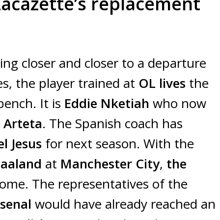
Lacazette’s replacement
ting closer and closer to a departure
s, the player trained at
OL lives
the
bench. It is
Eddie Nketiah
who now
 Arteta
. The Spanish coach has
el Jesus
for next season. With the
Haaland
at
Manchester City
,
the
ome. The representatives of the
rsenal
would have already reached an