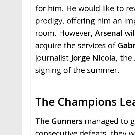
for him. He would like to re
prodigy, offering him an im
room. However,
Arsenal
wi
acquire the services of
Gabr
journalist
Jorge Nicola
, the
signing of the summer.
The Champions Leag
The Gunners
managed to ge
consecutive defeats, they