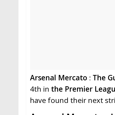
Arsenal Mercato
:
The G
4th in
the Premier Leagu
have found their next str