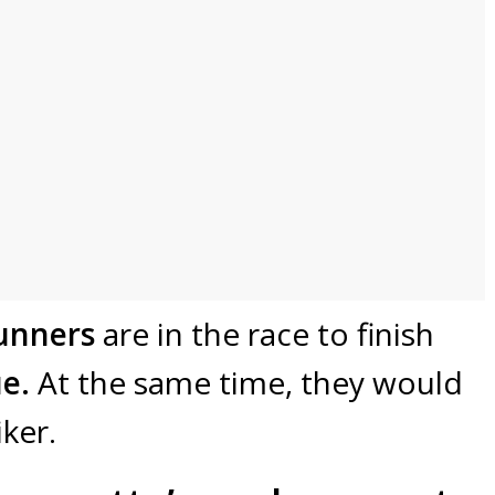
unners
are in the race to finish
e.
At the same time, they would
iker.