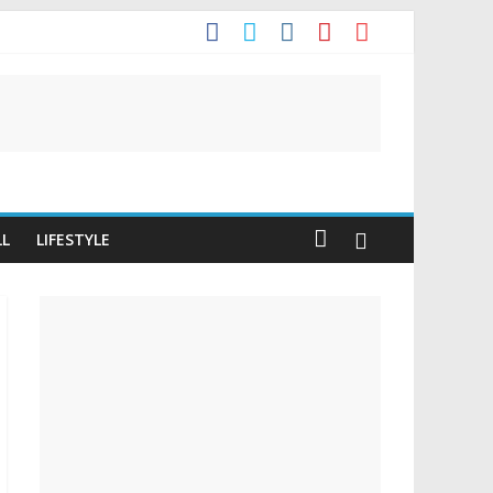
t
LL
LIFESTYLE