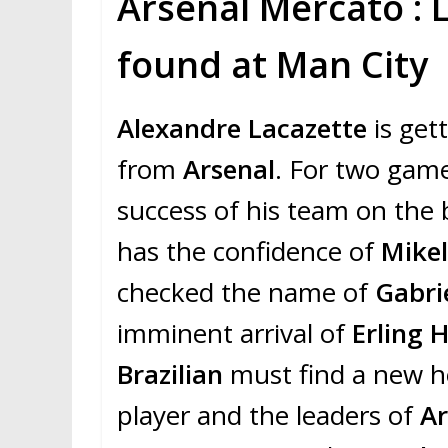
Arsenal Mercato : 
found at Man City
Alexandre Lacazette
is get
from
Arsenal
. For two game
success of his team on the 
has the confidence of
Mikel
checked the name of
Gabri
imminent arrival of
Erling 
Brazilian
must find a new h
player and the leaders of
A