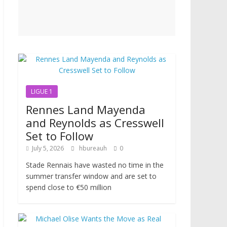
LIGUE 1
Rennes Land Mayenda
and Reynolds as Cresswell
Set to Follow
July 5, 2026
hbureauh
0
Stade Rennais have wasted no time in the
summer transfer window and are set to
spend close to €50 million