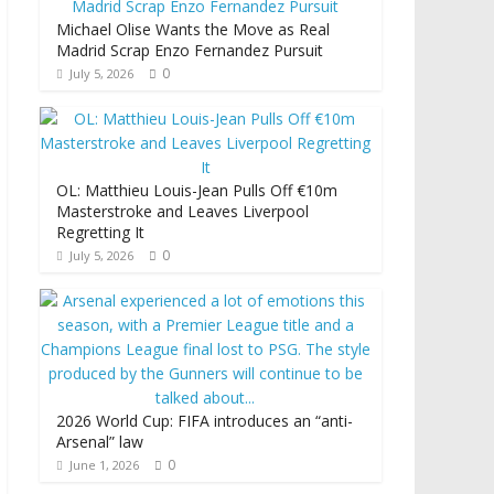
Michael Olise Wants the Move as Real
Madrid Scrap Enzo Fernandez Pursuit
0
July 5, 2026
OL: Matthieu Louis-Jean Pulls Off €10m
Masterstroke and Leaves Liverpool
Regretting It
0
July 5, 2026
2026 World Cup: FIFA introduces an “anti-
Arsenal” law
0
June 1, 2026