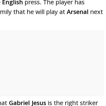
 English
press. The player has
ily that he will play at
Arsenal
next
hat
Gabriel Jesus
is the right striker