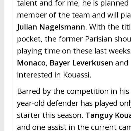
talent and for me, he is planne
member of the team and will play
Julian Nagelsmann
. With the tit
pocket, the former Parisian shou
playing time on these last week
Monaco
,
Bayer Leverkusen
and
interested in Kouassi.
Barred by the competition in his 
year-old defender has played on
starter this season.
Tanguy Kou
and one assist in the current ca