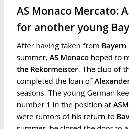
AS Monaco Mercato: A
for another young Bay
After having taken from
Bayern
summer,
AS Monaco
hoped to re
the Rekormeister
. The club of t
completed the loan of
Alexande
seasons. The young German keep
number 1 in the position at
AS
were rumors of his return to
Ba
summer, he closed the door to a