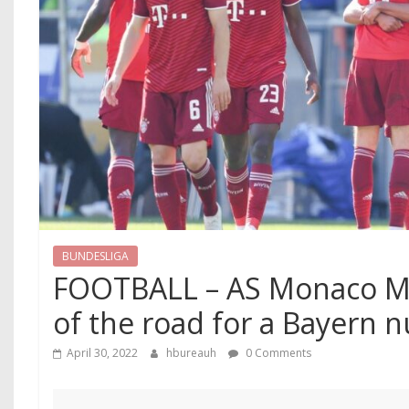
BUNDESLIGA
FOOTBALL – AS Monaco Me
of the road for a Bayern 
April 30, 2022
hbureauh
0 Comments