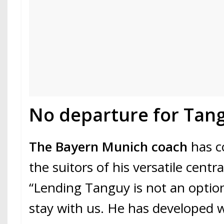
No departure for Tan
The Bayern Munich coach
has c
the suitors of his versatile centr
“Lending Tanguy is not an option,
stay with us. He has developed we