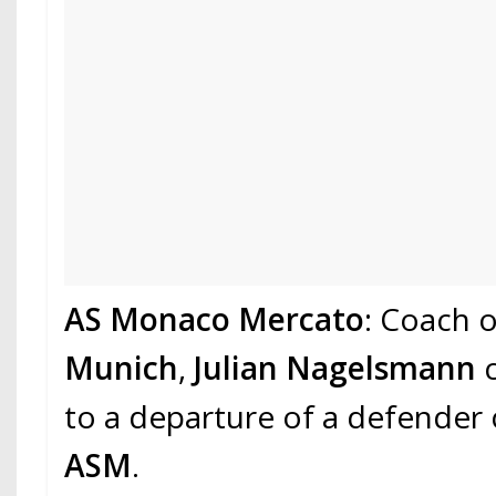
AS Monaco Mercato
: Coach 
Munich
,
Julian Nagelsmann
c
to a departure of a defender
ASM
.