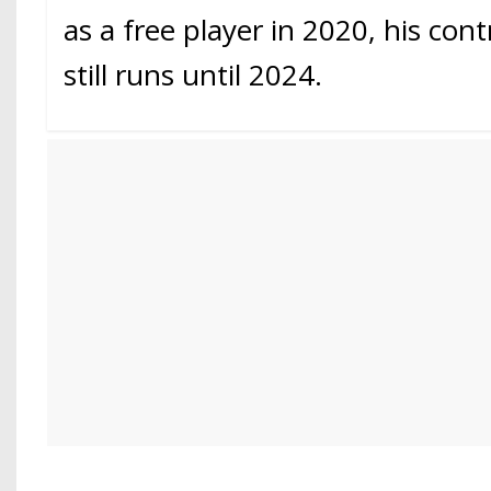
as a free player in 2020, his cont
still runs until 2024.