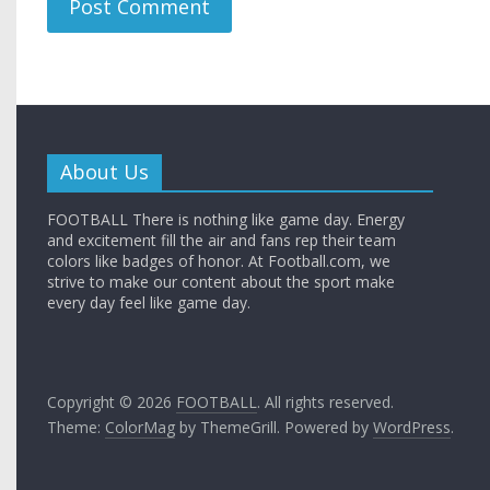
About Us
FOOTBALL There is nothing like game day. Energy
and excitement fill the air and fans rep their team
colors like badges of honor. At Football.com, we
strive to make our content about the sport make
every day feel like game day.
Copyright © 2026
FOOTBALL
. All rights reserved.
Theme:
ColorMag
by ThemeGrill. Powered by
WordPress
.