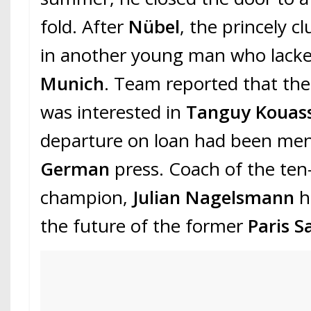
fold. After
Nübel
, the princely c
in another young man who lacked
Munich
. Team reported that the
was interested in
Tanguy Kouass
departure on loan had been me
German
press. Coach of the te
champion,
Julian Nagelsmann
h
the future of the former
Paris S