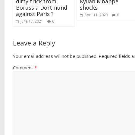
dirty trick from
Kylian Mbappé
Borussia Dortmund
shocks
against Paris ?
April 11, 2023
0
June 17, 2021
0
Leave a Reply
Your email address will not be published.
Required fields 
Comment
*