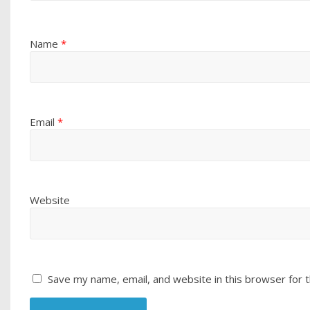
Name
*
Email
*
Website
Save my name, email, and website in this browser for 