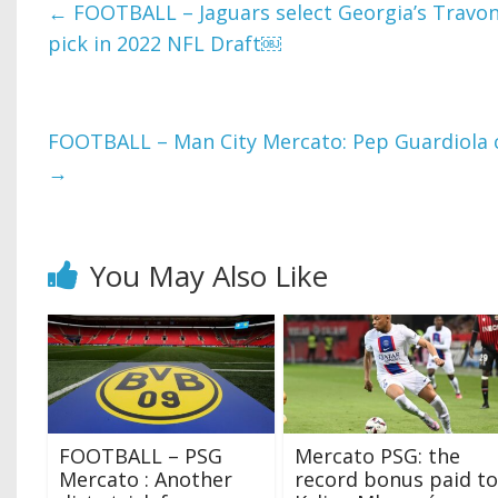
←
FOOTBALL – Jaguars select Georgia’s Travon 
pick in 2022 NFL Draft￼
FOOTBALL – Man City Mercato: Pep Guardiola cl
→
You May Also Like
FOOTBALL – PSG
Mercato PSG: the
Mercato : Another
record bonus paid to