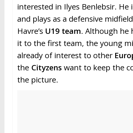
interested in Ilyes Benlebsir. He 
and plays as a defensive midfiel
Havre’s
U19 team
. Although he
it to the first team, the young mi
already of interest to other
Euro
the
Cityzens
want to keep the c
the picture.