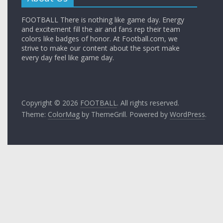
FOOTBALL There is nothing like game day. Energy
and excitement fill the air and fans rep their team
colors like badges of honor. At Football.com, we
strive to make our content about the sport make
every day feel like game day.
Copyright © 2026
FOOTBALL
. All rights reserved.
Theme:
ColorMag
by ThemeGrill. Powered by
WordPress
.