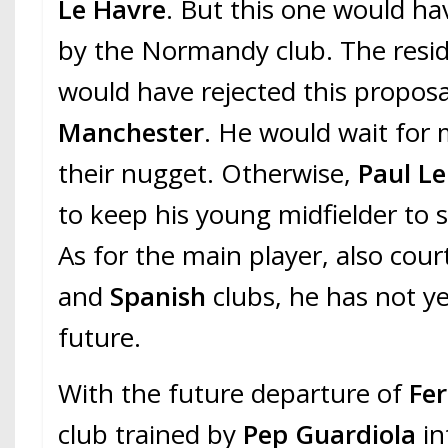
Le Havre
. But this one would ha
by the Normandy club. The resi
would have rejected this propos
Manchester
. He would wait for 
their nugget. Otherwise,
Paul L
to keep his young midfielder to 
As for the main player, also cou
and
Spanish
clubs, he has not y
future.
With the future departure of
Fe
club trained by
Pep Guardiola
in