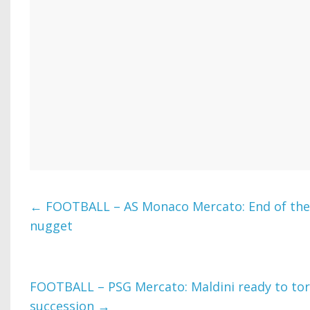
←
FOOTBALL – AS Monaco Mercato: End of the 
nugget
FOOTBALL – PSG Mercato: Maldini ready to tor
succession
→