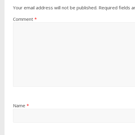
Your email address will not be published.
Required fields 
Comment
*
Name
*