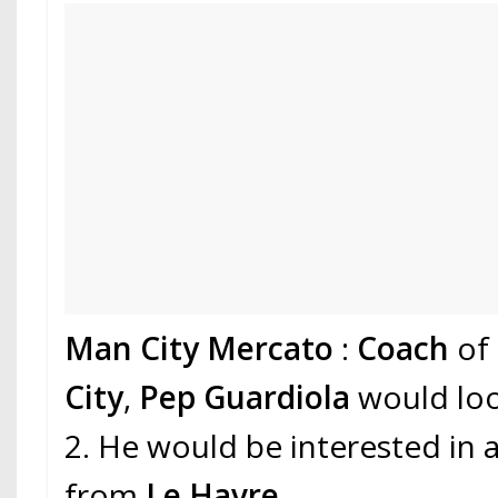
Man City Mercato
:
Coach
of
City
,
Pep Guardiola
would loo
2. He would be interested in
from
Le Havre
.