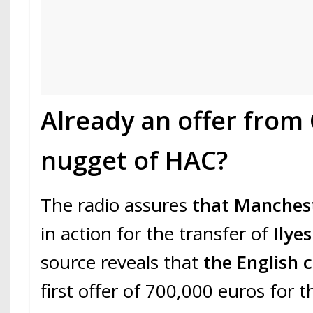
Already an offer from 
nugget of HAC?
The radio assures
that Manchest
in action for the transfer of
Ilye
source reveals that
the English 
first offer of 700,000 euros for 