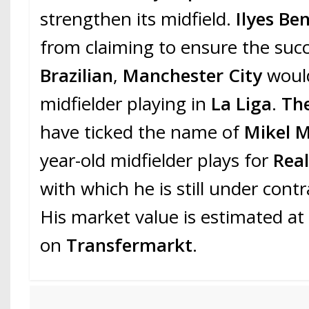
strengthen its midfield.
Ilyes Ben
from claiming to ensure the succ
Brazilian
,
Manchester City
would
midfielder playing in
La Liga
.
Th
have ticked the name of
Mikel M
year-old midfielder plays for
Rea
with which he is still under contr
His market value is estimated at 
on
Transfermarkt
.