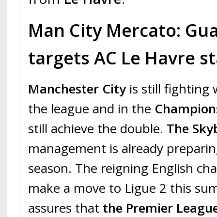
Man City Mercato: Gua
targets AC Le Havre st
Manchester City
is still fighting
the league and in the
Champion
still achieve the double.
The Sky
management is already preparing
season. The reigning English ch
make a move to Ligue 2 this s
assures that
the Premier Leagu