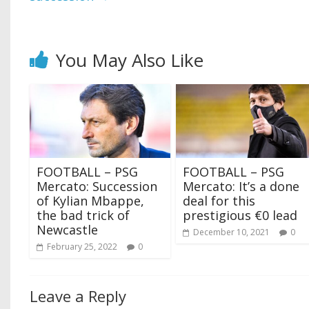
You May Also Like
FOOTBALL – PSG
FOOTBALL – PSG
Mercato: Succession
Mercato: It’s a done
of Kylian Mbappe,
deal for this
the bad trick of
prestigious €0 lead
Newcastle
December 10, 2021
0
February 25, 2022
0
Leave a Reply