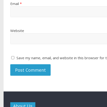
Email
*
Website
Save my name, email, and website in this browser for 
About Us