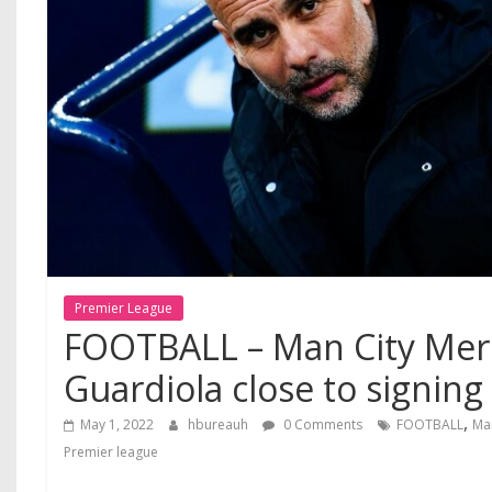
Premier League
FOOTBALL – Man City Mer
Guardiola close to signing 
,
May 1, 2022
hbureauh
0 Comments
FOOTBALL
Ma
Premier league