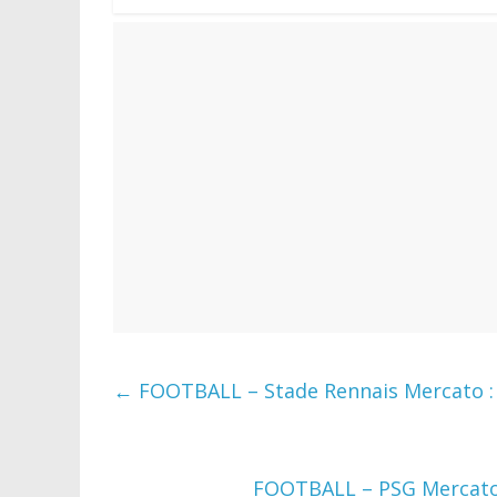
←
FOOTBALL – Stade Rennais Mercato : S
FOOTBALL – PSG Mercato :