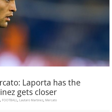
cato: Laporta has the
inez gets closer
,
,
,
FOOTBALL
Lautaro Martinez
Mercato