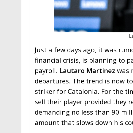
L
Just a few days ago, it was rumo
financial crisis, is planning to 
payroll.
Lautaro Martinez
was 
departures. The trend is now t
striker for Catalonia. For the ti
sell their player provided they r
demanding no less than 90 milli
amount that slows down his cou