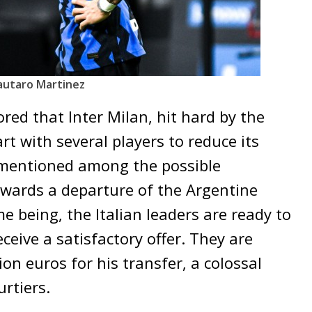
autaro Martinez
red that Inter Milan, hit hard by the
part with several players to reduce its
mentioned among the possible
owards a departure of the Argentine
me being, the Italian leaders are ready to
eceive a satisfactory offer. They are
on euros for his transfer, a colossal
rtiers.