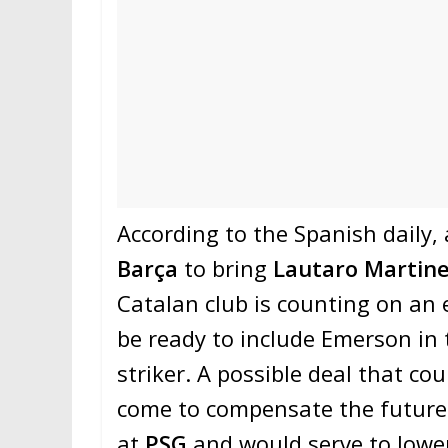
According to the Spanish daily,
Barça
to bring
Lautaro Martin
Catalan club is counting on an 
be ready to include Emerson in 
striker. A possible deal that co
come to compensate the future
at
PSG
and would serve to lower