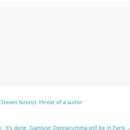
teven Nzonzi, threat of a suitor
 It’s done, Gianluigi Donnarumma will be in Paris