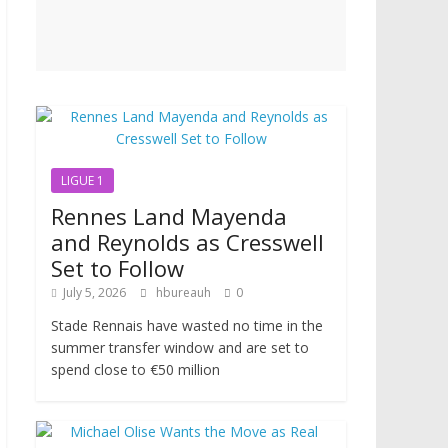
LIGUE 1
Rennes Land Mayenda
and Reynolds as Cresswell
Set to Follow
July 5, 2026
hbureauh
0
Stade Rennais have wasted no time in the
summer transfer window and are set to
spend close to €50 million