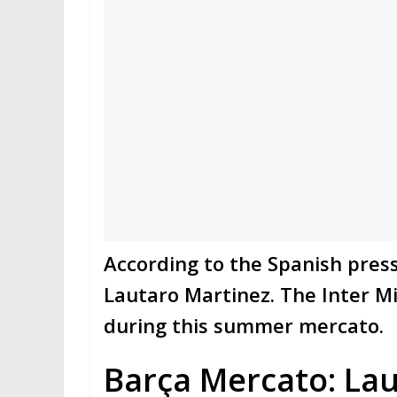
According to the Spanish press
Lautaro Martinez. The Inter Mil
during this summer mercato.
Barça Mercato: Lau