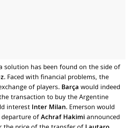
 a solution has been found on the side of
ez
. Faced with financial problems, the
exchange of players.
Barça
would indeed
the transaction to buy the Argentine
uld interest
Inter Milan
. Emerson would
 departure of
Achraf Hakimi
announced
 the price of the transfer of
Lautaro