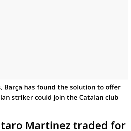
, Barça has found the solution to offer
an striker could join the Catalan club
taro Martinez traded for