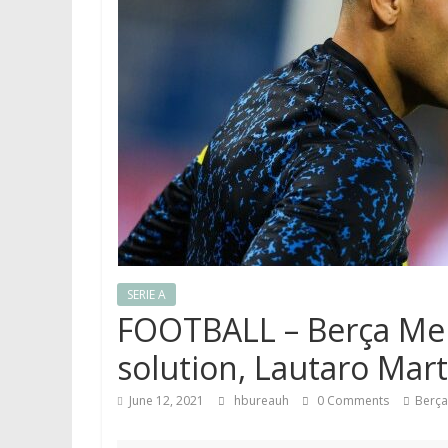
SERIE A
FOOTBALL – Berça Mer
solution, Lautaro Mart
June 12, 2021
hbureauh
0 Comments
Berça