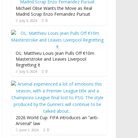
Michael Olise Wants the Move as Real
Madrid Scrap Enzo Fernandez Pursuit
0
July 5, 2026
OL: Matthieu Louis-Jean Pulls Off €10m
Masterstroke and Leaves Liverpool
Regretting It
0
July 5, 2026
2026 World Cup: FIFA introduces an “anti-
Arsenal” law
0
June 1, 2026