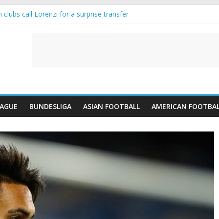
clubs call Lorenzi for a surprise transfer
nda and Reynolds as Cresswell Set to Follow
nts the Move as Real Madrid Scrap Enzo Fernandez Pursuit
is-Jean Pulls Off €10m Masterstroke and Leaves Liverpool Regretting 
IFA introduces an “anti-Arsenal” law
EAGUE
BUNDESLIGA
ASIAN FOOTBALL
AMERICAN FOOTBA