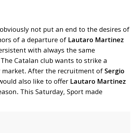
obviously not put an end to the desires of
mors of a departure of
Lautaro Martinez
rsistent with always the same
 The Catalan club wants to strike a
 market. After the recruitment of
Sergio
would also like to offer
Lautaro Martinez
season. This Saturday, Sport made