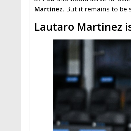
Martinez
. But it remains to be s
Lautaro Martinez is