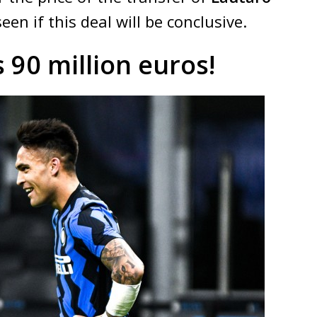
een if this deal will be conclusive.
 90 million euros!