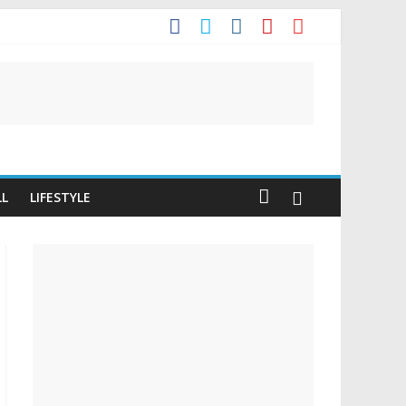
It
LL
LIFESTYLE