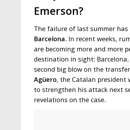
Emerson?
The failure of last summer has 
Barcelona
. In recent weeks, ru
are becoming more and more pe
destination in sight: Barcelona.
second big blow on the transfer
Agüero
, the Catalan president 
to strengthen his attack next 
revelations on the case.