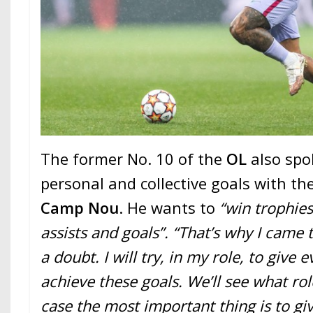
The former No. 10 of the
OL
also spo
personal and collective goals with t
Camp Nou
. He wants to
“win trophies
assists and goals”. “That’s why I came 
a doubt. I will try, in my role, to give 
achieve these goals. We’ll see what rol
case the most important thing is to gi