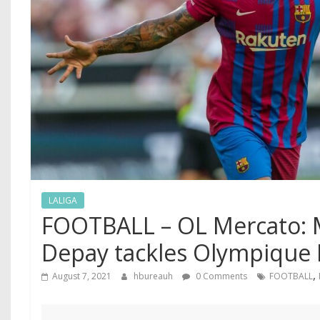
LALIGA
FOOTBALL – OL Mercato:
Depay tackles Olympique 
,
August 7, 2021
hbureauh
0 Comments
FOOTBALL