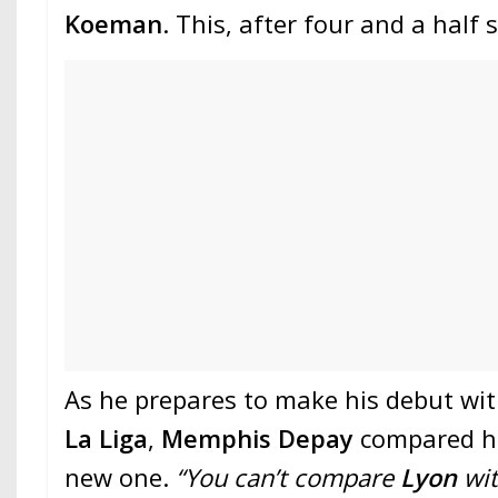
Koeman
. This, after four and a half
As he prepares to make his debut wi
La Liga
,
Memphis Depay
compared hi
new one.
“You can’t compare
Lyon
wi