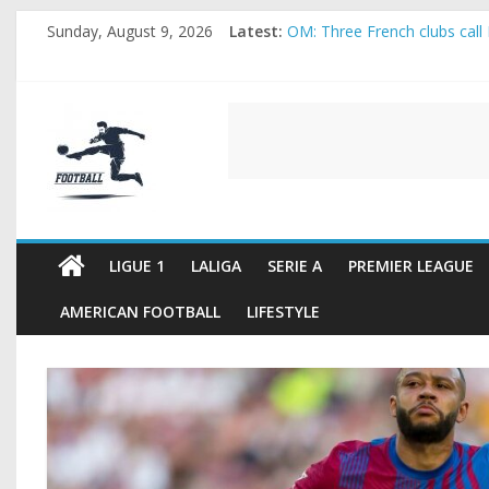
Skip
Sunday, August 9, 2026
Latest:
OM: Three French clubs call 
to
Rennes Land Mayenda and Re
content
Michael Olise Wants the Mo
OL: Matthieu Louis-Jean Pul
FOOTBALL
2026 World Cup: FIFA introdu
FOOTBALL
FOR
ALL
LIGUE 1
LALIGA
SERIE A
PREMIER LEAGUE
AMERICAN FOOTBALL
LIFESTYLE