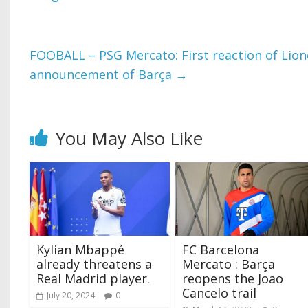
FOOBALL – PSG Mercato: First reaction of Lione
announcement of Barça
→
You May Also Like
Kylian Mbappé
FC Barcelona
already threatens a
Mercato : Barça
Real Madrid player.
reopens the Joao
Cancelo trail
July 20, 2024
0