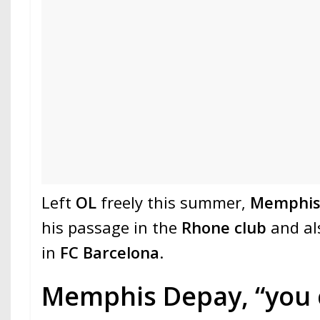
Left
OL
freely this summer,
Memphis
his passage in the
Rhone club
and al
in
FC Barcelona
.
Memphis Depay, “you 