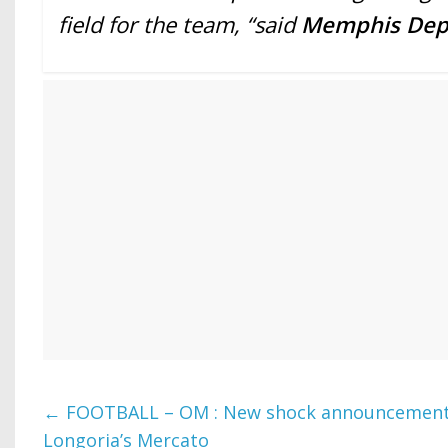
field for the team, “said
Memphis De
←
FOOTBALL – OM : New shock announcement
Longoria’s Mercato