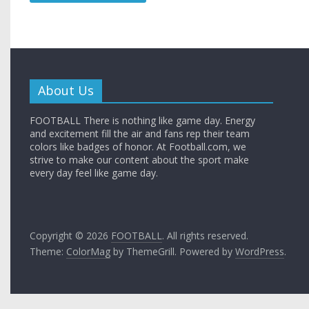
About Us
FOOTBALL There is nothing like game day. Energy
and excitement fill the air and fans rep their team
colors like badges of honor. At Football.com, we
strive to make our content about the sport make
every day feel like game day.
Copyright © 2026
FOOTBALL
. All rights reserved.
Theme:
ColorMag
by ThemeGrill. Powered by
WordPress
.