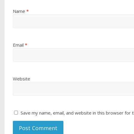
Name
*
Email
*
Website
Save my name, email, and website in this browser for 