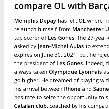
compare OL with Barç
Memphis Depay
has left
OL
where h
relaunch himself from
Manchester U
top scorer of
Les Gones
, the 27-year-
asked by
Jean-Michel Aulas
to extend
expires on June 30, 2021, but he reje
the president of
Les Gones
. Indeed,
always taken
Olympique Lyonnais
as
go higher. He dreamed of playing with
his arrival between
Rhone
and
Saon
hesitate to seize the opportunity to s
Catalan club
, coached by his compatr