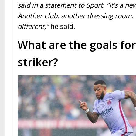
said in a statement to Sport. “It’s a n
Another club, another dressing room, 
different,”
he said.
What are the goals fo
striker?