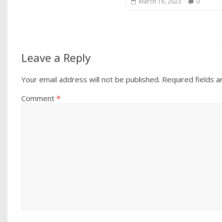
March 16, 2023
0
Leave a Reply
Your email address will not be published.
Required fields 
Comment
*