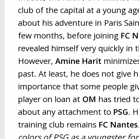
club of the capital at a young ag
about his adventure in Paris Sai
few months, before joining
FC N
revealed himself very quickly in 
However,
Amine Harit
minimizes
past. At least, he does not give 
importance that some people gi
player on loan at
OM
has tried 
about any attachment to
PSG
. H
training club remains
FC Nantes
colors of PSG as a youngster for