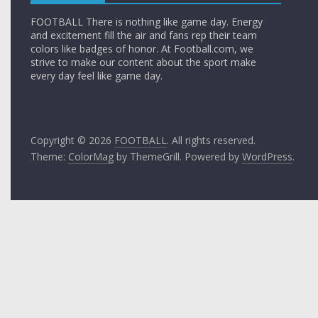
FOOTBALL There is nothing like game day. Energy
and excitement fill the air and fans rep their team
colors like badges of honor. At Football.com, we
strive to make our content about the sport make
every day feel like game day.
Copyright © 2026
FOOTBALL
. All rights reserved.
Theme:
ColorMag
by ThemeGrill. Powered by
WordPress
.