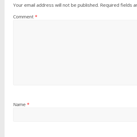
Your email address will not be published.
Required fields 
Comment
*
Name
*