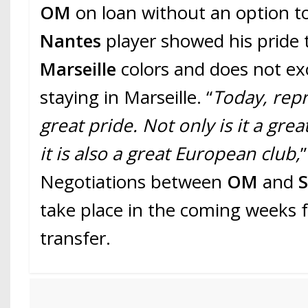
OM
on loan without an option t
Nantes
player showed his pride
Marseille
colors and does not ex
staying in Marseille. “
Today, rep
great pride. Not only is it a grea
it is also a great European club,
Negotiations between
OM
and
take place in the coming weeks fo
transfer.