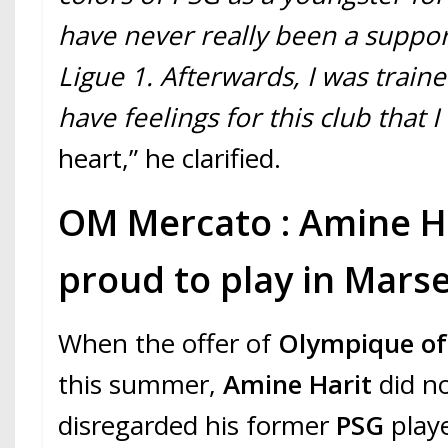
have never really been a support
Ligue 1. Afterwards, I was traine
have feelings for this club that I
heart,” he clarified.
OM Mercato : Amine Ha
proud to play in Marse
When the offer of
Olympique of 
this summer,
Amine Harit
did no
disregarded his former
PSG
playe