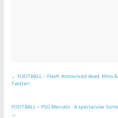
←
FOOTBALL – Flash: Announced dead, Mino Ra
Twitter!
FOOTBALL – PSG Mercato : A spectacular turn
→