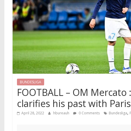
BUNDESLIGA
FOOTBALL – OM Mercato :
clarifies his past with Paris
,
April 28, 2022
hbureauh
0 Comments
Bundesliga