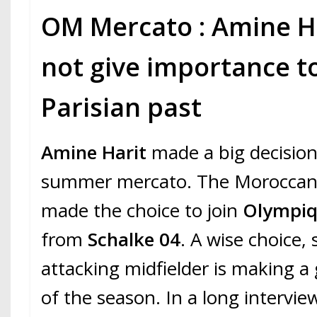
OM Mercato : Amine H
not give importance to
Parisian past
Amine Harit
made a big decision
summer mercato. The Moroccan 
made the choice to join
Olympiqu
from
Schalke 04
. A wise choice,
attacking midfielder is making a
of the season. In a long intervie