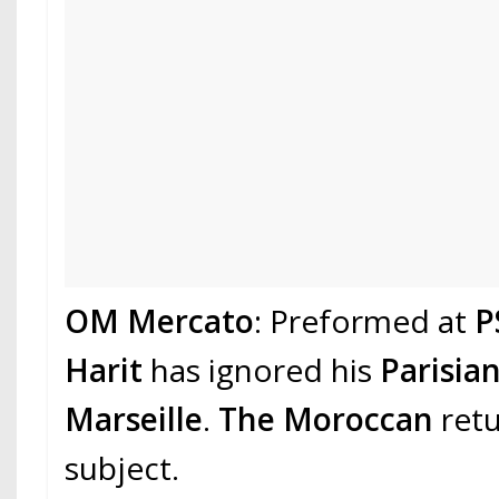
OM Mercato
: Preformed at
P
Harit
has ignored his
Parisia
Marseille
.
The Moroccan
retu
subject.