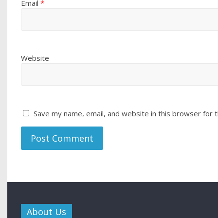
Email
*
Website
Save my name, email, and website in this browser for 
About Us