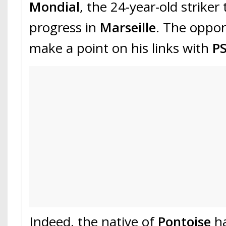
Mondial
, the 24-year-old striker
progress in
Marseille
. The oppor
make a point on his links with
P
Indeed, the native of
Pontoise
h