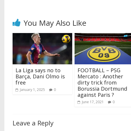
You May Also Like
La Liga says no to
FOOTBALL – PSG
Barça, Dani Olmo is
Mercato : Another
free
dirty trick from
Borussia Dortmund
January 1, 2025
0
against Paris ?
June 17, 2021
0
Leave a Reply