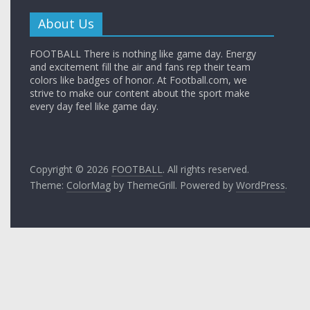
About Us
FOOTBALL There is nothing like game day. Energy
and excitement fill the air and fans rep their team
colors like badges of honor. At Football.com, we
strive to make our content about the sport make
every day feel like game day.
Copyright © 2026
FOOTBALL
. All rights reserved.
Theme:
ColorMag
by ThemeGrill. Powered by
WordPress
.