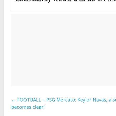
←
FOOTBALL – PSG Mercato: Keylor Navas, a su
becomes clear!