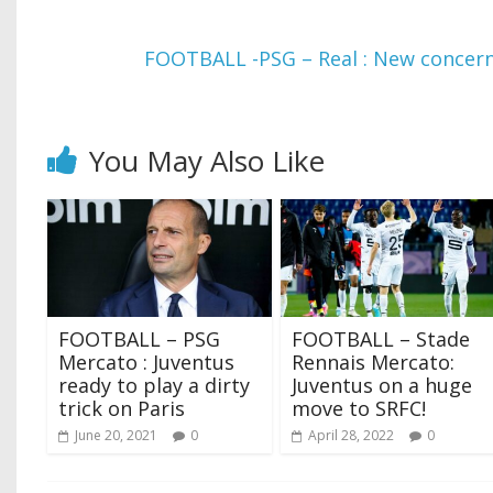
FOOTBALL -PSG – Real : New concern
You May Also Like
FOOTBALL – PSG
FOOTBALL – Stade
Mercato : Juventus
Rennais Mercato:
ready to play a dirty
Juventus on a huge
trick on Paris
move to SRFC!
June 20, 2021
0
April 28, 2022
0