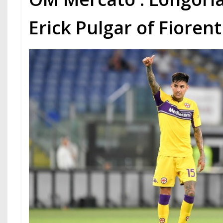
Erick Pulgar of Fioren