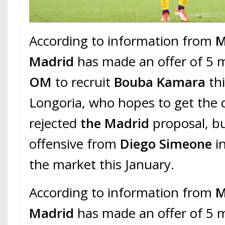
According to information from
M
Madrid
has made an offer of 5 m
OM
to recruit
Bouba Kamara
thi
Longoria, who hopes to get the 
rejected
the Madrid
proposal, b
offensive from
Diego Simeone
i
the market this January.
According to information from
M
Madrid
has made an offer of 5 m