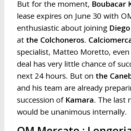
But for the moment,
Boubacar 
lease expires on June 30 with OM
enthusiastic about joining
Diego
at
the Colchoneros
.
Calciomerc
specialist, Matteo Moretto, even 
deal has very little chance of su
next 24 hours. But on
the Caneb
and his team are already prepar
succession of
Kamara
. The last
would be unanimous internally.
OM Mercato : Longoria