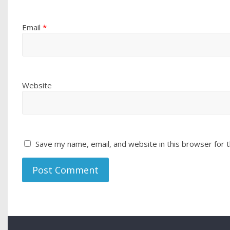
Email
*
Website
Save my name, email, and website in this browser for 