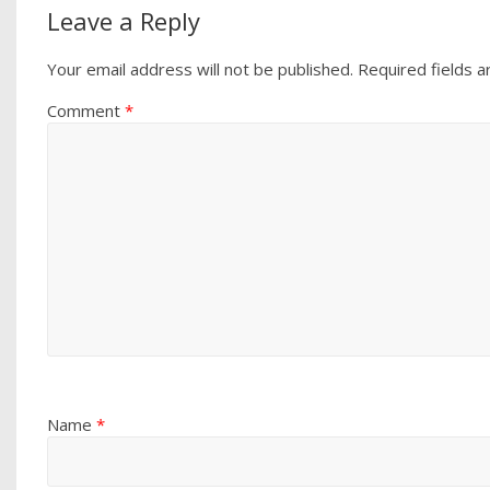
Leave a Reply
Your email address will not be published.
Required fields 
Comment
*
Name
*