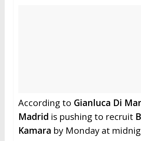
According to
Gianluca Di Mar
Madrid
is pushing to recruit
B
Kamara
by Monday at midnig