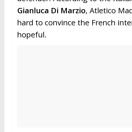
Gianluca Di Marzio
, Atletico Ma
hard to convince the French inte
hopeful.