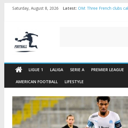
Skip
Saturday, August 8, 2026
Latest:
OM: Three French clubs call
to
Rennes Land Mayenda and 
content
Michael Olise Wants the M
OL: Matthieu Louis-Jean Pu
FOOTBALL
2026 World Cup: FIFA intro
FOOTBALL
FOR
ALL
LIGUE 1
LALIGA
SERIE A
PREMIER LEAGUE
AMERICAN FOOTBALL
LIFESTYLE