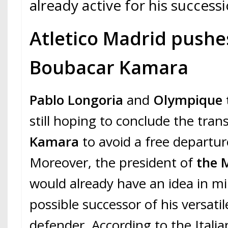
already active for his successi
Atletico Madrid pushe
Boubacar Kamara
Pablo Longoria
and
Olympique t
still hoping to conclude the tran
Kamara
to avoid a free departu
Moreover, the president of
the M
would already have an idea in m
possible successor of his versatil
defender. According to the Italia