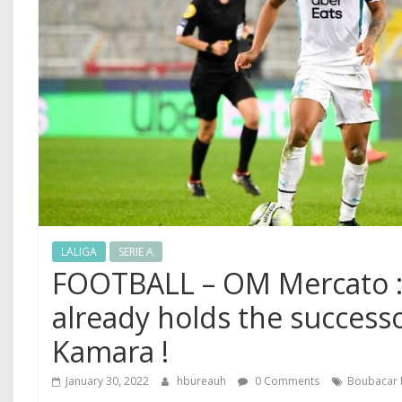
LALIGA
SERIE A
FOOTBALL – OM Mercato :
already holds the success
Kamara !
January 30, 2022
hbureauh
0 Comments
Boubacar