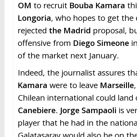
OM
to recruit
Bouba Kamara
thi
Longoria
, who hopes to get the 
rejected
the Madrid
proposal, b
offensive from
Diego Simeone
in
of the market next January.
Indeed, the journalist assures tha
Kamara
were to leave
Marseille
Chilean international could land
Canebiere
.
Jorge Sampaoli
is ve
player that he had in the nation
Galatasaray would also be on th