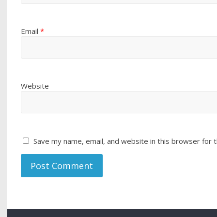
Email
*
Website
Save my name, email, and website in this browser for 