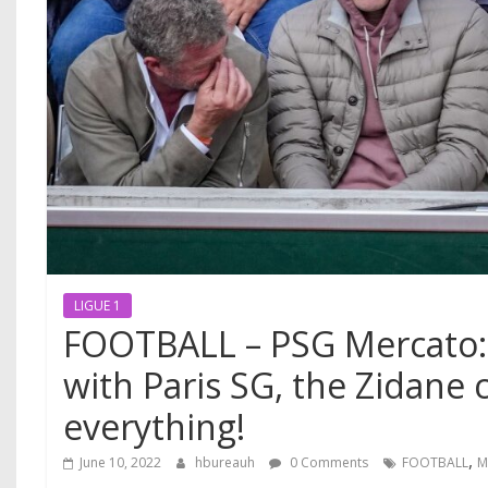
LIGUE 1
FOOTBALL – PSG Mercato
with Paris SG, the Zidane 
everything!
,
June 10, 2022
hbureauh
0 Comments
FOOTBALL
M