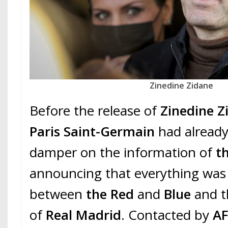
Zinedine Zidane
Before the release of
Zinedine Z
Paris Saint-Germain
had already
damper on the information of
th
announcing that everything was 
between
the Red
and
Blue
and t
of
Real Madrid
. Contacted by
A