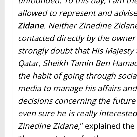
unfounded. To this day, I am th
allowed to represent and advis
Zidane
. Neither Zinedine Zidan
contacted directly by the owner 
strongly doubt that His Majesty 
Qatar, Sheikh Tamin Ben Hamad A
the habit of going through socia
media to manage his affairs and
decisions concerning the future 
even sure he is really interested 
Zinedine Zidane,
” explained the