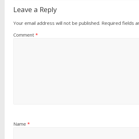
Leave a Reply
Your email address will not be published.
Required fields 
Comment
*
Name
*