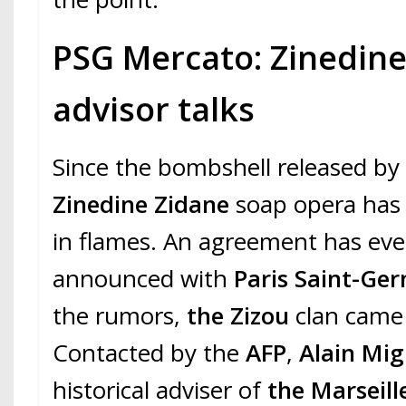
PSG Mercato: Zinedine
advisor talks
Since the bombshell released b
Zinedine Zidane
soap opera has l
in flames. An agreement has ev
announced with
Paris Saint-Ge
the rumors,
the Zizou
clan came 
Contacted by the
AFP
,
Alain Mig
historical adviser of
the Marseill