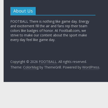
About Us
FOOTBALL There is nothing like game day. Energy
and excitement fill the air and fans rep their team
colors like badges of honor. At Football.com, we
strive to make our content about the sport make
every day feel like game day.
Copyright © 2026
FOOTBALL
. All rights reserved.
Theme:
ColorMag
by ThemeGrill. Powered by
WordPress
.