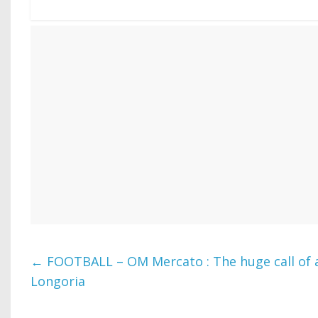
←
FOOTBALL – OM Mercato : The huge call of a
Longoria