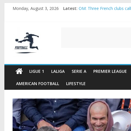
Skip
Monday, August 3, 2026
Latest:
OM: Three French clubs call 
to
Rennes Land Mayenda and R
content
Michael Olise Wants the Mo
OL: Matthieu Louis-Jean Pu
FOOTBALL
2026 World Cup: FIFA introd
FOOTBALL
FOR
ALL
LIGUE 1
LALIGA
SERIE A
PREMIER LEAGUE
AMERICAN FOOTBALL
LIFESTYLE