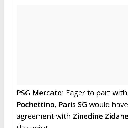
PSG Mercato
: Eager to part with
Pochettino
,
Paris SG
would have
agreement with
Zinedine Zidan
the point.