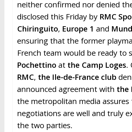
neither confirmed nor denied th
disclosed this Friday by
RMC Spo
Chiringuito
,
Europe 1
and
Mund
ensuring that the former playma
French team would be ready to
Pochettino
at
the Camp Loges
.
RMC
,
the Ile-de-France club
den
announced agreement with
the 
the metropolitan media assures 
negotiations are well and truly 
the two parties.