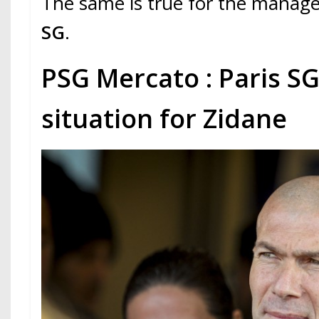
The same is true for the mana
SG
.
PSG Mercato : Paris S
situation for Zidane