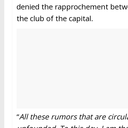
denied the rapprochement betwe
the club of the capital.
“
All these rumors that are circul