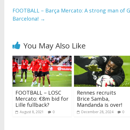
FOOTBALL – Barça Mercato: A strong man of G
Barcelona!
→
You May Also Like
FOOTBALL – LOSC
Rennes recruits
Mercato: €8m bid for
Brice Samba,
Lille fullback?
Mandanda is over!
August 8, 2021
0
December 28, 2024
0