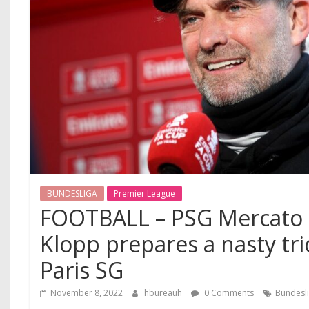
BUNDESLIGA
Premier League
FOOTBALL – PSG Mercato :
Klopp prepares a nasty tri
Paris SG
November 8, 2022
hbureauh
0 Comments
Bundesl