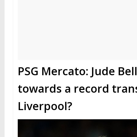
PSG Mercato: Jude Be
towards a record tran
Liverpool?