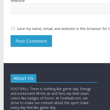
Website
Save my name, email, and website in this browser for 
About Us
FOOTBALL There is nothing like game day. Energy
and excitement fill the air and fans rep their team
colors like badges of honor. At Football.com, we
strive to make our content about the sport make
every day feel like game day.