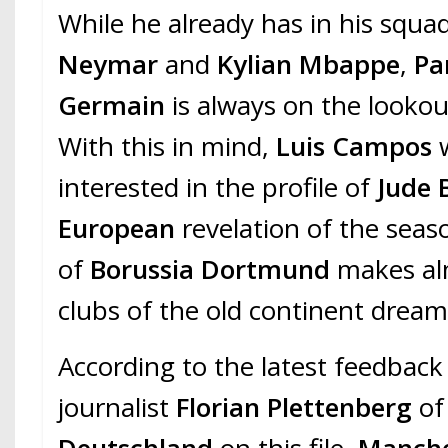
While he already has in his squa
Neymar
and
Kylian Mbappe
,
Pa
Germain
is always on the lookou
With this in mind,
Luis Campos
interested in the profile of
Jude 
European
revelation of the seas
of
Borussia Dortmund
makes alm
clubs of the old continent dream
According to the latest feedback
journalist
Florian Plettenberg
o