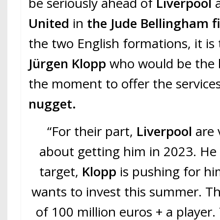
be seriously ahead of
Liverpool
United
in
the Jude Bellingham fi
the two English formations, it is
Jürgen Klopp
who would be the b
the moment to offer the service
nugget.
“For their part,
Liverpool
are 
about getting him in 2023. He 
target,
Klopp
is pushing for h
wants to invest this summer. Th
of 100 million euros + a player