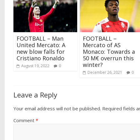
FOOTBALL – Man
FOOTBALL –
United Mercato: A
Mercato of AS
new blow falls for
Monaco: Towards a
Cristiano Ronaldo
50 M€ overrun this
winter?
August 19, 2022
0
December 26, 2021
0
Leave a Reply
Your email address will not be published.
Required fields 
Comment
*