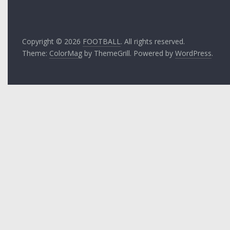
Copyright © 2026
FOOTBALL
. All rights reserved.
Theme:
ColorMag
by ThemeGrill. Powered by
WordPress
.