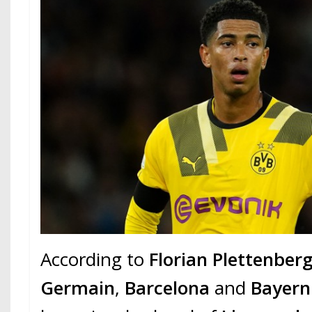
According to
Florian Plettenber
Germain
,
Barcelona
and
Bayern