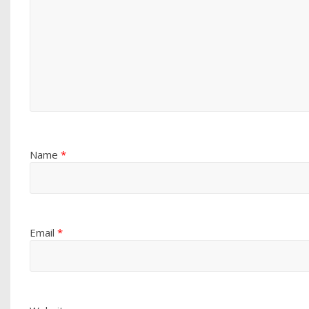
Name
*
Email
*