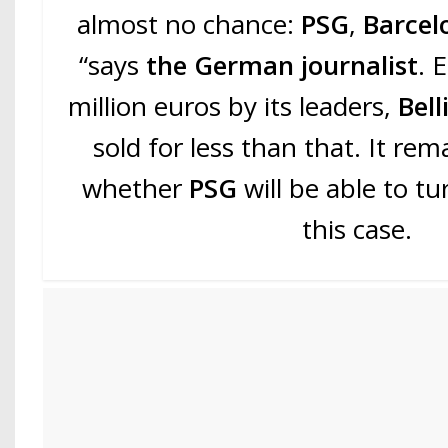
almost no chance:
PSG
,
Barce
“says
the German journalist
. 
million euros by its leaders,
Bel
sold for less than that. It re
whether
PSG
will be able to t
this case.