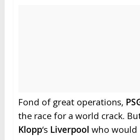
Fond of great operations,
PS
the race for a world crack. But
Klopp
‘s
Liverpool
who would h