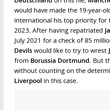
Deutschland
on this file,
Manche
would have made the 19-year-o
international his top priority fo
2023. After having repatriated
J
July 2021 for a check of 85 milli
Devils
would like to try to wrest
from
Borussia Dortmund
. But t
without counting on the determi
Liverpool
in this case.