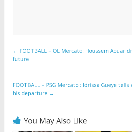
←
FOOTBALL – OL Mercato: Houssem Aouar dro
future
FOOTBALL – PSG Mercato : Idrissa Gueye tells 
his departure
→
You May Also Like