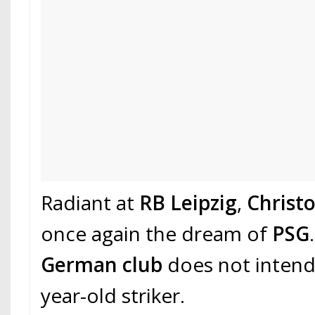
Radiant at
RB Leipzig
,
Christ
once again the dream of
PSG
German club
does not intend 
year-old striker.