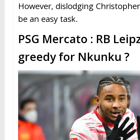
However, dislodging Christopher
be an easy task.
PSG Mercato : RB Leipz
greedy for Nkunku ?