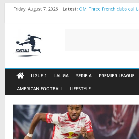
Skip
Friday, August 7, 2026
Latest:
OM: Three French clubs call Lo
to
Rennes Land Mayenda and Rey
content
Michael Olise Wants the Move
OL: Matthieu Louis-Jean Pull
FOOTBALL
2026 World Cup: FIFA introduc
FOOTBALL
FOR
ALL
LIGUE 1
LALIGA
SERIE A
PREMIER LEAGUE
AMERICAN FOOTBALL
LIFESTYLE