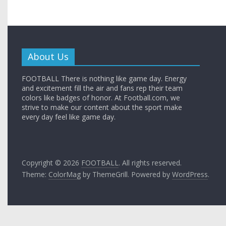
About Us
FOOTBALL There is nothing like game day. Energy
and excitement fill the air and fans rep their team
colors like badges of honor. At Football.com, we
strive to make our content about the sport make
every day feel like game day.
Copyright © 2026
FOOTBALL
. All rights reserved.
Theme:
ColorMag
by ThemeGrill. Powered by
WordPress
.