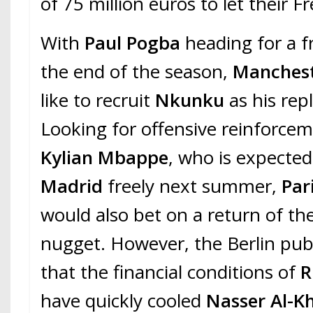
of 75 million euros to let their F
With
Paul Pogba
heading for a f
the end of the season,
Manchest
like to recruit
Nkunku
as his rep
Looking for offensive reinforce
Kylian Mbappe
, who is expected
Madrid
freely next summer,
Par
would also bet on a return of th
nugget. However, the Berlin publ
that the financial conditions of
R
have quickly cooled
Nasser Al-Kh