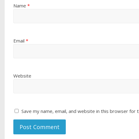
Name
*
Email
*
Website
Save my name, email, and website in this browser for 