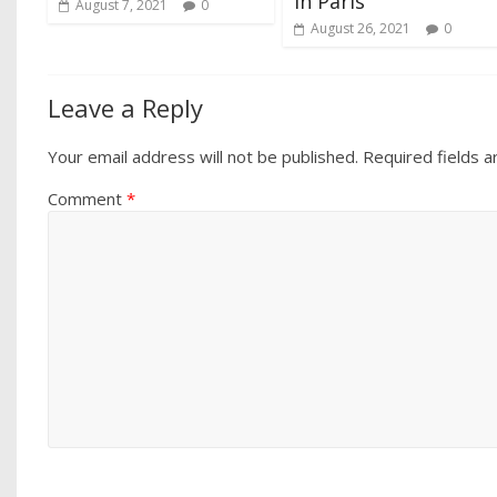
in Paris
August 7, 2021
0
August 26, 2021
0
Leave a Reply
Your email address will not be published.
Required fields 
Comment
*