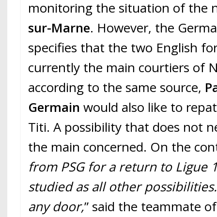
monitoring the situation of the 
sur-Marne
. However, the Germa
specifies that the two English f
currently the main courtiers of N
according to the same source,
Pa
Germain
would also like to repa
Titi. A possibility that does not 
the main concerned. On the cont
from PSG for a return to Ligue 1?
studied as all other possibilities
any door,
” said the teammate o