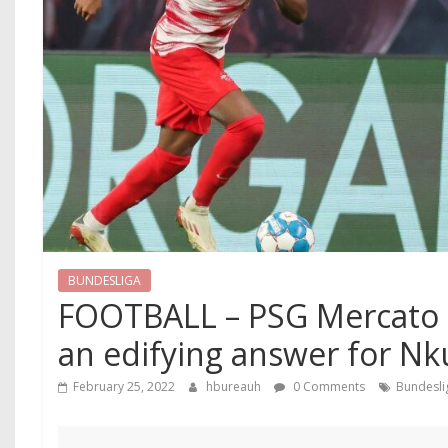
BUNDESLIGA
FOOTBALL – PSG Mercato : 
an edifying answer for N
February 25, 2022
hbureauh
0 Comments
Bundesli