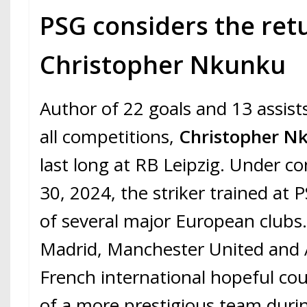
PSG considers the ret
Christopher Nkunku
Author of 22 goals and 13 assist
all competitions,
Christopher 
last long at RB Leipzig. Under co
30, 2024, the striker trained at 
of several major European clubs
Madrid, Manchester United and A
French international hopeful cou
of a more prestigious team duri