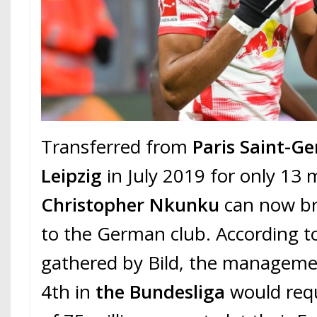
Transferred from
Paris Saint-G
Leipzig
in July 2019 for only 13 m
Christopher Nkunku
can now br
to the German club. According t
gathered by Bild, the manageme
4th in
the Bundesliga
would requ