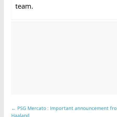
team.
←
PSG Mercato : Important announcement fro
Haaland