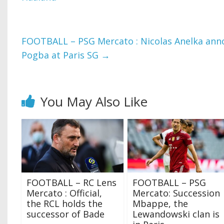
FOOTBALL – PSG Mercato : Nicolas Anelka annou
Pogba at Paris SG
→
You May Also Like
FOOTBALL – RC Lens
FOOTBALL – PSG
Mercato : Official,
Mercato: Succession
the RCL holds the
Mbappe, the
successor of Bade
Lewandowski clan is