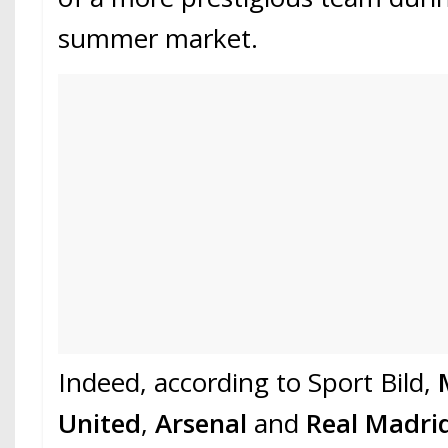
summer market.
Indeed, according to Sport Bild,
United
,
Arsenal
and
Real Madri