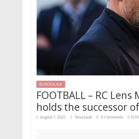
BUNDESLIGA
FOOTBALL – RC Lens Me
holds the successor o
August 7, 2021
hbureauh
0 Comments
FOO