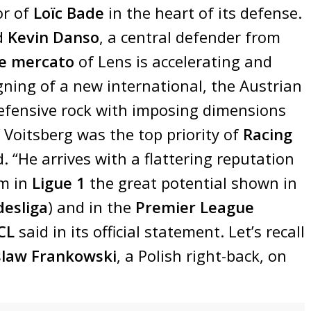
or of
Loïc Bade
in the heart of its defense.
d
Kevin Danso
, a central defender from
e mercato
of Lens is accelerating and
ing of a new international, the Austrian
defensive rock with imposing dimensions
f Voitsberg was the top priority of
Racing
. “He arrives with a flattering reputation
rm in
Ligue 1
the great potential shown in
esliga
) and in the
Premier League
CL
said in its official statement. Let’s recall
law Frankowski
, a Polish right-back, on