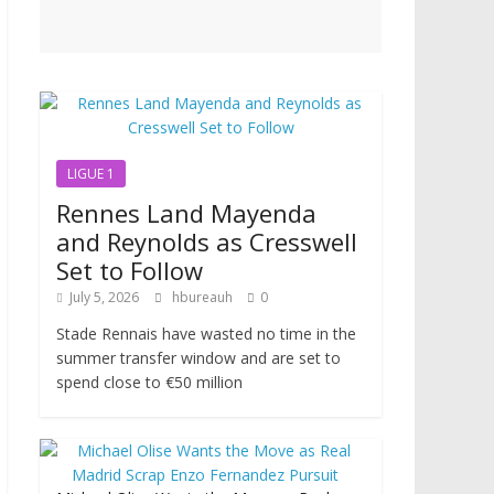
LIGUE 1
Rennes Land Mayenda
and Reynolds as Cresswell
Set to Follow
July 5, 2026
hbureauh
0
Stade Rennais have wasted no time in the
summer transfer window and are set to
spend close to €50 million