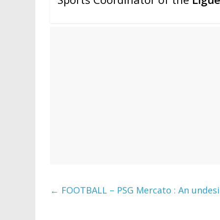
←
FOOTBALL – PSG Mercato : An undesira