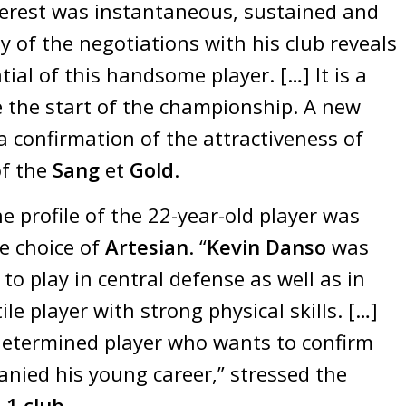
erest was instantaneous, sustained and
ty of the negotiations with his club reveals
tial of this handsome player. […] It is a
 the start of the championship. A new
 a confirmation of the attractiveness of
of the
Sang
et
Gold
.
he profile of the 22-year-old player was
he choice of
Artesian
. “
Kevin Danso
was
y to play in central defense as well as in
le player with strong physical skills. […]
etermined player who wants to confirm
nied his young career,” stressed the
 1 club
.