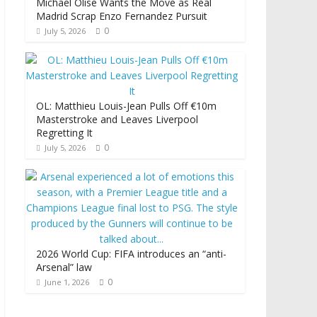
Michael Olise Wants the Move as Real
Madrid Scrap Enzo Fernandez Pursuit
0
July 5, 2026
OL: Matthieu Louis-Jean Pulls Off €10m
Masterstroke and Leaves Liverpool
Regretting It
0
July 5, 2026
2026 World Cup: FIFA introduces an “anti-
Arsenal” law
0
June 1, 2026