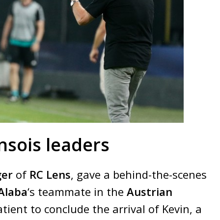
nsois leaders
ger
of
RC Lens
, gave a behind-the-scenes
Alaba
‘s teammate in the
Austrian
ient to conclude the arrival of Kevin, a