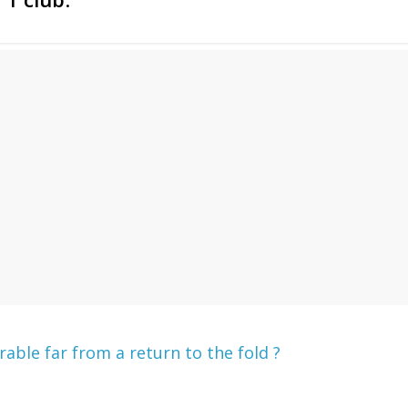
ble far from a return to the fold ?