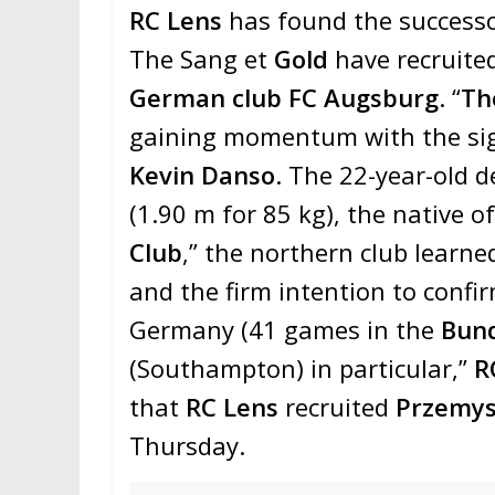
RC Lens
has found the success
The Sang et
Gold
have recruite
German club
FC Augsburg
. “
Th
gaining momentum with the sign
Kevin Danso
. The 22-year-old 
(1.90 m for 85 kg), the native o
Club
,” the northern club learned
and the firm intention to confi
Germany (41 games in the
Bund
(Southampton) in particular,”
R
that
RC Lens
recruited
Przemys
Thursday.