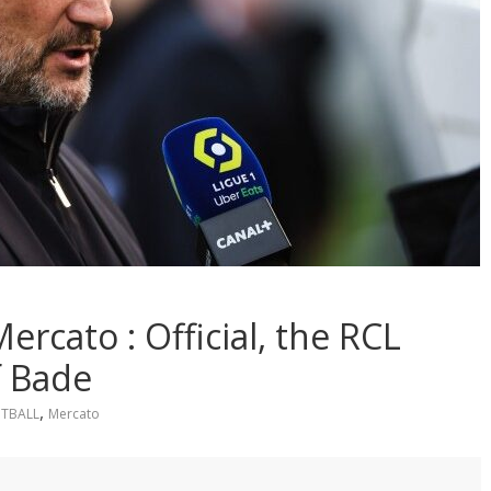
rcato : Official, the RCL
f Bade
,
TBALL
Mercato