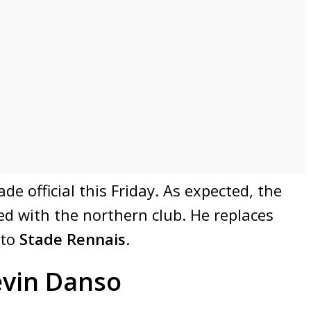
e official this Friday. As expected, the
d with the northern club. He replaces
 to
Stade Rennais
.
evin Danso