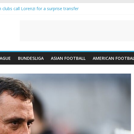
clubs call Lorenzi for a surprise transfer
nda and Reynolds as Cresswell Set to Follow
nts the Move as Real Madrid Scrap Enzo Fernandez Pursuit
is-Jean Pulls Off €10m Masterstroke and Leaves Liverpool Regretting 
IFA introduces an “anti-Arsenal” law
EAGUE
BUNDESLIGA
ASIAN FOOTBALL
AMERICAN FOOTBA