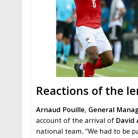
Reactions of the le
Arnaud Pouille
,
General Mana
account of the arrival of
David 
national team. “We had to be pat