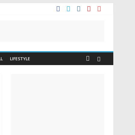
It
LL
LIFESTYLE