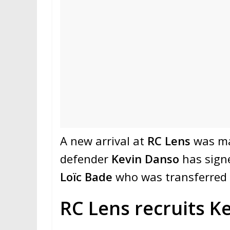
A new arrival at
RC Lens
was mad
defender
Kevin Danso
has signe
Loïc Bade
who was transferred
RC Lens recruits K