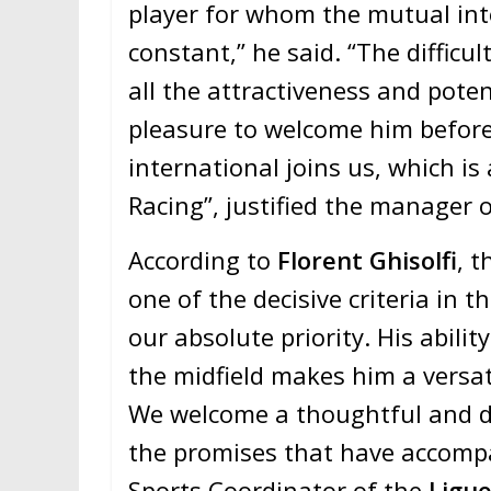
player for whom the mutual int
constant,” he said. “The difficul
all the attractiveness and poten
pleasure to welcome him before
international joins us, which is
Racing”, justified the manager 
According to
Florent Ghisolfi
, t
one of the decisive criteria in t
our absolute priority. His abilit
the midfield makes him a versati
We welcome a thoughtful and d
the promises that have accompa
Sports Coordinator of the
Ligue