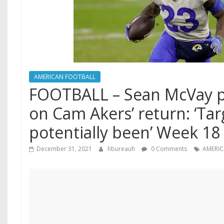
AMERICAN FOOTBALL
FOOTBALL – Sean McVay 
on Cam Akers’ return: ‘Tar
potentially been’ Week 18 
December 31, 2021
hbureauh
0 Comments
AMERI