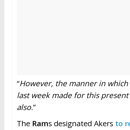
“
However, the manner in which
last week made for this presen
also
.”
The
Ram
s designated Akers
to r