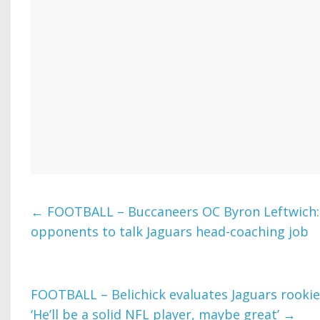
←
FOOTBALL – Buccaneers OC Byron Leftwich: ‘
opponents to talk Jaguars head-coaching job
FOOTBALL – Belichick evaluates Jaguars rooki
‘He’ll be a solid NFL player, maybe great’
→