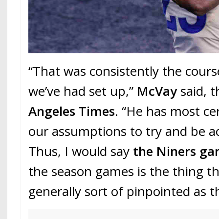
“That was consistently the cours
we’ve had set up,”
McVay
said, 
Angeles Times
. “He has most ce
our assumptions to try and be a
Thus, I would say
the Niners g
the season games is the thing th
generally sort of pinpointed as th