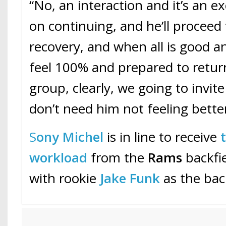
“No, an interaction and it’s an ex
on continuing, and he’ll proceed
recovery, and when all is good an
feel 100% and prepared to retur
group, clearly, we going to invit
don’t need him not feeling better
S
ony Michel
is in line to receive
workload
from the
Rams
backfie
with rookie
Jake Funk
as the bac