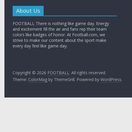
About Us
FOOTBALL There is nothing like game day. Energy
and excitement fill the air and fans rep their team
colors like badges of honor. At Football.com, we
strive to make our content about the sport make
every day feel like game day.
Copyright © 2026
FOOTBALL
. All rights reserved.
Theme:
ColorMag
by ThemeGrill. Powered by
WordPress
.