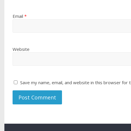
Email
*
Website
Save my name, email, and website in this browser for 