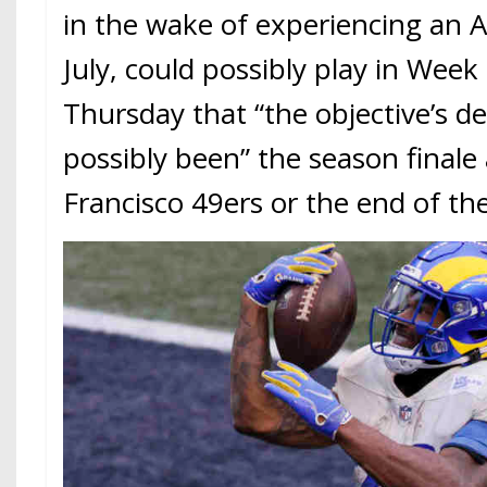
in the wake of experiencing an Ac
July, could possibly play in Week
Thursday that “the objective’s 
possibly been” the season finale
Francisco 49ers or the end of t