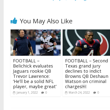
You May Also Like
FOOTBALL –
FOOTBALL – Second
Belichick evaluates
Texas grand jury
Jaguars rookie QB
declines to indict
Trevor Lawrence:
Browns QB Deshaun
‘He’ll be a solid NFL
Watson on criminal
player, maybe great’
charges￼
January 1, 2022
0
March 24, 2022
0