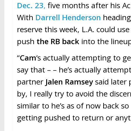
Dec. 23
,
five months after his Ach
With
Darrell Henderson
heading 
reserve this week, L.A. could us
push
the RB back
into the lineu
“
Cam
‘s actually attempting to ge
say that – – he’s actually attemp
partner
Jalen Ramsey
said later 
by, I really try to avoid the disc
similar to he’s as of now back s
getting pushed to return or anyth