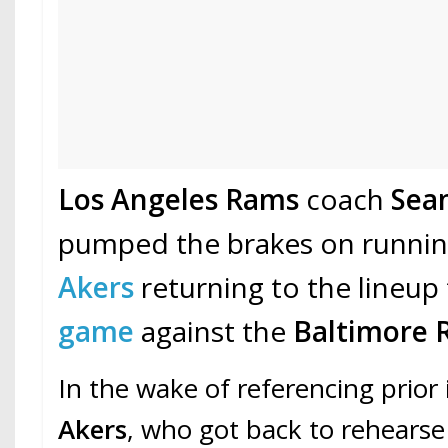
Los Angeles Rams
coach
Sea
pumped the brakes on runni
Akers
returning to the lineup
game
against the
Baltimore 
In the wake of referencing prior
Akers
, who got back to rehearse