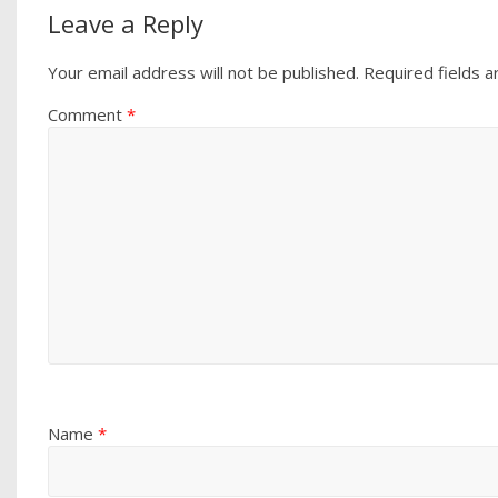
Leave a Reply
Your email address will not be published.
Required fields 
Comment
*
Name
*