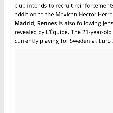
club intends to recruit reinforcements
addition to the Mexican Hector Herr
Madrid
,
Rennes
is also following Jen
revealed by L’Équipe. The 21-year-old 
currently playing for Sweden at Euro