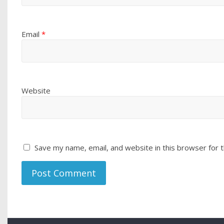
Email
*
Website
Save my name, email, and website in this browser for 