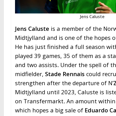
Jens Caluste
Jens Caluste
is a member of the Nor
Midtjylland and is one of the hopes o
He has just finished a full season wit
played 39 games, 35 of them as a sta
and two assists. Under the spell of t
midfielder,
Stade Rennais
could recru
strengthen after the departure of N’
Midtjylland until 2023, Caluste is list
on Transfermarkt. An amount within 
which hopes a big sale of
Eduardo C