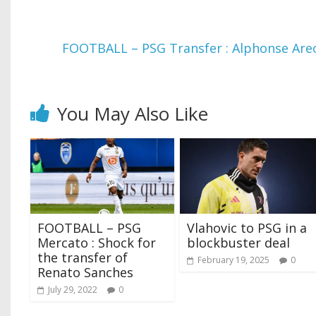
FOOTBALL – PSG Transfer : Alphonse Areo
You May Also Like
FOOTBALL – PSG
Vlahovic to PSG in a
Mercato : Shock for
blockbuster deal
the transfer of
February 19, 2025
0
Renato Sanches
July 29, 2022
0