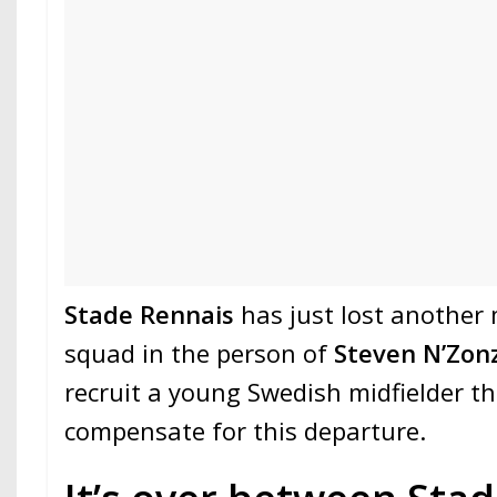
Stade Rennais
has just lost another
squad in the person of
Steven N’Zonz
recruit a young Swedish midfielder t
compensate for this departure.