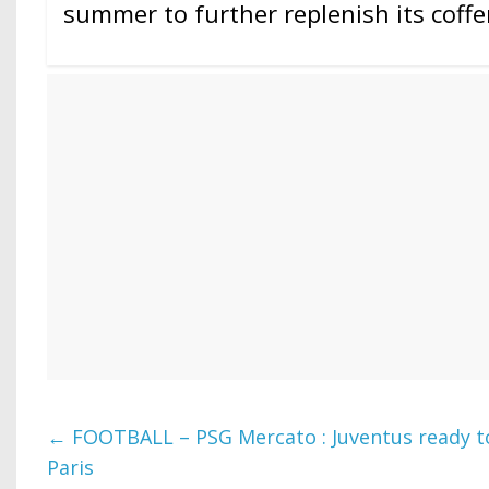
summer to further replenish its coffe
←
FOOTBALL – PSG Mercato : Juventus ready to 
Paris