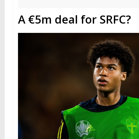
A €5m deal for SRFC?