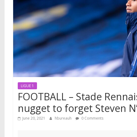
LIGUE 1
FOOTBALL – Stade Rennai
nugget to forget Steven N
June 20, 2021
hbureauh
0 Comments