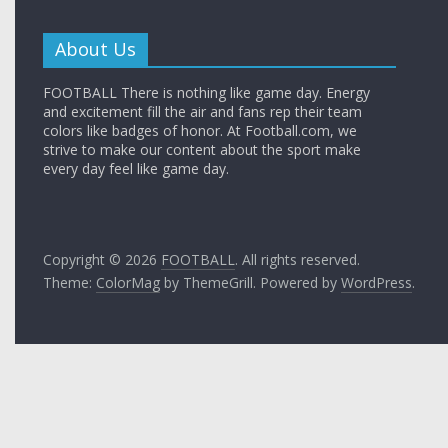
About Us
FOOTBALL There is nothing like game day. Energy
and excitement fill the air and fans rep their team
colors like badges of honor. At Football.com, we
strive to make our content about the sport make
every day feel like game day.
Copyright © 2026
FOOTBALL
. All rights reserved.
Theme:
ColorMag
by ThemeGrill. Powered by
WordPress
.