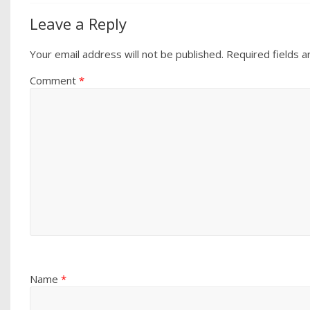
Leave a Reply
Your email address will not be published.
Required fields 
Comment
*
Name
*