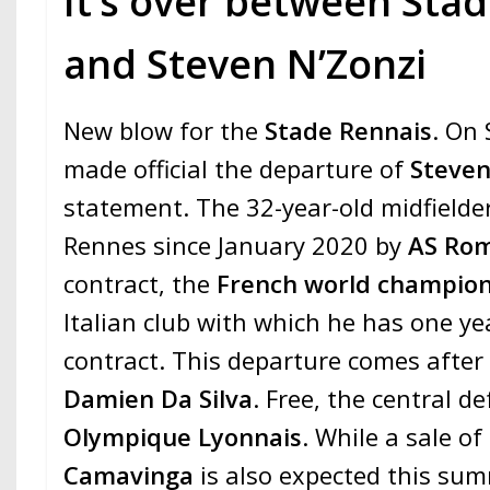
It’s over between Sta
and Steven N’Zonzi
New blow for the
Stade Rennais
. On
made official the departure of
Steven
statement. The 32-year-old midfielde
Rennes since January 2020 by
AS Ro
contract, the
French world champio
Italian club with which he has one yea
contract. This departure comes after 
Damien Da Silva
. Free, the central d
Olympique Lyonnais
. While a sale of
Camavinga
is also expected this sum