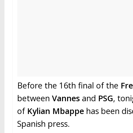
Before the 16th final of the
Fr
between
Vannes
and
PSG
, ton
of
Kylian Mbappe
has been dis
Spanish press.