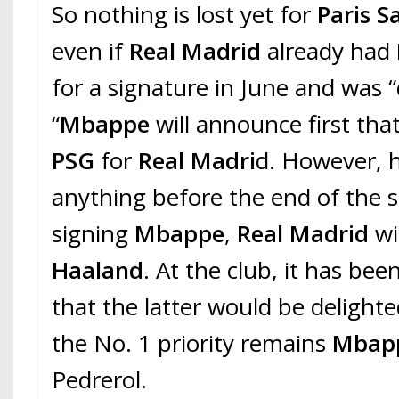
So nothing is lost yet for
Paris S
even if
Real Madrid
already had
for a signature in June and was “q
“
Mbappe
will announce first that
PSG
for
Real Madri
d. However, h
anything before the end of the s
signing
Mbappe
,
Real Madrid
wi
Haaland
. At the club, it has b
that the latter would be delight
the No. 1 priority remains
Mbap
Pedrerol.