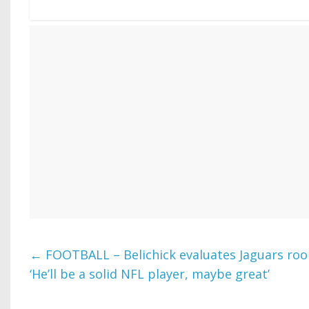
←
FOOTBALL – Belichick evaluates Jaguars roo
‘He’ll be a solid NFL player, maybe great’