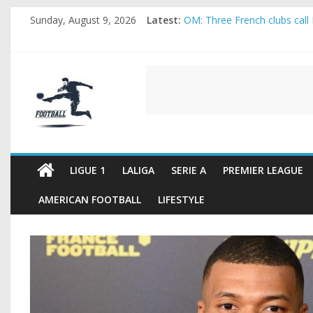
Skip
Sunday, August 9, 2026
Latest:
OM: Three French clubs call 
to
Rennes Land Mayenda and Re
content
Michael Olise Wants the Mo
OL: Matthieu Louis-Jean Pul
FOOTBALL
2026 World Cup: FIFA introdu
FOOTBALL
FOR
ALL
LIGUE 1
LALIGA
SERIE A
PREMIER LEAGUE
AMERICAN FOOTBALL
LIFESTYLE