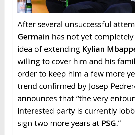
After several unsuccessful atte
Germain
has not yet completel
idea of extending
Kylian Mbapp
willing to cover him and his famil
order to keep him a few more yea
trend confirmed by Josep Pedre
announces that “the very entour
interested party is currently lob
sign two more years at
PSG
.”