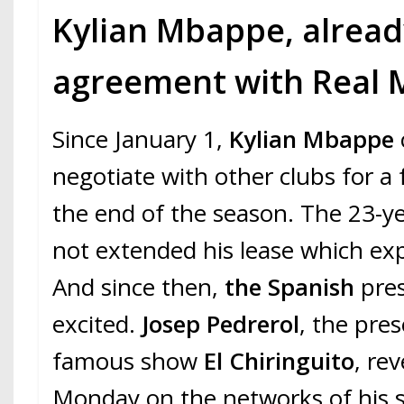
Kylian Mbappe, alread
agreement with Real 
Since January 1,
Kylian Mbappe
negotiate with other clubs for a 
the end of the season. The 23-ye
not extended his lease which exp
And since then,
the Spanish
pres
excited.
Josep Pedrerol
, the pre
famous show
El Chiringuito
, re
Monday on the networks of his 