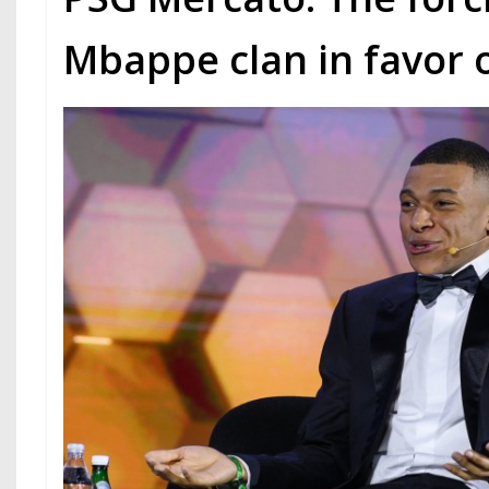
Mbappe clan in favor o