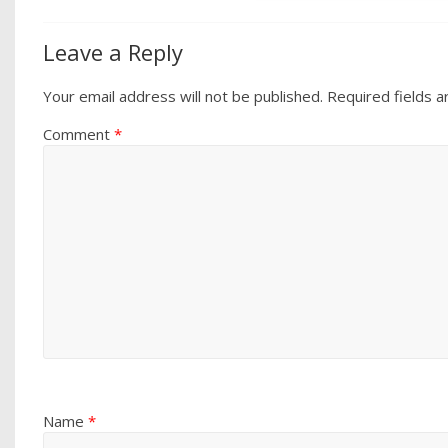
Leave a Reply
Your email address will not be published.
Required fields 
Comment
*
Name
*