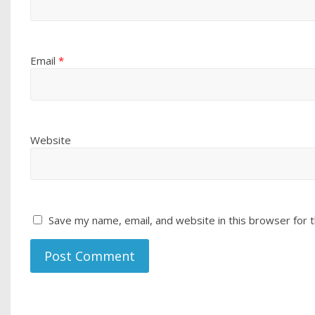
Email
*
Website
Save my name, email, and website in this browser for 