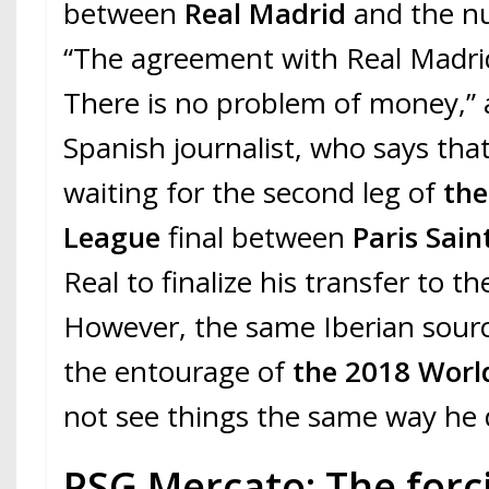
between
Real Madrid
and the n
“The agreement with Real Madrid
There is no problem of money,” 
Spanish journalist, who says tha
waiting for the second leg of
th
League
final between
Paris Sai
Real to finalize his transfer to 
However, the same Iberian sourc
the entourage of
the 2018 Wor
not see things the same way he 
PSG Mercato: The forc