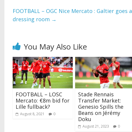
FOOTBALL – OGC Nice Mercato : Galtier goes 
dressing room
→
You May Also Like
FOOTBALL – LOSC
Stade Rennais
Mercato: €8m bid for
Transfer Market:
Lille fullback?
Genesio Spills the
Beans on Jérémy
August 8, 2021
0
Doku
August 21, 2023
0