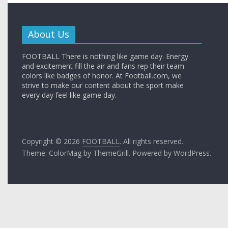
About Us
FOOTBALL There is nothing like game day. Energy
and excitement fill the air and fans rep their team
colors like badges of honor. At Football.com, we
strive to make our content about the sport make
every day feel like game day.
Copyright © 2026
FOOTBALL
. All rights reserved.
Theme:
ColorMag
by ThemeGrill. Powered by
WordPress
.