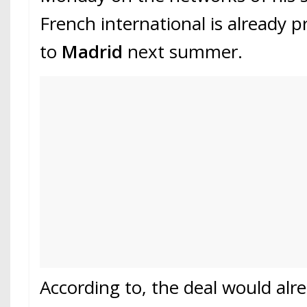
French international is already 
to
Madrid
next summer.
According to, the deal would alr