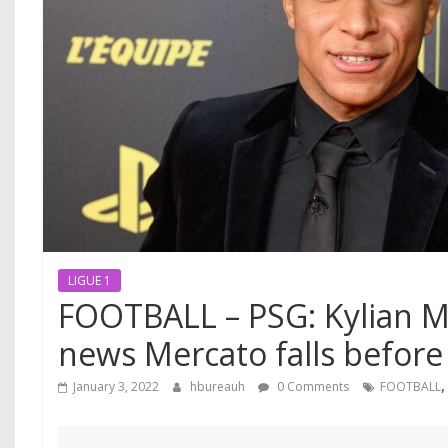
LIGUE 1
FOOTBALL – PSG: Kylian M
news Mercato falls before
January 3, 2022
hbureauh
0 Comments
FOOTBALL