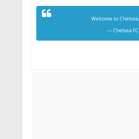
Welcome to Chelsea,
— Chelsea FC