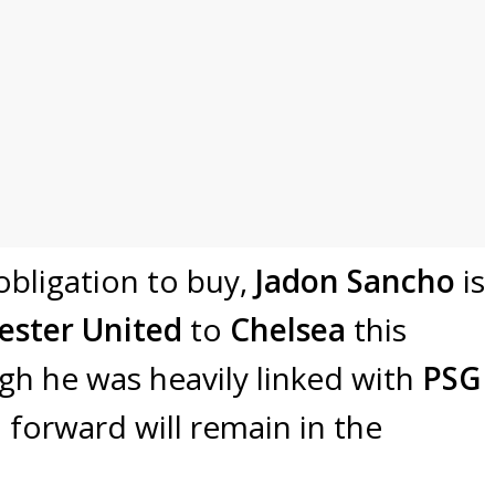
 obligation to buy,
Jadon Sancho
is
ster United
to
Chelsea
this
gh he was heavily linked with
PSG
h forward will remain in the