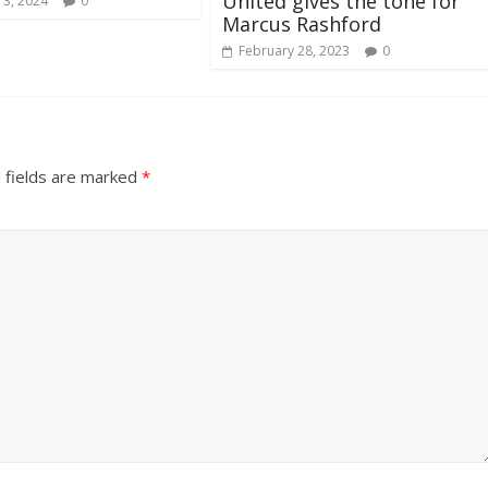
United gives the tone for
 3, 2024
0
Marcus Rashford
February 28, 2023
0
 fields are marked
*