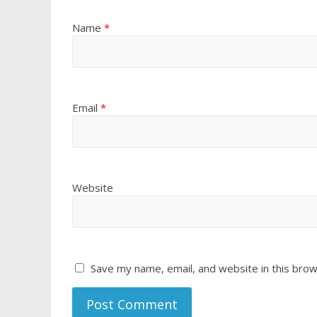
Name
*
Email
*
Website
Save my name, email, and website in this brow