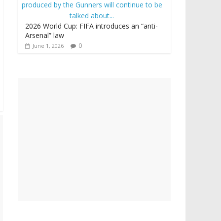
2026 World Cup: FIFA introduces an “anti-
Arsenal” law
0
June 1, 2026