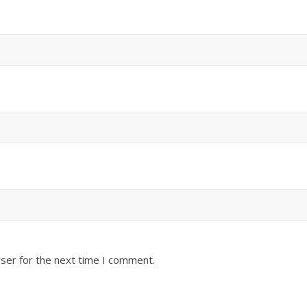
ser for the next time I comment.