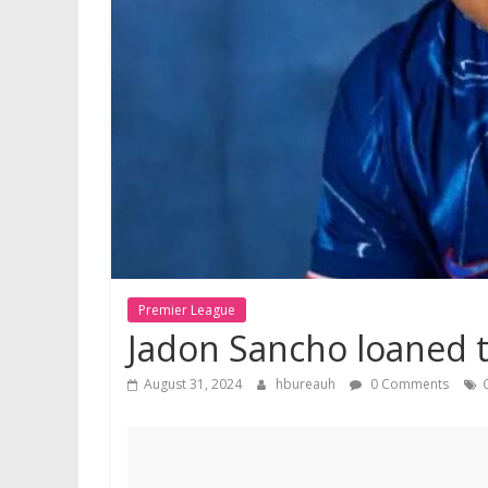
Premier League
Jadon Sancho loaned to
August 31, 2024
hbureauh
0 Comments