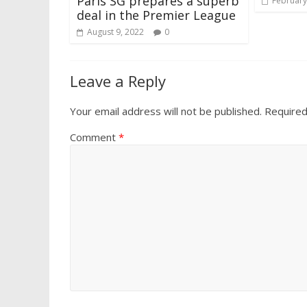
Paris SG prepares a superb
February
deal in the Premier League
August 9, 2022
0
Leave a Reply
Your email address will not be published.
Required
Comment
*