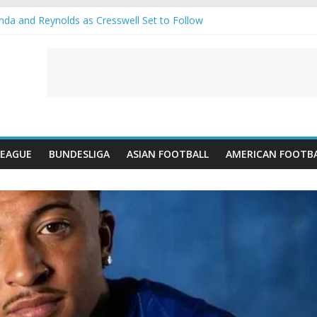
a and Reynolds as Cresswell Set to Follow
s the Move as Real Madrid Scrap Enzo Fernandez Pursuit
-Jean Pulls Off €10m Masterstroke and Leaves Liverpool Regretting It
A introduces an “anti-Arsenal” law
ubs call Lorenzi for a surprise transfer
LEAGUE
BUNDESLIGA
ASIAN FOOTBALL
AMERICAN FOOTB