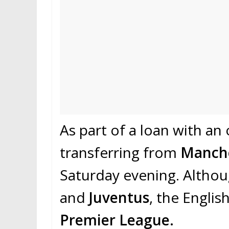
As part of a loan with an
transferring from
Manche
Saturday evening. Althou
and
Juventus
, the Englis
Premier League.