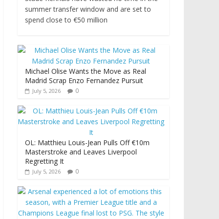
summer transfer window and are set to
spend close to €50 million
Michael Olise Wants the Move as Real
Madrid Scrap Enzo Fernandez Pursuit
0
July 5, 2026
OL: Matthieu Louis-Jean Pulls Off €10m
Masterstroke and Leaves Liverpool
Regretting It
0
July 5, 2026