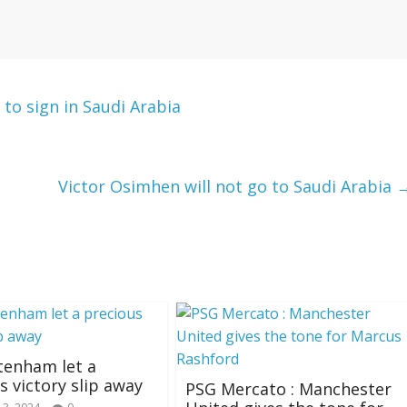
 to sign in Saudi Arabia
Victor Osimhen will not go to Saudi Arabia
ttenham let a
s victory slip away
PSG Mercato : Manchester