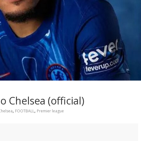
 Chelsea (official)
,
,
Chelsea
FOOTBALL
Premier league