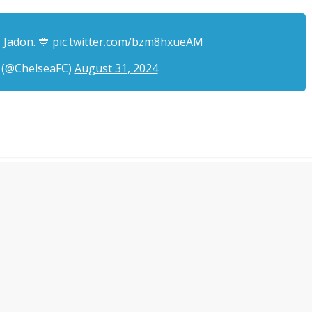
 Jadon. 💙
pic.twitter.com/bzm8hxueAM
 (@ChelseaFC)
August 31, 2024