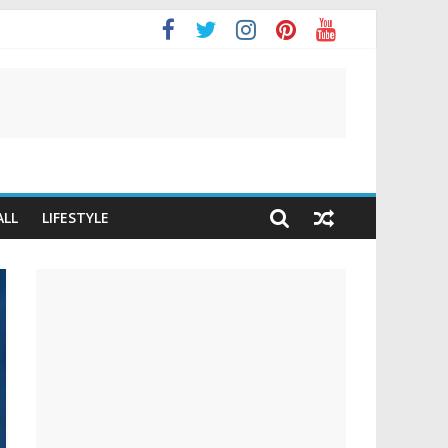
ALL
LIFESTYLE