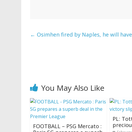
←
Osimhen fired by Naples, he will have
You May Also Like
PL ‍: To
preciou
FOOTBALL – PSG Mercato :