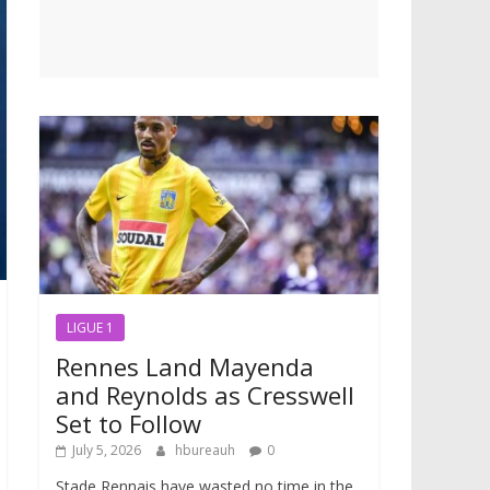
LIGUE 1
Rennes Land Mayenda
and Reynolds as Cresswell
Set to Follow
July 5, 2026
hbureauh
0
Stade Rennais have wasted no time in the