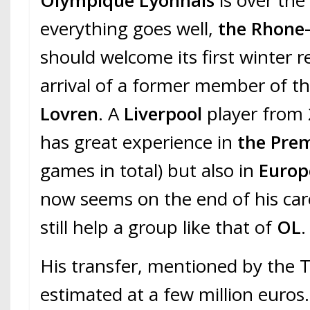
Olympique Lyonnais
is over the
everything goes well,
the Rhone-
should welcome its first winter r
arrival of a former member of t
Lovren
. A
Liverpool
player from 
has great experience in
the Pre
games in total) but also in
Europ
now seems on the end of his car
still help a group like that of
OL
.
His transfer, mentioned by the 
estimated at a few million euros