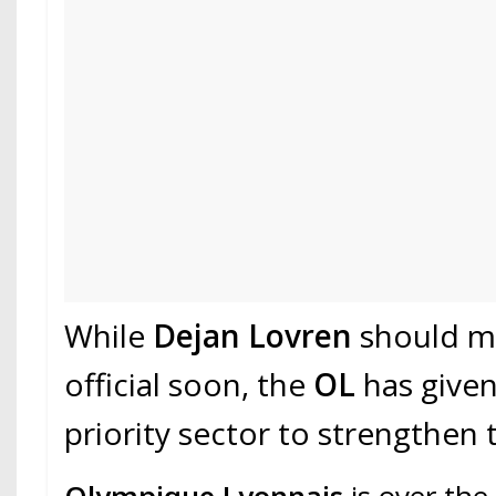
While
Dejan Lovren
should ma
official soon, the
OL
has give
priority sector to strengthen t