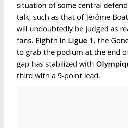
situation of some central defe
talk, such as that of Jérôme Boat
will undoubtedly be judged as re
fans. Eighth in
Ligue 1
, the Gone
to grab the podium at the end o
gap has stabilized with
Olympiqu
third with a 9-point lead.