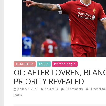
BUNDESLIGA
LALIGA
Premier League
OL: AFTER LOVREN, BLAN
PRIORITY REVEALED
January 1, 2023
hbureauh
0 Comments
Bundesliga
league