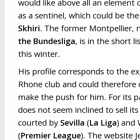
would like above all an element 
as a sentinel, which could be th
Skhiri
. The former Montpellier,
the Bundesliga
, is in the short l
this winter.
His profile corresponds to the e
Rhone club and could therefore
make the push for him. For its p
does not seem inclined to sell its
courted by
Sevilla
(
La Liga
) and
(
Premier League
). The website 