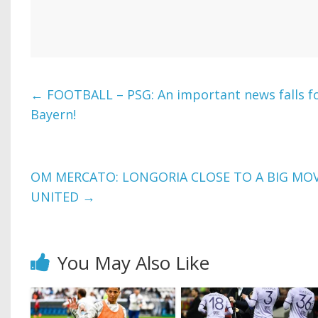
←
FOOTBALL – PSG: An important news falls fo
Bayern!
OM MERCATO: LONGORIA CLOSE TO A BIG MO
UNITED
→
You May Also Like