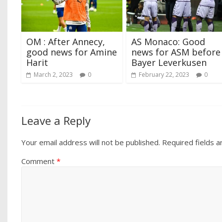
OM : After Annecy,
AS Monaco: Good
good news for Amine
news for ASM before
Harit
Bayer Leverkusen
March 2, 2023
0
February 22, 2023
0
Leave a Reply
Your email address will not be published.
Required fields 
Comment
*