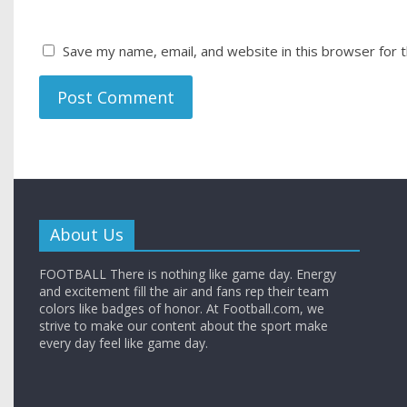
Save my name, email, and website in this browser for 
About Us
FOOTBALL There is nothing like game day. Energy
and excitement fill the air and fans rep their team
colors like badges of honor. At Football.com, we
strive to make our content about the sport make
every day feel like game day.