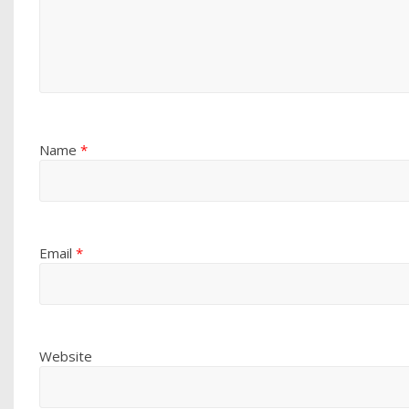
Name
*
Email
*
Website