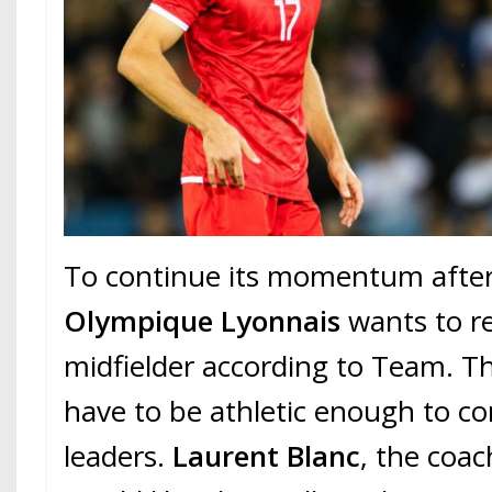
To continue its momentum afte
Olympique Lyonnais
wants to re
midfielder according to Team. The
have to be athletic enough to co
leaders.
Laurent Blanc
, the coac