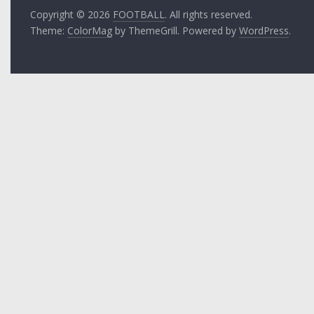
Copyright © 2026
FOOTBALL
. All rights reserved.
Theme:
ColorMag
by ThemeGrill. Powered by
WordPress
.