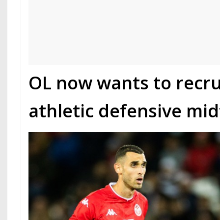
OL now wants to recru
athletic defensive mid