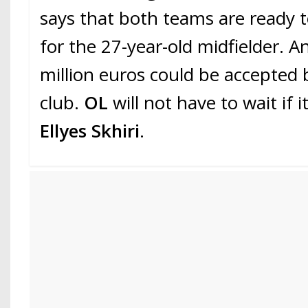
says that both teams are ready
for the 27-year-old midfielder. An
million euros could be accepted
club.
OL
will not have to wait if 
Ellyes Skhiri
.