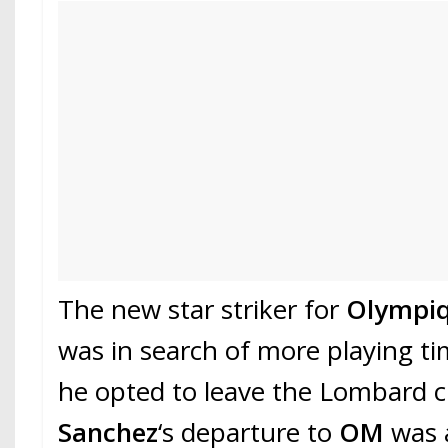
The new star striker for
Olympiq
was in search of more playing ti
he opted to leave the Lombard c
Sanchez
‘s departure to
OM
was 