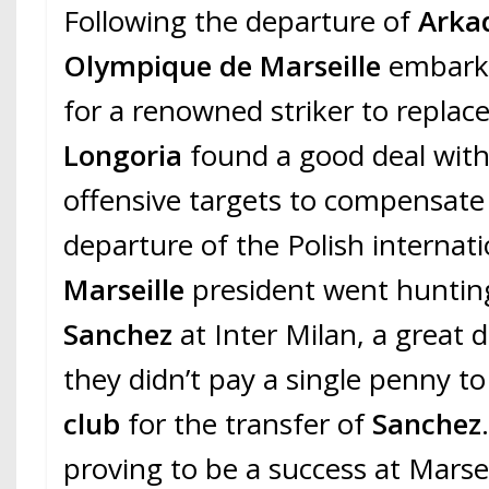
Following the departure of
Arkad
Olympique de Marseille
embark
for a renowned striker to replac
Longoria
found a good deal with 
offensive targets to compensate 
departure of the Polish internati
Marseille
president went huntin
Sanchez
at Inter Milan, a great 
they didn’t pay a single penny t
club
for the transfer of
Sanchez
proving to be a success at Marsei