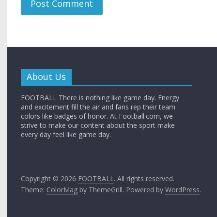
About Us
FOOTBALL There is nothing like game day. Energy
and excitement fill the air and fans rep their team
colors like badges of honor. At Football.com, we
strive to make our content about the sport make
every day feel like game day.
Copyright © 2026
FOOTBALL
. All rights reserved.
Theme:
ColorMag
by ThemeGrill. Powered by
WordPress
.