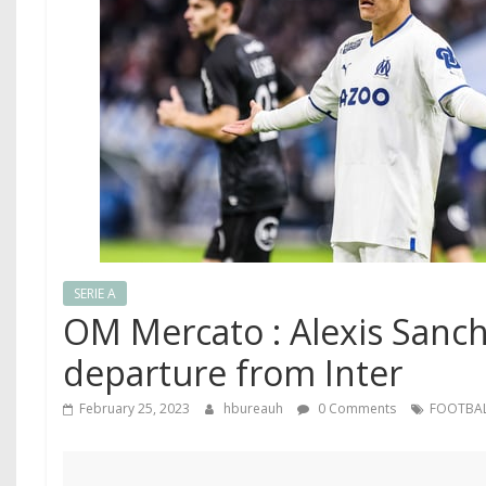
SERIE A
OM Mercato : Alexis Sanch
departure from Inter
February 25, 2023
hbureauh
0 Comments
FOOTBA