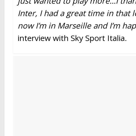
just wanted to play more…I tha
Inter, I had a great time in that
now I’m in Marseille and I’m hap
interview with Sky Sport Italia.