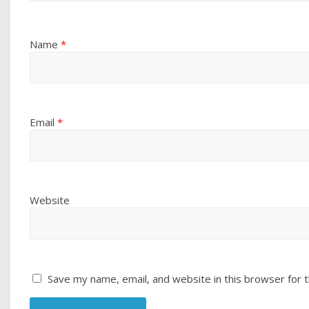
Name
*
Email
*
Website
Save my name, email, and website in this browser for 