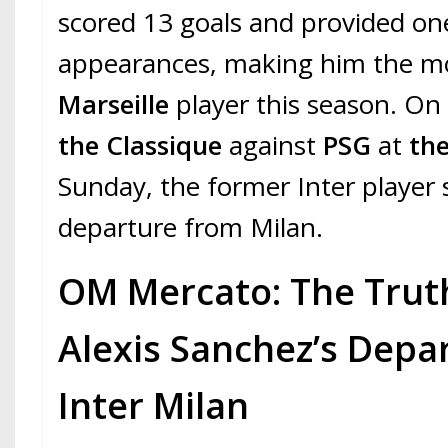
scored 13 goals and provided one
appearances, making him the mo
Marseille
player this season. On 
the Classique
against
PSG
at
th
Sunday, the former Inter player
departure from Milan.
OM Mercato: The Trut
Alexis Sanchez’s Depa
Inter Milan