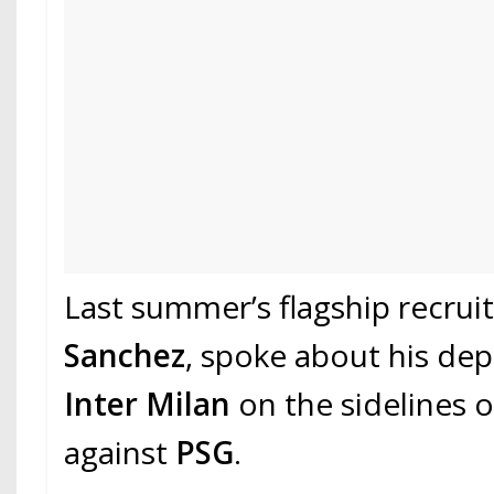
Last summer’s flagship recrui
Sanchez
, spoke about his de
Inter Milan
on the sidelines 
against
PSG
.