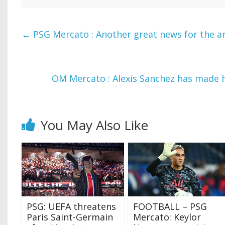
←
PSG Mercato : Another great news for the ar
OM Mercato : Alexis Sanchez has made h
You May Also Like
PSG: UEFA threatens
FOOTBALL – PSG
Paris Saint-Germain
Mercato: Keylor