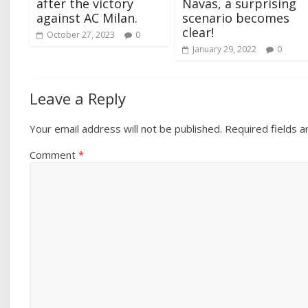
after the victory
Navas, a surprising
against AC Milan.
scenario becomes
clear!
October 27, 2023
0
January 29, 2022
0
Leave a Reply
Your email address will not be published.
Required fields 
Comment
*