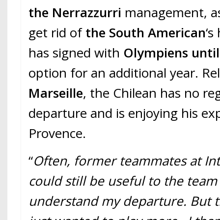
the Nerrazzurri
management, as
get rid of
the South American
‘s
has signed with
Olympiens unti
option for an additional year. R
Marseille
, the Chilean has no re
departure and is enjoying his ex
Provence.
“
Often, former teammates at Inte
could still be useful to the team
understand my departure. But tha