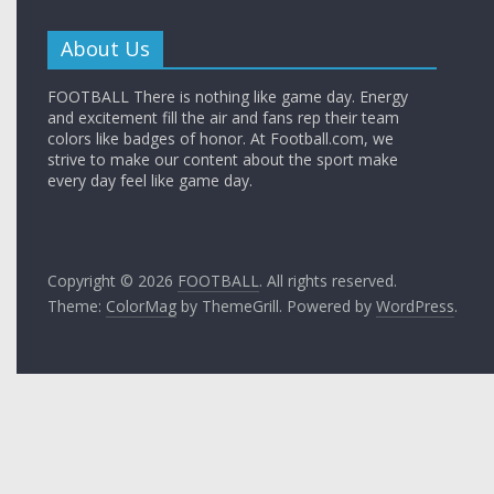
About Us
FOOTBALL There is nothing like game day. Energy
and excitement fill the air and fans rep their team
colors like badges of honor. At Football.com, we
strive to make our content about the sport make
every day feel like game day.
Copyright © 2026
FOOTBALL
. All rights reserved.
Theme:
ColorMag
by ThemeGrill. Powered by
WordPress
.