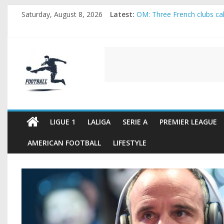
Skip
Saturday, August 8, 2026
Latest:
OM: Three French clubs call
to
Rennes Land Mayenda and 
content
Michael Olise Wants the M
OL: Matthieu Louis-Jean Pu
FOOTBALL
2026 World Cup: FIFA intro
FOOTBALL
FOR
ALL
LIGUE 1
LALIGA
SERIE A
PREMIER LEAGUE
AMERICAN FOOTBALL
LIFESTYLE