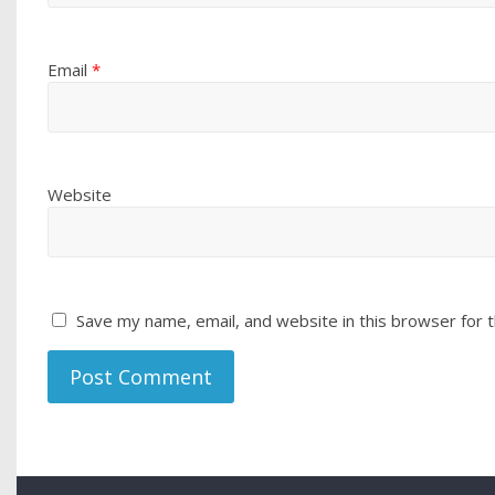
Email
*
Website
Save my name, email, and website in this browser for 