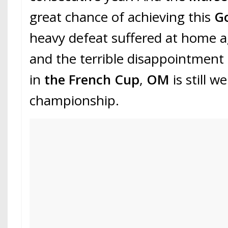
great chance of achieving this
G
heavy defeat suffered at home 
and the terrible disappointment
in
the French Cup
,
OM
is still w
championship.