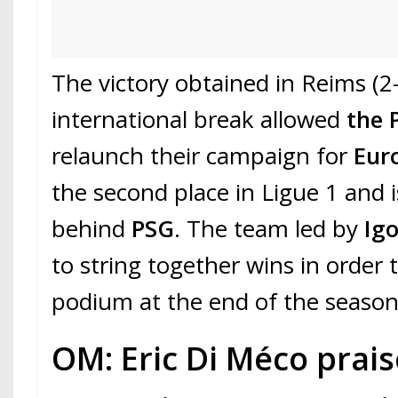
The victory obtained in Reims (2
international break allowed
the 
relaunch their campaign for
Eur
the second place in Ligue 1 and i
behind
PSG
. The team led by
Ig
to string together wins in order 
podium at the end of the season
OM: Eric Di Méco prai