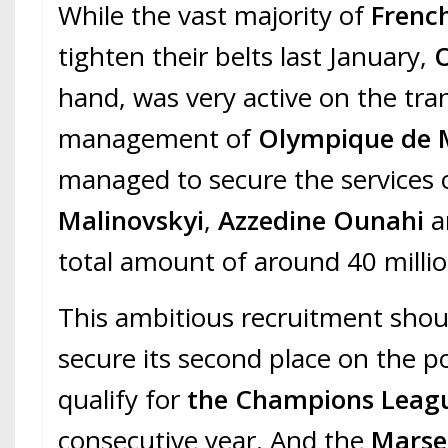
While the vast majority of
Frenc
tighten their belts last January,
hand, was very active on the tra
management of
Olympique de M
managed to secure the services
Malinovskyi
,
Azzedine Ounahi
total amount of around 40 millio
This ambitious recruitment shou
secure its second place on the p
qualify for
the Champions Leag
consecutive year. And the
Marsei