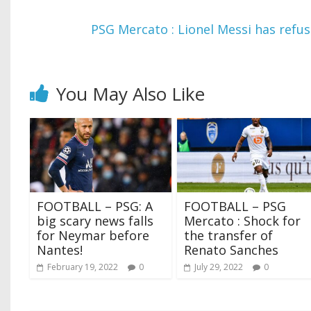
PSG Mercato : Lionel Messi has refus
You May Also Like
FOOTBALL – PSG: A
FOOTBALL – PSG
big scary news falls
Mercato : Shock for
for Neymar before
the transfer of
Nantes!
Renato Sanches
February 19, 2022
0
July 29, 2022
0