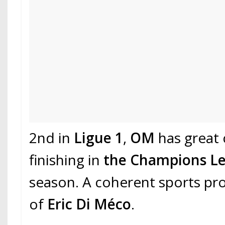
2nd in
Ligue 1
,
OM
has great
finishing in
the Champions L
season. A coherent sports pro
of
Eric Di Méco
.