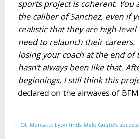
sports project is coherent. You a
the caliber of Sanchez, even if 
realistic that they are high-leve
need to relaunch their careers. 
losing your coach at the end of 
hasn’t always been like that. Aft
beginnings, I still think this proj
declared on the airwaves of BFM
←
OL Mercato: Lyon finds Malo Gusto’s success