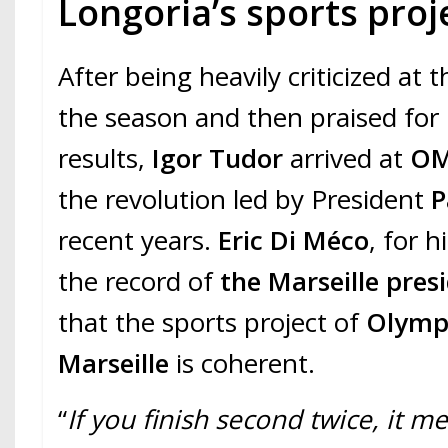
Longoria’s sports proj
After being heavily criticized at 
the season and then praised for 
results,
Igor Tudor
arrived at
O
the revolution led by President
P
recent years.
Eric Di Méco
, for 
the record of
the Marseille
pres
that the sports project of
Olymp
Marseille
is coherent.
“
If you finish second twice, it m