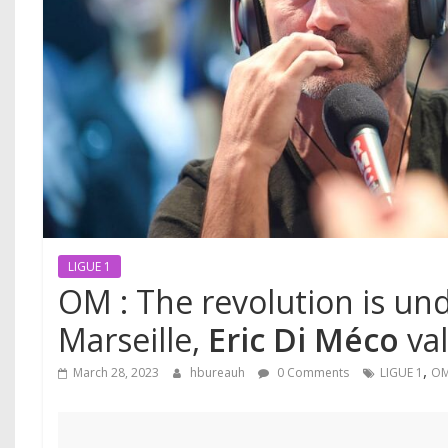
LIGUE 1
OM : The revolution is un
Marseille,
Eric Di Méco
val
,
March 28, 2023
hbureauh
0 Comments
LIGUE 1
O