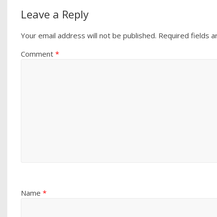
Leave a Reply
Your email address will not be published.
Required fields 
Comment
*
Name
*