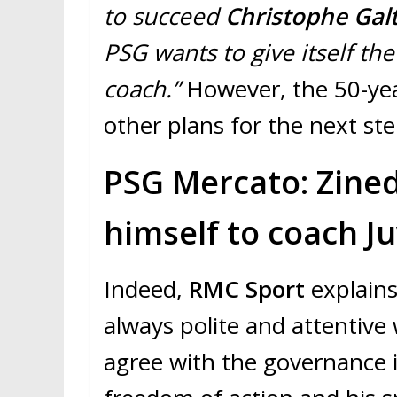
to succeed
Christophe Galt
PSG wants to give itself t
coach.”
However, the 50-yea
other plans for the next ste
PSG Mercato: Zined
himself to coach Ju
Indeed,
RMC Sport
explains
always polite and attentive
agree with the governance 