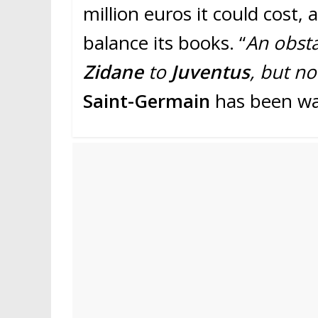
million euros it could cost, a
balance its books. “
An obsta
Zidane
to
Juventus
, but no
Saint-Germain
has been w