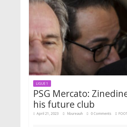
LIGUE 1
PSG Mercato: Zinedine
his future club
April 21, 2023
hbureauh
0 Comments
FOO