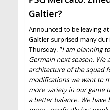
Galtier?
Announced to be leaving at
Galtier
surprised many duri
Thursday. “
I am planning to
Germain next season. We a
architecture of the squad f
modifications we want to 
more variety in our game t
a better balance. We have 
more specifically last week,