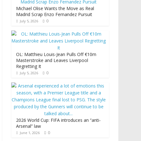
Michael Olise Wants the Move as Real
Madrid Scrap Enzo Fernandez Pursuit
0
July 5, 2026
OL: Matthieu Louis-Jean Pulls Off €10m
Masterstroke and Leaves Liverpool
Regretting It
0
July 5, 2026
2026 World Cup: FIFA introduces an “anti-
Arsenal” law
0
June 1, 2026