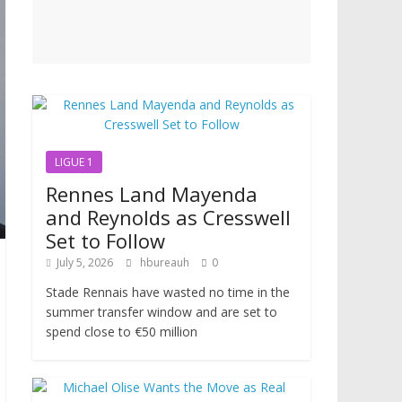
LIGUE 1
Rennes Land Mayenda
and Reynolds as Cresswell
Set to Follow
July 5, 2026
hbureauh
0
Stade Rennais have wasted no time in the
summer transfer window and are set to
spend close to €50 million