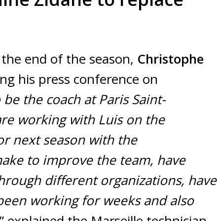
 the end of the season,
Christophe
ng his press conference on
 be the coach at Paris Saint-
re working with Luis on the
or next season with the
make to improve the team, have
hrough different organizations, have
been working for weeks and also
” explained the Marseille technician.