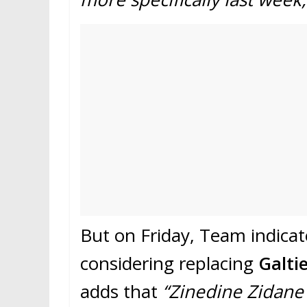
But on Friday, Team indica
considering replacing
Galti
adds that
“Zinedine Zidane 