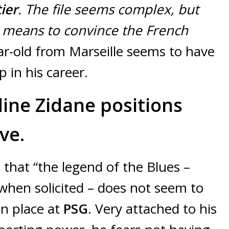
ier
. The file seems complex, but
he means to convince the French
r-old from Marseille seems to have
p in his career.
ine Zidane positions
ve.
 that “the legend of the Blues –
 when solicited – does not seem to
in place at
PSG
. Very attached to his