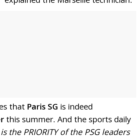
tes that
Paris SG
is indeed
er
this summer. And the sports daily
is the PRIORITY of the PSG leaders