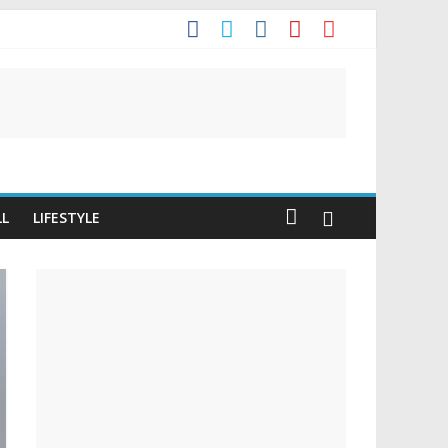
t
LL
LIFESTYLE