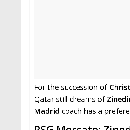
For the succession of
Chris
Qatar still dreams of
Zinedi
Madrid
coach has a preferen
PSG Mercato: Zined