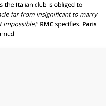
s the Italian club is obliged to
cle far from insignificant to marry
t impossible,
”
RMC
specifies.
Paris
arned.