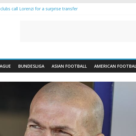
lubs call Lorenzi for a surprise transfer
da and Reynolds as Cresswell Set to Follow
ts the Move as Real Madrid Scrap Enzo Fernandez Pursuit
-Jean Pulls Off €10m Masterstroke and Leaves Liverpool Regretting I
FA introduces an “anti-Arsenal” law
EAGUE
BUNDESLIGA
ASIAN FOOTBALL
AMERICAN FOOTBA