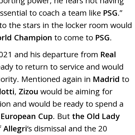
porting power, he fears not having
sential to coach a team like
PSG
.”
o the stars in the locker room would
orld Champion
to come to
PSG
.
2021 and his departure from
Real
ady to return to service and would
riority. Mentioned again in
Madrid
to
otti
,
Zizou
would be aiming for
ition and would be ready to spend a
European Cup
. But
the Old Lady
f
Allegri
‘s dismissal and the 20