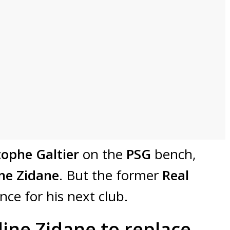
tophe Galtier
on the
PSG
bench,
ne Zidane
. But the former
Real
ce for his next club.
ine Zidane to replace