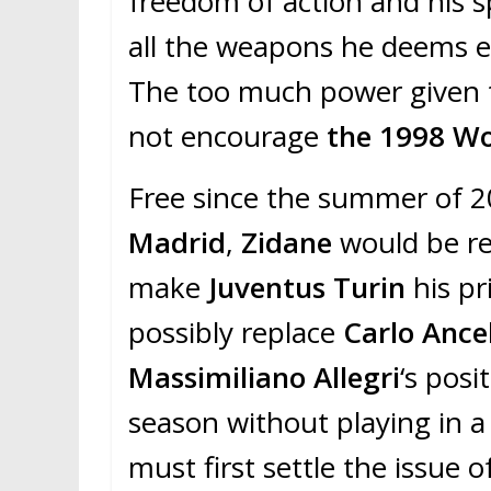
freedom of action and his s
all the weapons he deems es
The too much power given t
not encourage
the 1998 W
Free since the summer of 
Madrid
,
Zidane
would be re
make
Juventus Turin
his p
possibly replace
Carlo Ancel
Massimiliano Allegri
‘s pos
season without playing in a
must first settle the issue o