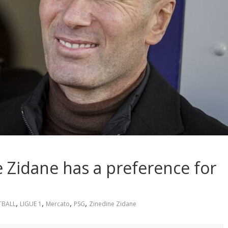
 Zidane has a preference for
,
,
,
,
TBALL
LIGUE 1
Mercato
PSG
Zinedine Zidane