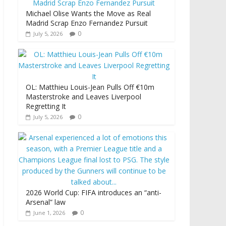
Michael Olise Wants the Move as Real
Madrid Scrap Enzo Fernandez Pursuit
0
July 5, 2026
OL: Matthieu Louis-Jean Pulls Off €10m
Masterstroke and Leaves Liverpool
Regretting It
0
July 5, 2026
2026 World Cup: FIFA introduces an “anti-
Arsenal” law
0
June 1, 2026