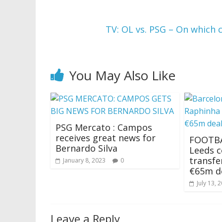
TV: OL vs. PSG – On which 
You May Also Like
PSG Mercato : Campos
receives great news for
FOOTBA
Bernardo Silva
Leeds 
transfe
January 8, 2023
0
€65m d
July 13, 
Leave a Reply