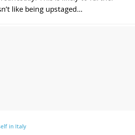
sn’t like being upstaged…
lf in Italy