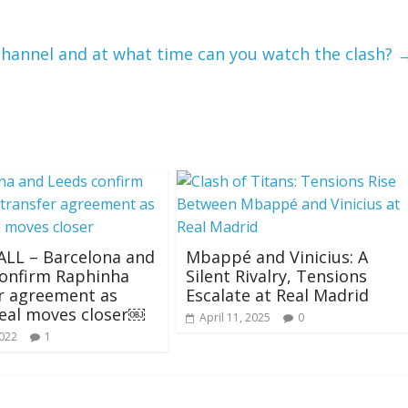
channel and at what time can you watch the clash?
LL – Barcelona and
Mbappé and Vinicius: A
confirm Raphinha
Silent Rivalry, Tensions
r agreement as
Escalate at Real Madrid
eal moves closer￼
April 11, 2025
0
2022
1