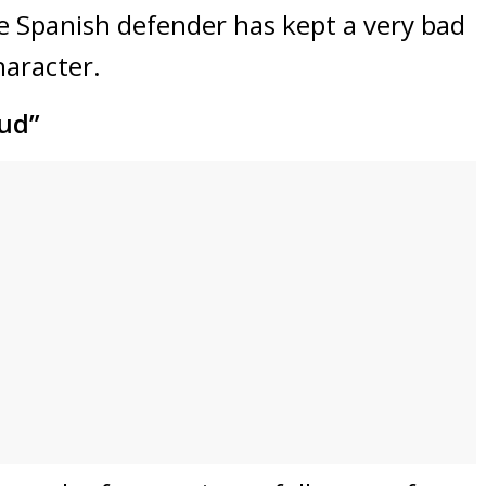
he Spanish defender has kept a very bad
character.
aud”