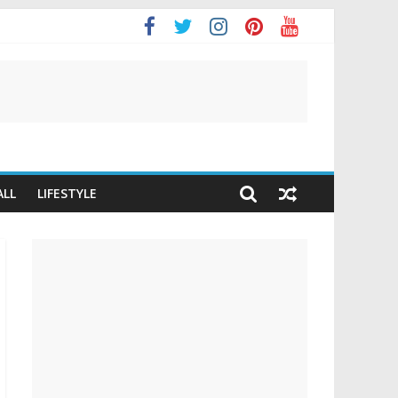
ALL
LIFESTYLE