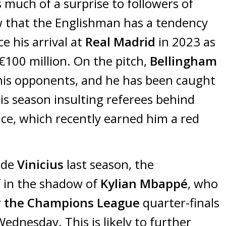
much of a surprise to followers of
 that the Englishman has a tendency
ce his arrival at
Real Madrid
in 2023 as
€100 million. On the pitch,
Bellingham
 his opponents, and he has been caught
is season insulting referees behind
ce, which recently earned him a red
ide
Vinicius
last season, the
 in the shadow of
Kylian Mbappé
, who
r
the Champions League
quarter-finals
ednesday. This is likely to further