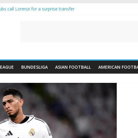
s call Lorenzi for a surprise transfer
 and Reynolds as Cresswell Set to Follow
 the Move as Real Madrid Scrap Enzo Fernandez Pursuit
ean Pulls Off €10m Masterstroke and Leaves Liverpool Regretting It
 introduces an “anti-Arsenal” law
LEAGUE
BUNDESLIGA
ASIAN FOOTBALL
AMERICAN FOOTB