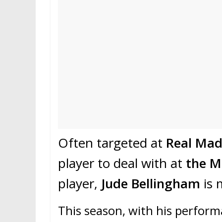
Often targeted at
Real Mad
player to deal with at
the M
player,
Jude Bellingham
is 
This season, with his perform