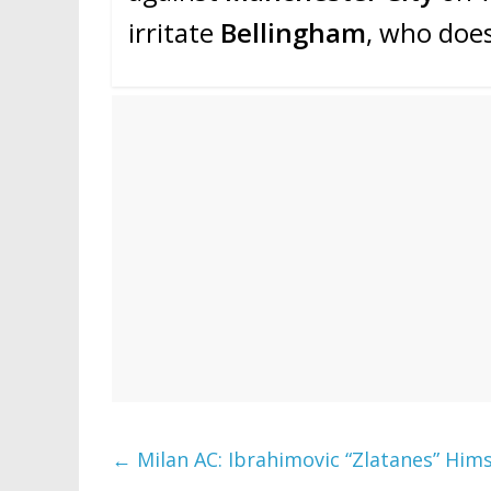
irritate
Bellingham
, who doe
←
Milan AC: Ibrahimovic “Zlatanes” Himse