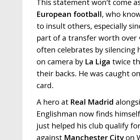
This statement won’t come as 
European football
, who know
to insult others, especially sin
part of a transfer worth over 
often celebrates by silencing
on camera by
La Liga
twice th
their backs. He was caught on
card.
A hero at
Real Madrid
alongs
Englishman now finds himself
just helped his club qualify fo
against
Manchester City
on W