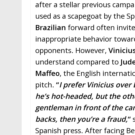
after a stellar previous camp
used as a scapegoat by the Sp
Brazilian
forward often invite
inappropriate behavior towa
opponents. However,
Viniciu
understand compared to
Jude
Maffeo
, the English internat
pitch.
“
I prefer Vinicius over
he’s hot-headed, but the othe
gentleman in front of the ca
backs, then you’re a fraud,
“
s
Spanish press. After facing B