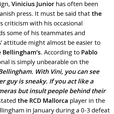
aign,
Vinicius Junior
has often been
anish press. It must be said that
the
s criticism with his occasional
rds some of his teammates and
s
’ attitude might almost be easier to
 Bellingham’s
. According to
Pablo
ional is simply unbearable on the
 Bellingham. With Vini, you can see
r guy is sneaky. If you act like a
meras but insult people behind their
tated
the RCD Mallorca
player in the
ellingham in January during a 0-3 defeat