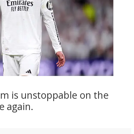
am is unstoppable on the
e again.