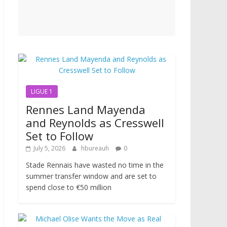
LIGUE 1
Rennes Land Mayenda
and Reynolds as Cresswell
Set to Follow
July 5, 2026
hbureauh
0
Stade Rennais have wasted no time in the
summer transfer window and are set to
spend close to €50 million