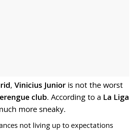
rid
,
Vinicius Junior
is not the worst
erengue club
. According to a
La Liga
much more sneaky.
ances not living up to expectations