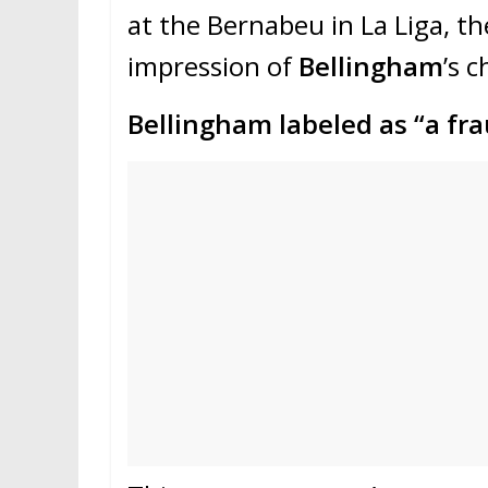
at the Bernabeu in La Liga, t
impression of
Bellingham
’s 
Bellingham labeled as “a fr