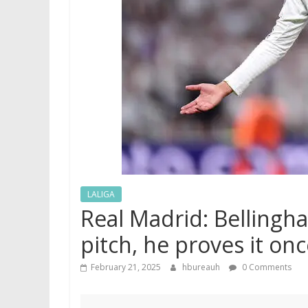
LALIGA
Real Madrid: Bellingh
pitch, he proves it onc
February 21, 2025
hbureauh
0 Comments