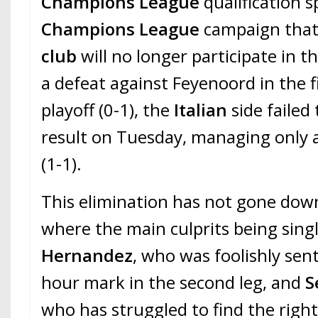
Champions League
qualification s
Champions League
campaign tha
club
will no longer participate in th
a defeat against Feyenoord in the fi
playoff (0-1), the
Italian
side failed
result on Tuesday, managing only 
(1-1).
This elimination has not gone dow
where the main culprits being sing
Hernandez
, who was foolishly sent
hour mark in the second leg, and
S
who has struggled to find the right