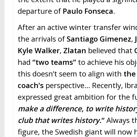
departure of
Paulo Fonseca
.
After an active winter transfer wi
the arrivals of
Santiago Gimenez
,
J
Kyle Walker
,
Zlatan
believed that
had
“two teams”
to achieve his o
this doesn’t seem to align with
the
coach’s
perspective… Recently, Ibra
expressed great ambition for the f
make a difference, to write histor
club that writes history.
“
Always t
figure, the Swedish giant will now 