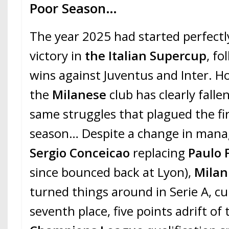
Poor Season…
The year 2025 had started perfectl
victory in
the Italian Supercup
, fo
wins against Juventus and Inter. H
the
Milanese
club has clearly falle
same struggles that plagued the fir
season… Despite a change in man
Sergio Conceicao
replacing
Paulo 
since bounced back at Lyon),
Mila
turned things around in Serie A, cur
seventh place, five points adrift o