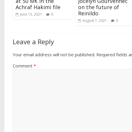
at 50 M€ in the
Jocelyn Gourvennec
Achraf Hakimi file
on the future of
Reinildo
June 13, 2021
0
August 7, 2021
0
Leave a Reply
Your email address will not be published.
Required fields 
Comment
*