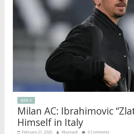
SERIE A
Milan AC: Ibrahimovic “Zla
Himself in Italy
February 21, 2025
hbureauh
0 Comments