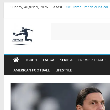
Skip
Sunday, August 9, 2026
Latest:
OM: Three French clubs call 
to
Rennes Land Mayenda and Re
content
Michael Olise Wants the Mo
OL: Matthieu Louis-Jean Pul
FOOTBALL
2026 World Cup: FIFA introdu
FOOTBALL
FOR
ALL
LIGUE 1
LALIGA
SERIE A
PREMIER LEAGUE
AMERICAN FOOTBALL
LIFESTYLE