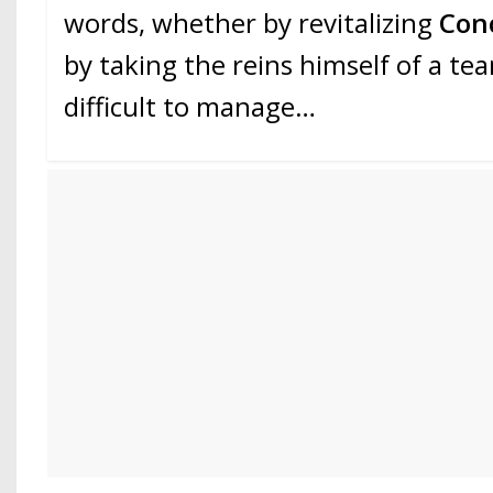
words, whether by revitalizing
Con
by taking the reins himself of a te
difficult to manage…