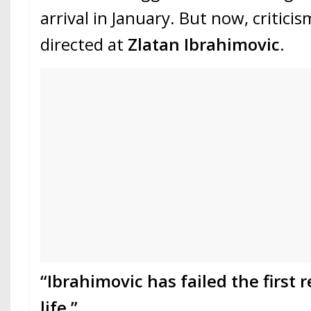
arrival in January. But now, criticis
directed at
Zlatan Ibrahimovic
.
“Ibrahimovic has failed the first r
life.”