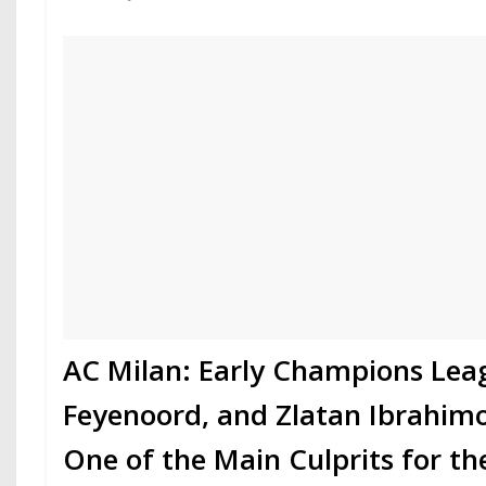
AC Milan: Early Champions Leag
Feyenoord, and Zlatan Ibrahimo
One of the Main Culprits for t