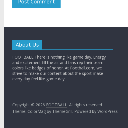
About Us
FOOTBALL There is nothing like game day. Energy
and excitement fill the air and fans rep their team
colors like badges of honor. At Football.com, we
strive to make our content about the sport make
every day feel like game day.
Copyright © 2026
FOOTBALL
. All rights reserved.
Theme:
ColorMag
by ThemeGrill. Powered by
WordPress
.