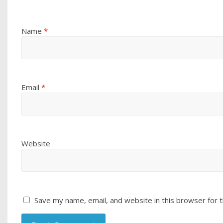
Name
*
Email
*
Website
Save my name, email, and website in this browser for 