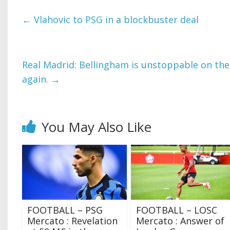
←
Vlahovic to PSG in a blockbuster deal
Real Madrid: Bellingham is unstoppable on the 
again.
→
You May Also Like
FOOTBALL – PSG
FOOTBALL – LOSC
Mercato : Revelation
Mercato : Answer of