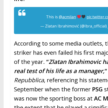
This is
@acmilan
pic.twitter
— Zlatan Ibrahimović (@Ibra_official)
According to some media outlets, 
striker has even failed his first maj
of the year.
“
Zlatan Ibrahimovic has
real test of his life as a manager,
“
Repubblica
, referencing his statem
September when the former
PSG
s
was now the sporting boss at
AC M
the extent that he played a signific