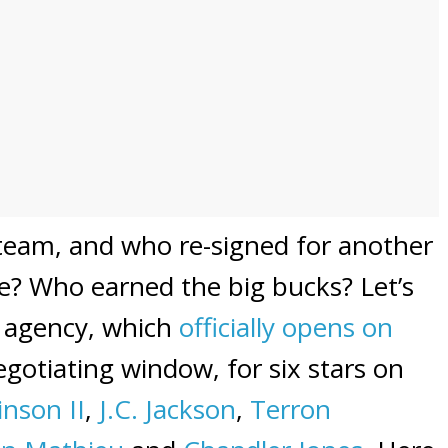
team, and who re-signed for another
se? Who earned the big bucks? Let’s
ee agency, which
officially opens on
gotiating window, for six stars on
inson II
,
J.C. Jackson
,
Terron