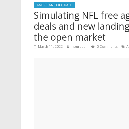
AMERICAN FOOTBALL
Simulating NFL free ag
deals and new landing 
the open market
March 11, 2022
hbureauh
0 Comments
A