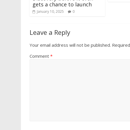
gets a chance to launch
January 10, 2025
0
Leave a Reply
Your email address will not be published.
Required
Comment
*