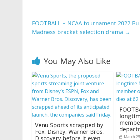
FOOTBALL – NCAA tournament 2022 Bubb
Madness bracket selection drama
→
You May Also Like
FOOTBA
longti
member 
Venu Sports scrapped by
departm
Fox, Disney, Warner Bros.
March 25
Discovery before it even