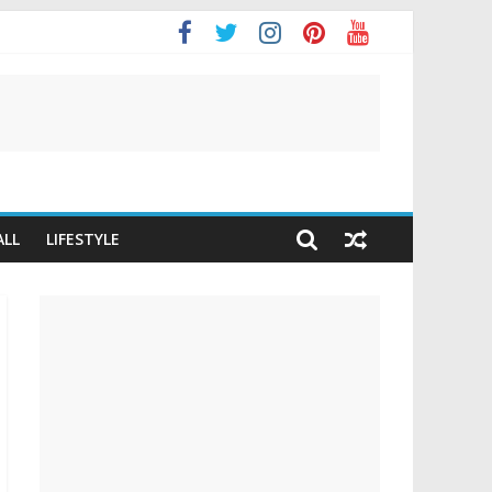
It
ALL
LIFESTYLE