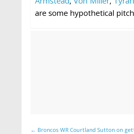
Armstead
,
Von Miller
,
Tyra
are some hypothetical pitch
←
Broncos WR Courtland Sutton on getti