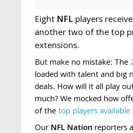
Eight
NFL
players receiv
another two of the top 
extensions.
But make no mistake: The
loaded with talent and bi
deals. How will it all play 
much? We mocked how offer
of the
top players available
Our
NFL Nation
reporters a