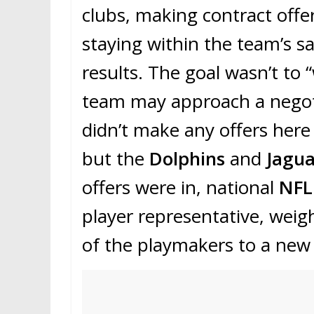
clubs, making contract offe
staying within the team’s s
results. The goal wasn’t to 
team may approach a negoti
didn’t make any offers here
but the
Dolphins
and
Jagu
offers were in, national
NF
player representative, weig
of the playmakers to a new 