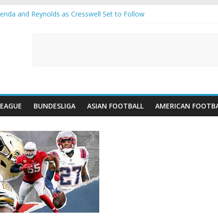
nda and Reynolds as Cresswell Set to Follow
nts the Move as Real Madrid Scrap Enzo Fernandez Pursuit
s-Jean Pulls Off €10m Masterstroke and Leaves Liverpool Regretting 
IFA introduces an “anti-Arsenal” law
lubs call Lorenzi for a surprise transfer
LEAGUE
BUNDESLIGA
ASIAN FOOTBALL
AMERICAN FOOTB