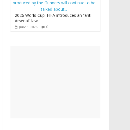
2026 World Cup: FIFA introduces an “anti-
Arsenal” law
0
June 1, 2026