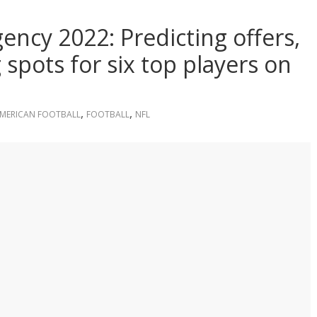
ency 2022: Predicting offers,
spots for six top players on
,
,
MERICAN FOOTBALL
FOOTBALL
NFL