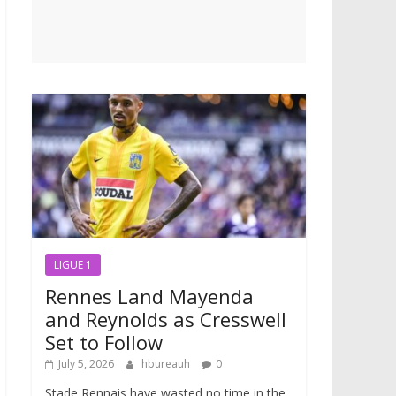
LIGUE 1
Rennes Land Mayenda
and Reynolds as Cresswell
Set to Follow
July 5, 2026
hbureauh
0
Stade Rennais have wasted no time in the