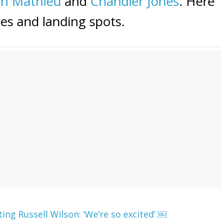
nn Mathieu
and
Chandler Jones
. Here
es and landing spots.
ng Russell Wilson: ‘We’re so excited’ ￼