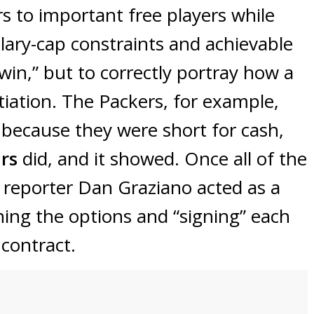
rs to important free players while
alary-cap constraints and achievable
“win,” but to correctly portray how a
ation. The Packers, for example,
 because they were short for cash,
ars
did, and it showed. Once all of the
L
reporter Dan Graziano acted as a
hing the options and “signing” each
contract.