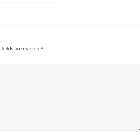
 fields are marked
*