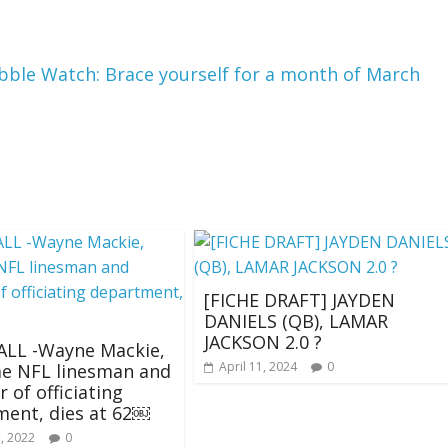
le Watch: Brace yourself for a month of March
[FICHE DRAFT] JAYDEN
DANIELS (QB), LAMAR
JACKSON 2.0 ?
LL -Wayne Mackie,
April 11, 2024
0
me NFL linesman and
of officiating
ent, dies at 62￼
, 2022
0