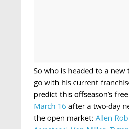
So who is headed to a new 
go with his current franchi
predict this offseason’s fr
March 16
after a two-day ne
the open market:
Allen Rob