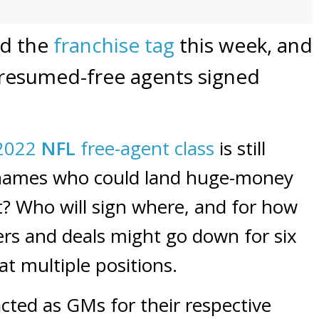
ed the
franchise tag
this week, and
presumed-free agents signed
2022
NFL
free-agent class
is still
g names who could land huge-money
out? Who will sign where, and for how
s and deals might go down for six
at multiple positions.
cted as GMs for their respective