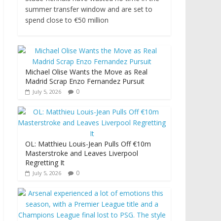
summer transfer window and are set to
spend close to €50 million
Michael Olise Wants the Move as Real
Madrid Scrap Enzo Fernandez Pursuit
0
July 5, 2026
OL: Matthieu Louis-Jean Pulls Off €10m
Masterstroke and Leaves Liverpool
Regretting It
0
July 5, 2026