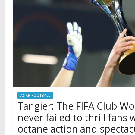
ASIAN FOOTBALL
Tangier: The FIFA Club Wo
never failed to thrill fans 
octane action and spectac