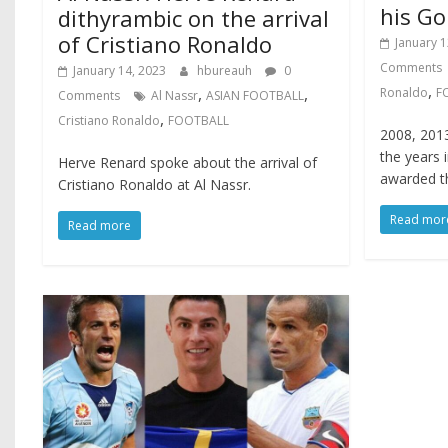
his Go
dithyrambic on the arrival
of Cristiano Ronaldo
January 1
Comments
January 14, 2023
hbureauh
0
,
,
,
Ronaldo
F
Comments
Al Nassr
ASIAN FOOTBALL
,
Cristiano Ronaldo
FOOTBALL
2008, 2013
the years 
Herve Renard spoke about the arrival of
awarded th
Cristiano Ronaldo at Al Nassr.
Read mor
Read more