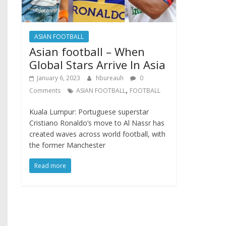
ASIAN FOOTBALL
Asian football – When
Global Stars Arrive In Asia
January 6, 2023
hbureauh
0
,
Comments
ASIAN FOOTBALL
FOOTBALL
Kuala Lumpur: Portuguese superstar
Cristiano Ronaldo’s move to Al Nassr has
created waves across world football, with
the former Manchester
Read more