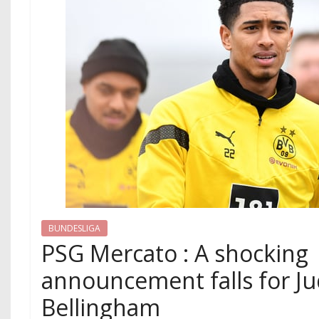
BUNDESLIGA
PSG Mercato : A shocking
announcement falls for J
Bellingham