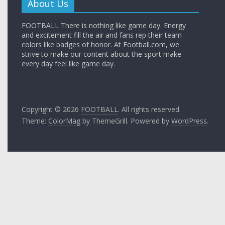
About Us
FOOTBALL There is nothing like game day. Energy
and excitement fill the air and fans rep their team
colors like badges of honor. At Football.com, we
strive to make our content about the sport make
every day feel like game day.
Copyright © 2026
FOOTBALL
. All rights reserved.
Theme:
ColorMag
by ThemeGrill. Powered by
WordPress
.