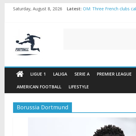
Skip
Saturday, August 8, 2026
Latest:
OM: Three French clubs call
to
Rennes Land Mayenda and 
content
Michael Olise Wants the M
OL: Matthieu Louis-Jean Pu
FOOTBALL
2026 World Cup: FIFA intro
FOOTBALL
FOR
ALL
LIGUE 1
LALIGA
SERIE A
PREMIER LEAGUE
AMERICAN FOOTBALL
LIFESTYLE
Borussia Dortmund