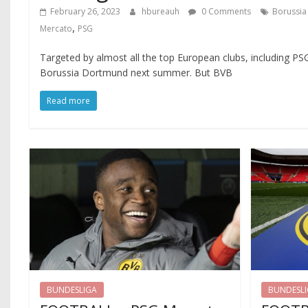
February 26, 2023
hbureauh
0 Comments
Borussi
,
Mercato
PSG
Targeted by almost all the top European clubs, including PS
Borussia Dortmund next summer. But BVB
Read more
BUNDESLIGA
BUNDESL