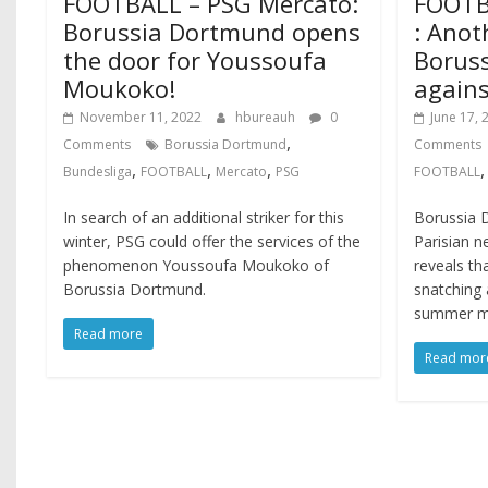
FOOTBALL – PSG Mercato:
FOOTB
Borussia Dortmund opens
: Anot
the door for Youssoufa
Borus
Moukoko!
agains
November 11, 2022
hbureauh
0
June 17, 
,
Comments
Borussia Dortmund
Comments
,
,
,
Bundesliga
FOOTBALL
Mercato
PSG
FOOTBALL
In search of an additional striker for this
Borussia 
winter, PSG could offer the services of the
Parisian 
phenomenon Youssoufa Moukoko of
reveals th
Borussia Dortmund.
snatching 
summer m
Read more
Read mor