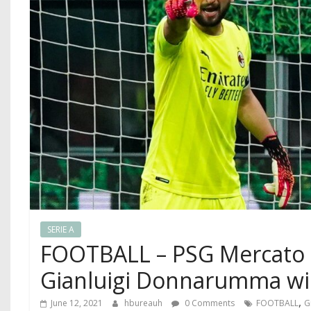
SERIE A
FOOTBALL – PSG Mercato : 
Gianluigi Donnarumma will
,
June 12, 2021
hbureauh
0 Comments
FOOTBALL
G