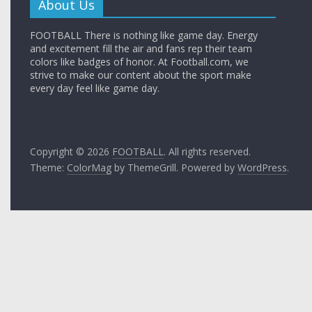
About Us
FOOTBALL There is nothing like game day. Energy
and excitement fill the air and fans rep their team
colors like badges of honor. At Football.com, we
strive to make our content about the sport make
every day feel like game day.
Copyright © 2026
FOOTBALL
. All rights reserved.
Theme:
ColorMag
by ThemeGrill. Powered by
WordPress
.