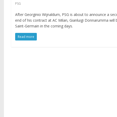
PSG
After Georginio Wijnaldum, PSG is about to announce a secon
end of his contract at AC Milan, Gianluigi Donnarumma will
Saint-Germain in the coming days.
Read more