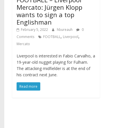
Mercato: Jürgen Klopp
wants to sign a top
Englishman
February 5, 2022
hbureauh
0
,
,
Comments
FOOTBALL
Liverpool
Mercato
Liverpool is interested in Fabio Carvalho, a
19-year-old nugget playing for Fulham.
The attacking midfielder is at the end of
his contract next June.
Read more