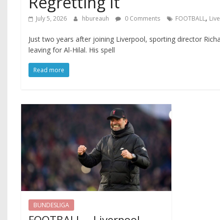
Regretting It
,
July 5, 2026
hbureauh
0 Comments
FOOTBALL
Liv
Just two years after joining Liverpool, sporting director Ric
leaving for Al-Hilal. His spell
Read more
BUNDESLIGA
FOOTBALL – Liverpool