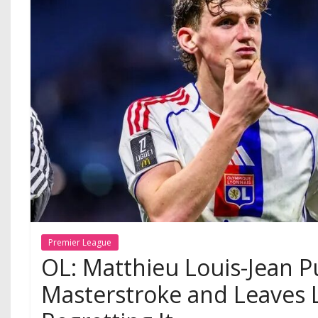
Premier League
OL: Matthieu Louis-Jean P
Masterstroke and Leaves 