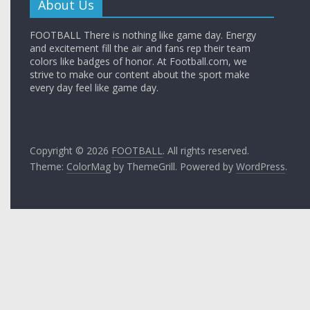
About Us
FOOTBALL There is nothing like game day. Energy
and excitement fill the air and fans rep their team
colors like badges of honor. At Football.com, we
strive to make our content about the sport make
every day feel like game day.
Copyright © 2026
FOOTBALL
. All rights reserved.
Theme:
ColorMag
by ThemeGrill. Powered by
WordPress
.