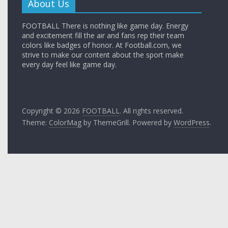
About Us
FOOTBALL There is nothing like game day. Energy
and excitement fill the air and fans rep their team
colors like badges of honor. At Football.com, we
strive to make our content about the sport make
every day feel like game day.
Copyright © 2026
FOOTBALL
. All rights reserved.
Theme:
ColorMag
by ThemeGrill. Powered by
WordPress
.