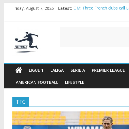
Skip
Friday, August 7, 2026
Latest:
OM: Three French clubs call Lo
to
Rennes Land Mayenda and Rey
content
Michael Olise Wants the Move
OL: Matthieu Louis-Jean Pull
FOOTBALL
2026 World Cup: FIFA introduc
FOOTBALL
FOR
ALL
LIGUE 1
LALIGA
SERIE A
PREMIER LEAGUE
AMERICAN FOOTBALL
LIFESTYLE
TFC