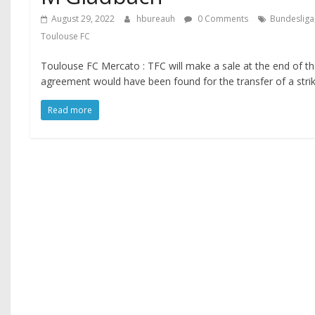
August 29, 2022
hbureauh
0 Comments
Bundesliga
Toulouse FC
Toulouse FC Mercato : TFC will make a sale at the end of t
agreement would have been found for the transfer of a strik
Read more