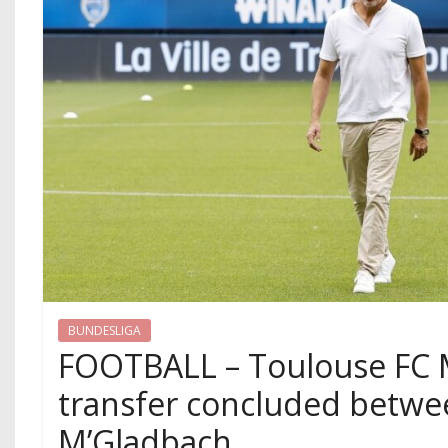
BUNDESLIGA
FOOTBALL – Toulouse FC M
transfer concluded betwe
M’Gladbach