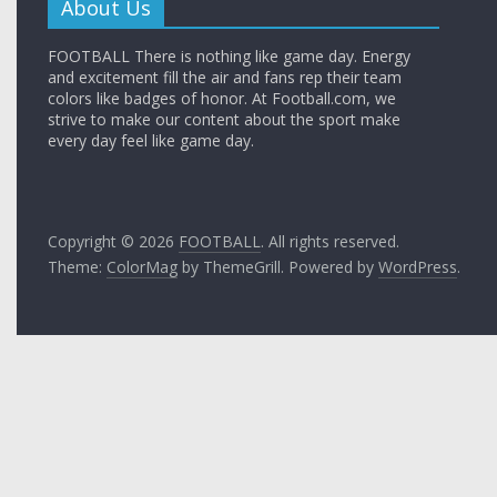
About Us
FOOTBALL There is nothing like game day. Energy
and excitement fill the air and fans rep their team
colors like badges of honor. At Football.com, we
strive to make our content about the sport make
every day feel like game day.
Copyright © 2026
FOOTBALL
. All rights reserved.
Theme:
ColorMag
by ThemeGrill. Powered by
WordPress
.