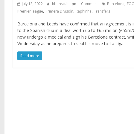
,
July 13, 2022
hbureauh
1 Comment
Barcelona
FOO
,
,
,
Premier league
Primera División
Raphinha
Transfers
Barcelona and Leeds have confirmed that an agreement is i
to the Spanish club in a deal worth up to €65 million (£55m/
now undergo a medical and sign his Barcelona contract, whi
Wednesday as he prepares to seal his move to La Liga.
Read more