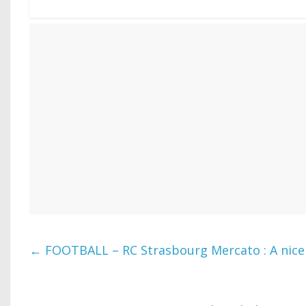
←
FOOTBALL – RC Strasbourg Mercato : A nice 