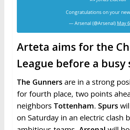
Congratulations on your new
— Arsenal (@Arsenal)
May 6
Arteta aims for the 
League before a bus
The Gunners
are in a strong posi
for fourth place, two points ahea
neighbors
Tottenham
.
Spurs
wil
on Saturday in an electric clash
ambitious teams.
Arsenal
will h