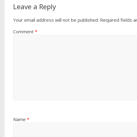
Leave a Reply
Your email address will not be published.
Required fields 
Comment
*
Name
*