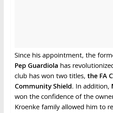
Since his appointment, the forme
Pep Guardiola
has revolutioniz
club has won two titles,
the FA 
Community Shield
. In addition,
won the confidence of the owner
Kroenke family allowed him to re