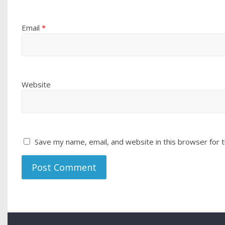
Email
*
Website
Save my name, email, and website in this browser for 