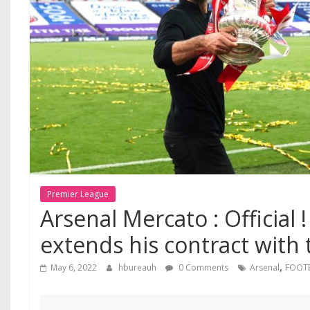
Premier League
Arsenal Mercato : Official !
extends his contract with
,
May 6, 2022
hbureauh
0 Comments
Arsenal
FOOT