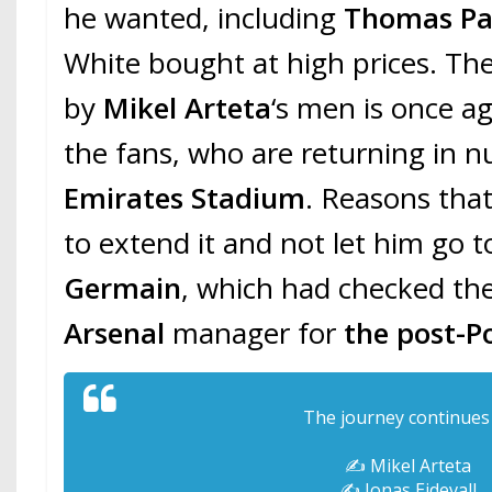
he wanted, including
Thomas Pa
White bought at high prices. T
by
Mikel Arteta
‘s men is once a
the fans, who are returning in 
Emirates Stadium
. Reasons tha
to extend it and not let him go 
Germain
, which had checked t
Arsenal
manager for
the post-P
The journey continue
✍️ Mikel Arteta
✍️ Jonas Eidevall