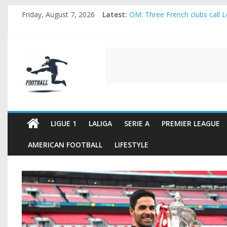
Skip
Friday, August 7, 2026
Latest:
OM: Three French clubs call Lo
to
Rennes Land Mayenda and Rey
content
Michael Olise Wants the Move
OL: Matthieu Louis-Jean Pull
FOOTBALL
2026 World Cup: FIFA introduc
FOOTBALL
FOR
ALL
LIGUE 1
LALIGA
SERIE A
PREMIER LEAGUE
AMERICAN FOOTBALL
LIFESTYLE