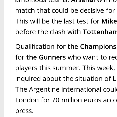
match that could be decisive for 
This will be the last test for
Mikel
before the clash with
Tottenha
Qualification for
the Champions
for
the Gunners
who want to re
players this summer. This week
inquired about the situation of
L
The Argentine international could
London for 70 million euros acco
press.