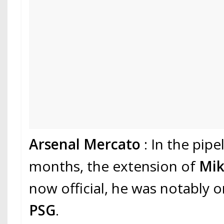
Arsenal Mercato
: In the pipe
months, the extension of
Mik
now official, he was notably o
PSG
.