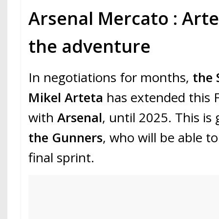
Arsenal Mercato : Art
the adventure
In negotiations for months,
the 
Mikel Arteta
has extended this F
with
Arsenal
, until 2025. This i
the Gunners
, who will be able t
final sprint.