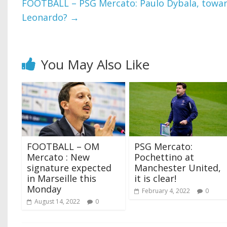
FOOTBALL – PSG Mercato: Paulo Dybala, towar
Leonardo?
→
You May Also Like
FOOTBALL – OM
PSG Mercato:
Mercato : New
Pochettino at
signature expected
Manchester United,
in Marseille this
it is clear!
Monday
February 4, 2022
0
August 14, 2022
0