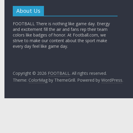
About Us
FOOTBALL There is nothing like game day. Energy
and excitement fill the air and fans rep their team
colors like badges of honor. At Football.com, we
strive to make our content about the sport make
every day feel like game day.
Copyright © 2026
FOOTBALL
. All rights reserved.
Theme:
ColorMag
by ThemeGrill. Powered by
WordPress
.