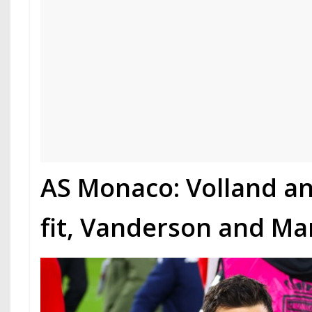
AS Monaco: Volland a
fit, Vanderson and Ma