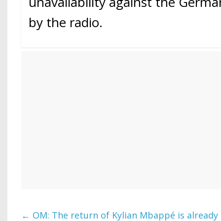
unavailability against the Germ
by the radio.
←
OM: The return of Kylian Mbappé is already 