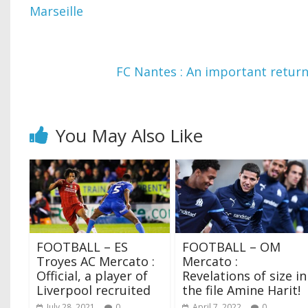
Marseille
FC Nantes : An important return
You May Also Like
FOOTBALL – ES
FOOTBALL – OM
Troyes AC Mercato :
Mercato :
Official, a player of
Revelations of size in
Liverpool recruited
the file Amine Harit!
July 28, 2021
0
April 7, 2022
0