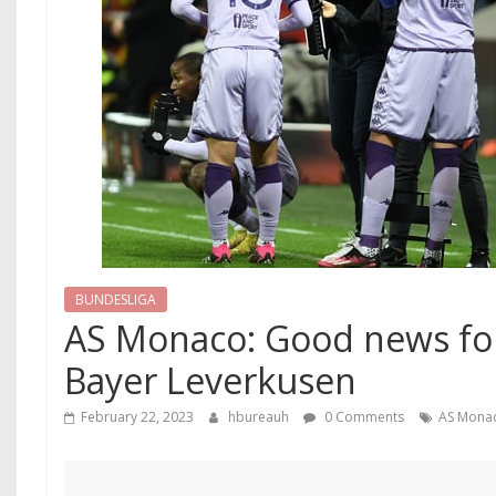
BUNDESLIGA
AS Monaco: Good news fo
Bayer Leverkusen
February 22, 2023
hbureauh
0 Comments
AS Mona