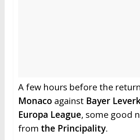
A few hours before the retur
Monaco
against
Bayer Lever
Europa League
, some good 
from
the Principality
.