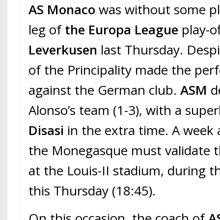
AS Monaco
was without some pla
leg of
the Europa League
play-o
Leverkusen
last Thursday. Despit
of the Principality made the per
against the German club.
ASM
d
Alonso’s team (1-3), with a super
Disasi
in the extra time. A week a
the Monegasque must validate th
at the Louis-II stadium, during 
this Thursday (18:45).
On this occasion, the coach of
A