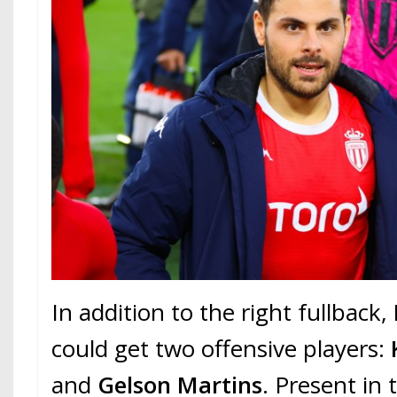
In addition to the right fullback,
could get two offensive players:
and
Gelson Martins
. Present in