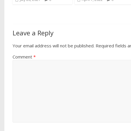
Leave a Reply
Your email address will not be published.
Required fields 
Comment
*