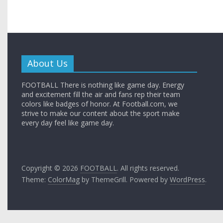
About Us
FOOTBALL There is nothing like game day. Energy
and excitement fill the air and fans rep their team
colors like badges of honor. At Football.com, we
strive to make our content about the sport make
every day feel like game day.
Copyright © 2026
FOOTBALL
. All rights reserved.
Theme:
ColorMag
by ThemeGrill. Powered by
WordPress
.