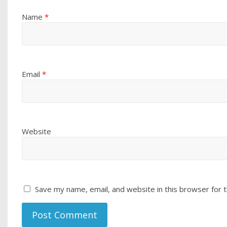
Name
*
Email
*
Website
Save my name, email, and website in this browser for 