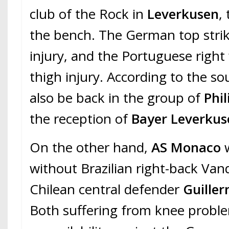
club of the Rock in
Leverkusen
,
the bench. The German top strik
injury, and the Portuguese right
thigh injury. According to the so
also be back in the group of
Phi
the reception of
Bayer Leverkus
On the other hand,
AS Monaco
w
without Brazilian right-back Va
Chilean central defender
Guille
Both suffering from knee proble