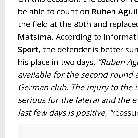
be able to count on
Ruben Aguil
the field at the 80th and replac
Matsima
. According to informa
Sport
, the defender is better s
his place in two days.
“Ruben Agu
available for the second round 
German club. The injury to the i
serious for the lateral and the e
last few days is positive, “
reassu