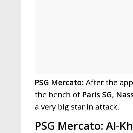
PSG Mercato
: After the a
the bench of
Paris SG, Nass
a very big star in attack.
PSG Mercato: Al-Kh