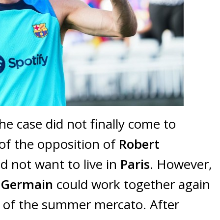
he case did not finally come to
 of the opposition of
Robert
id not want to live in
Paris
. However,
t-Germain
could work together again
d of the summer mercato. After