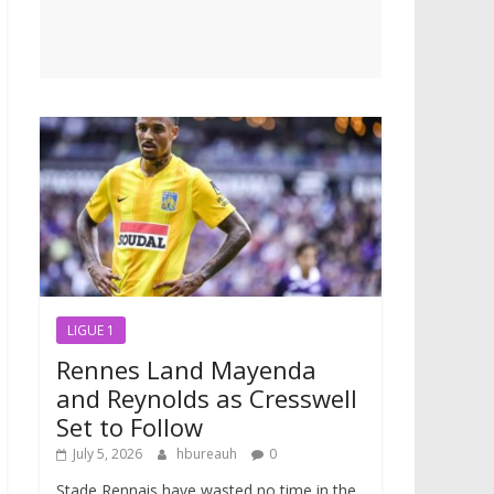
LIGUE 1
Rennes Land Mayenda
and Reynolds as Cresswell
Set to Follow
July 5, 2026
hbureauh
0
Stade Rennais have wasted no time in the