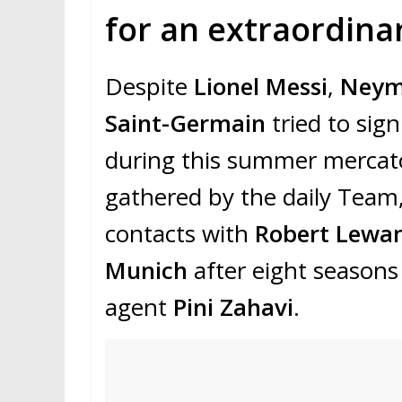
for an extraordinar
Despite
Lionel Messi
,
Neym
Saint-Germain
tried to sig
during this summer mercato
gathered by the daily Team
contacts with
Robert Lewa
Munich
after eight seasons 
agent
Pini Zahavi
.