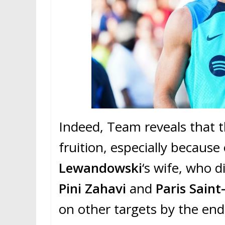
Indeed, Team reveals that t
fruition, especially because
Lewandowski
‘s wife, who d
Pini Zahavi
and
Paris Sain
on other targets by the en