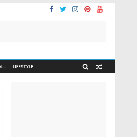
It
ALL
LIFESTYLE