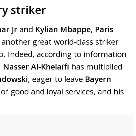
y striker
ar Jr
and
Kylian Mbappe
,
Paris
n another great world-class striker
. Indeed, according to information
,
Nasser Al-Khelaïfi
has multiplied
ndowski
, eager to leave
Bayern
of good and loyal services, and his