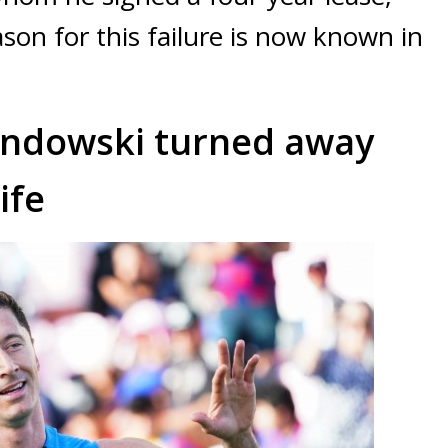
son for this failure is now known in
andowski turned away
ife