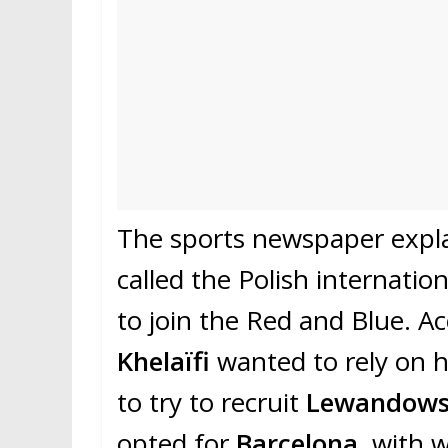
The sports newspaper expla
called the Polish internatio
to join the Red and Blue. A
Khelaïfi
wanted to rely on h
to try to recruit
Lewandows
opted for
Barcelona
, with 