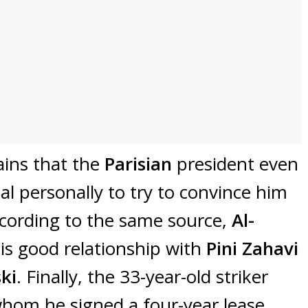
ins that the
Parisian
president even
nal personally to try to convince him
ccording to the same source,
Al-
is good relationship with
Pini Zahavi
ki
. Finally, the 33-year-old striker
whom he signed a four-year lease,