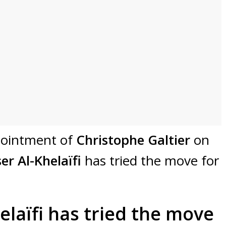
ppointment of
Christophe Galtier
on
er Al-Khelaïfi
has tried the move for
elaïfi has tried the move