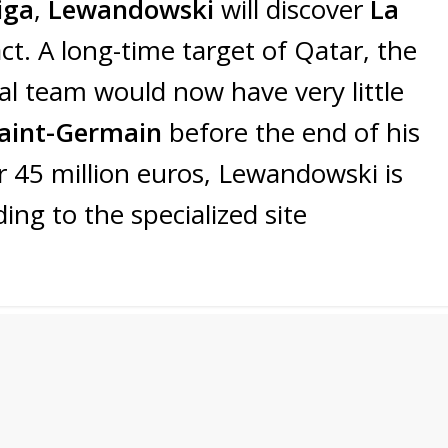
iga
,
Lewandowski
will discover
La
ct. A long-time target of Qatar, the
nal team would now have very little
Saint-Germain
before the end of his
or 45 million euros, Lewandowski is
ng to the specialized site