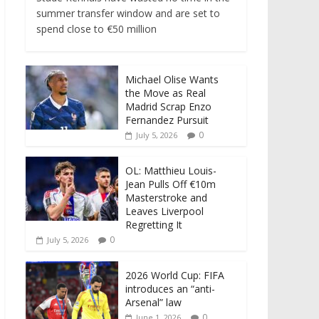
summer transfer window and are set to
spend close to €50 million
Michael Olise Wants
the Move as Real
Madrid Scrap Enzo
Fernandez Pursuit
0
July 5, 2026
OL: Matthieu Louis-
Jean Pulls Off €10m
Masterstroke and
Leaves Liverpool
Regretting It
0
July 5, 2026
2026 World Cup: FIFA
introduces an “anti-
Arsenal” law
0
June 1, 2026