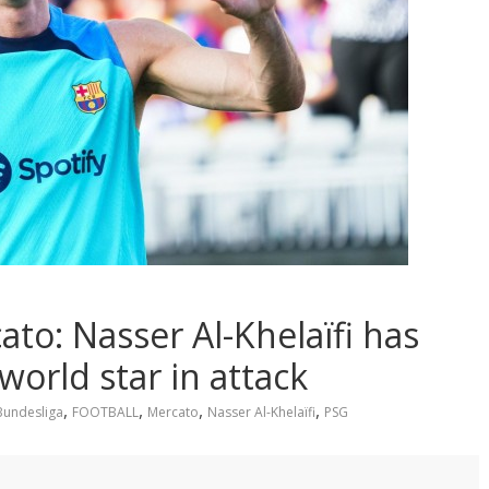
o: Nasser Al-Khelaïfi has
world star in attack
,
,
,
,
Bundesliga
FOOTBALL
Mercato
Nasser Al-Khelaïfi
PSG