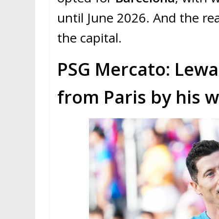
until June 2026. And the rea
the capital.
PSG Mercato: Lew
from Paris by his w