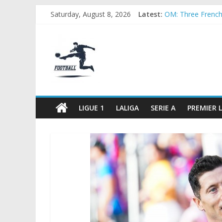
Skip
Saturday, August 8, 2026
Latest:
OM: Three French c
to
Rennes Land Maye
content
FOOTBALL
Michael Olise Wa
OL: Matthieu Loui
2026 World Cup: F
FOOTBALL
FOR
ALL
LIGUE 1
LALIGA
SERIE A
PREMIER 