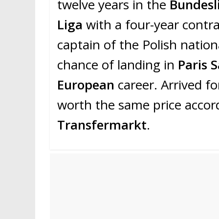
twelve years in the
Bundesl
Liga
with a four-year contra
captain of the Polish natio
chance of landing in
Paris 
European
career. Arrived f
worth the same price accordi
Transfermarkt
.