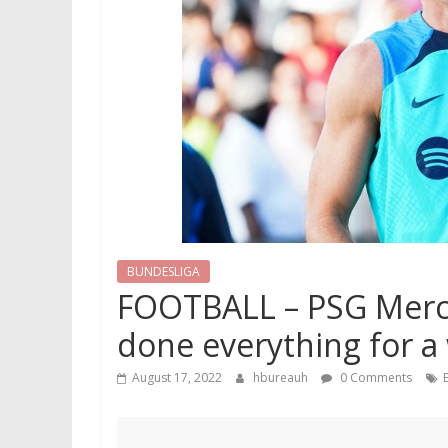
BUNDESLIGA
FOOTBALL – PSG Mercat
done everything for a 
August 17, 2022
hbureauh
0 Comments