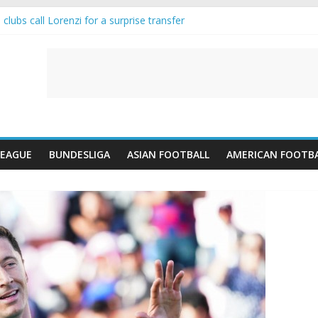
lubs call Lorenzi for a surprise transfer
nda and Reynolds as Cresswell Set to Follow
nts the Move as Real Madrid Scrap Enzo Fernandez Pursuit
s-Jean Pulls Off €10m Masterstroke and Leaves Liverpool Regretting 
IFA introduces an “anti-Arsenal” law
LEAGUE
BUNDESLIGA
ASIAN FOOTBALL
AMERICAN FOOTB