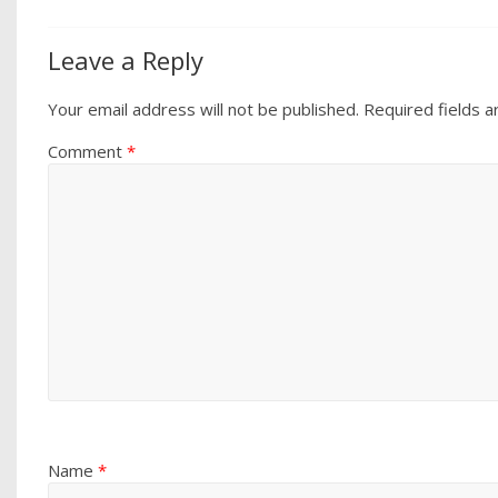
Leave a Reply
Your email address will not be published.
Required fields 
Comment
*
Name
*