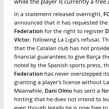
while the player is currently a free
In a statement released overnight,
FC
announced that it has requested th
Federation
for the right to register
D
Victor
, following La Liga’s refusal. T
that the Catalan club has not provid
financial guarantees to give Barça th
noted by the Spanish sports press, t
Federation
has never overstepped its
granting a player’s license without La
Meanwhile,
Dani Olmo
has sent a Ne
hinting that he does not intend to le
even though legally he is now free to