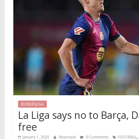
BUNDESLIGA
La Liga says no to Barça, 
free
January 1, 2025
hbureauh
0 Comments
FOOTBALL