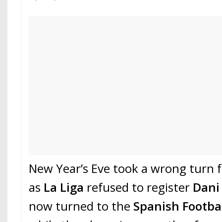
New Year’s Eve took a wrong turn 
as
La Liga
refused to register
Dani
now turned to the
Spanish Footba