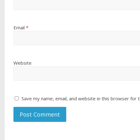
Email
*
Website
Save my name, email, and website in this browser for 