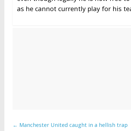
as he cannot currently play for his t
←
Manchester United caught in a hellish trap