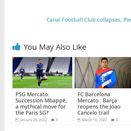
Canal Football Club collapses, Pi
You May Also Like
PSG Mercato:
FC Barcelona
Succession Mbappé,
Mercato : Barça
a mythical move for
reopens the Joao
the Paris SG?
Cancelo trail
January 28, 2022
0
March 16, 2023
0