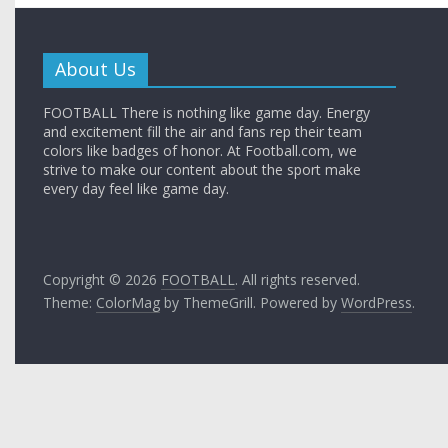
About Us
FOOTBALL There is nothing like game day. Energy
and excitement fill the air and fans rep their team
colors like badges of honor. At Football.com, we
strive to make our content about the sport make
every day feel like game day.
Copyright © 2026
FOOTBALL
. All rights reserved.
Theme:
ColorMag
by ThemeGrill. Powered by
WordPress
.