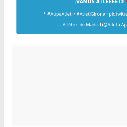
¡𝗩𝗔𝗠𝗢𝗦 𝗔𝗧𝗟𝗘𝗘𝗘𝗘𝗧𝗜!
*
#AúpaAtleti
•
#AtletiGirona
•
pic.twit
— Atlético de Madrid (@Atleti)
Ap