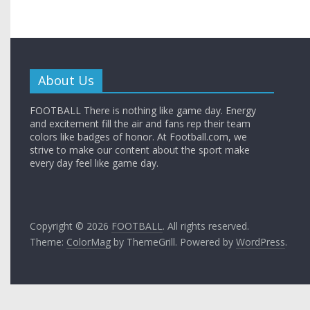
About Us
FOOTBALL There is nothing like game day. Energy
and excitement fill the air and fans rep their team
colors like badges of honor. At Football.com, we
strive to make our content about the sport make
every day feel like game day.
Copyright © 2026
FOOTBALL
. All rights reserved.
Theme:
ColorMag
by ThemeGrill. Powered by
WordPress
.