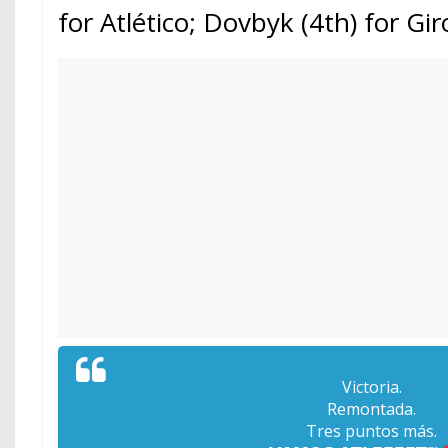
for Atlético; Dovbyk (4th) for Gi
Victoria.
Remontada.
Tres puntos más.