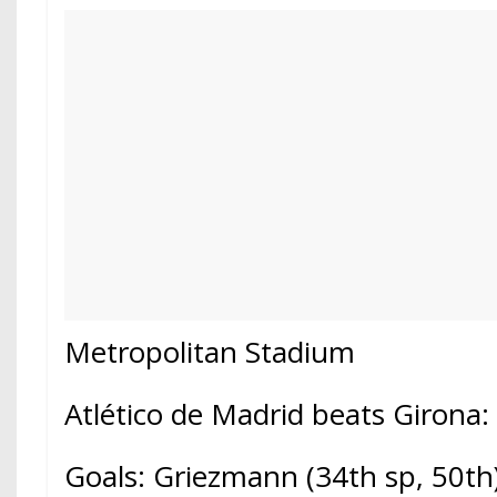
Metropolitan Stadium
Atlético de Madrid beats Girona: 
Goals: Griezmann (34th sp, 50th)