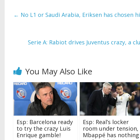
←
No L1 or Saudi Arabia, Eriksen has chosen hi
Serie A: Rabiot drives Juventus crazy, a c
You May Also Like
Esp ‍: Barcelona ready
Esp ‍: Real’s locker
to try the crazy Luis
room under tension,
Enrique gamble ‍!
Mbappé has nothing