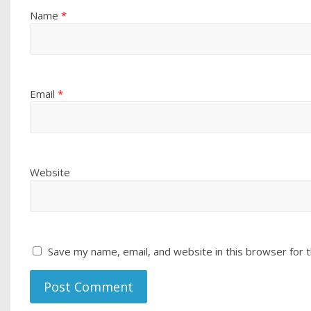
Name
*
Email
*
Website
Save my name, email, and website in this browser for 