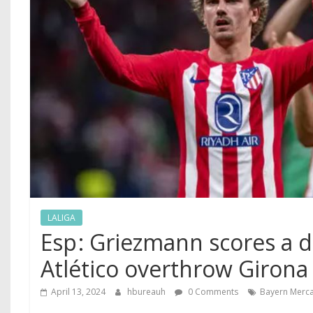
LALIGA
Esp ‍: Griezmann scores a 
Atlético overthrow Girona
April 13, 2024
hbureauh
0 Comments
Bayern Merc