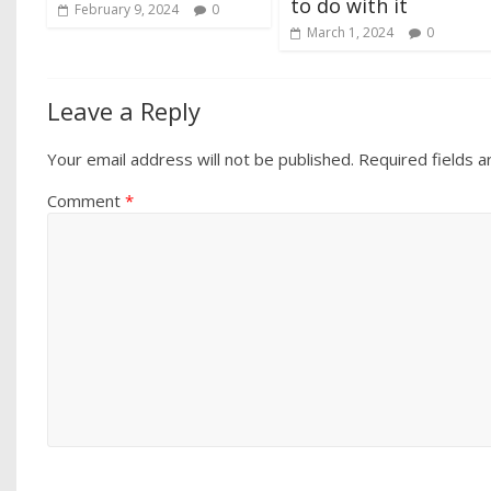
to do with it
February 9, 2024
0
March 1, 2024
0
Leave a Reply
Your email address will not be published.
Required fields 
Comment
*