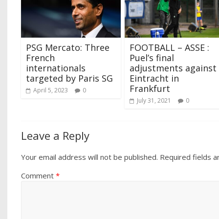
PSG Mercato: Three
FOOTBALL – ASSE :
French
Puel’s final
internationals
adjustments against
targeted by Paris SG
Eintracht in
Frankfurt
April 5, 2023
0
July 31, 2021
0
Leave a Reply
Your email address will not be published.
Required fields 
Comment
*