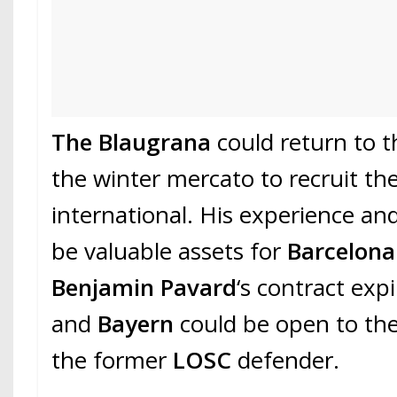
The Blaugrana
could return to t
the winter mercato to recruit th
international. His experience and
be valuable assets for
Barcelon
Benjamin Pavard
‘s contract exp
and
Bayern
could be open to the 
the former
LOSC
defender.