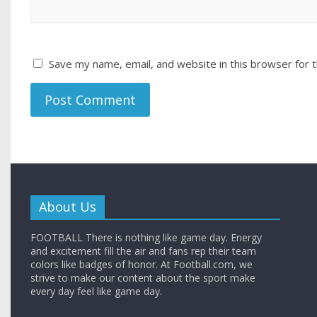
Save my name, email, and website in this browser for 
About Us
FOOTBALL There is nothing like game day. Energy
and excitement fill the air and fans rep their team
colors like badges of honor. At Football.com, we
strive to make our content about the sport make
every day feel like game day.