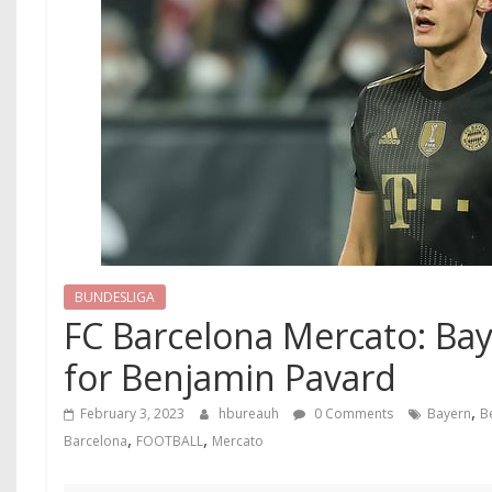
BUNDESLIGA
FC Barcelona Mercato: Bay
for Benjamin Pavard
,
February 3, 2023
hbureauh
0 Comments
Bayern
B
,
,
Barcelona
FOOTBALL
Mercato