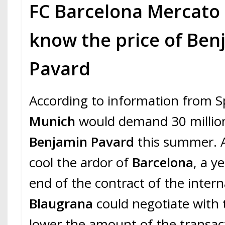
FC Barcelona Mercato 
know the price of Ben
Pavard
According to information from S
Munich
would demand 30 million
Benjamin Pavard
this summer. 
cool the ardor of
Barcelona
, a y
end of the contract of the intern
Blaugrana
could negotiate with
lower the amount of the transac