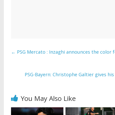
←
PSG Mercato : Inzaghi announces the color 
PSG-Bayern: Christophe Galtier gives his
You May Also Like