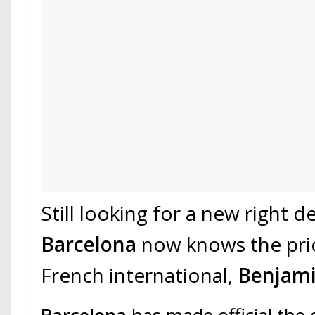
Still looking for a new right d
Barcelona
now knows the pri
French international,
Benjami