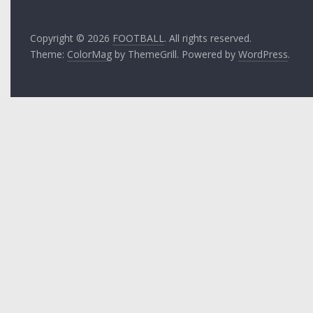
Copyright © 2026
FOOTBALL
. All rights reserved.
Theme:
ColorMag
by ThemeGrill. Powered by
WordPress
.