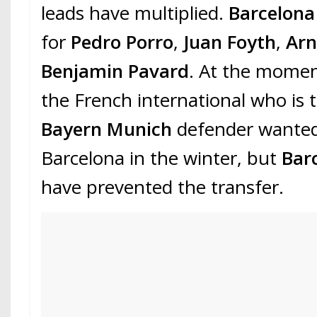
leads have multiplied.
Barcelon
for
Pedro Porro
,
Juan Foyth
,
Arn
Benjamin Pavard
. At the moment,
the French international who is 
Bayern Munich
defender wanted 
Barcelona in the winter, but
Bar
have prevented the transfer.