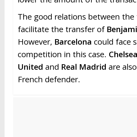
The good relations between the 
facilitate the transfer of
Benjami
However,
Barcelona
could face 
competition in this case.
Chelse
United
and
Real Madrid
are also
French defender.