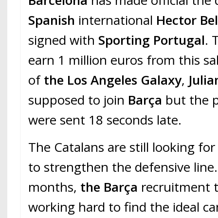
Barcelona
has made official the
Spanish
international
Hector Bel
signed with
Sporting Portugal
. 
earn 1 million euros from this s
of
the Los Angeles Galaxy
,
Julia
supposed to join
Barça
but the p
were sent 18 seconds late.
The Catalans are still looking fo
to strengthen the defensive line.
months,
the Barça
recruitment 
working hard to find the ideal c