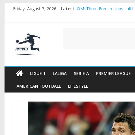
Skip
Friday, August 7, 2026
Latest:
OM: Three French clubs call Lo
to
Rennes Land Mayenda and Rey
content
Michael Olise Wants the Move
OL: Matthieu Louis-Jean Pull
FOOTBALL
2026 World Cup: FIFA introduc
FOOTBALL
FOR
ALL
LIGUE 1
LALIGA
SERIE A
PREMIER LEAGUE
AMERICAN FOOTBALL
LIFESTYLE