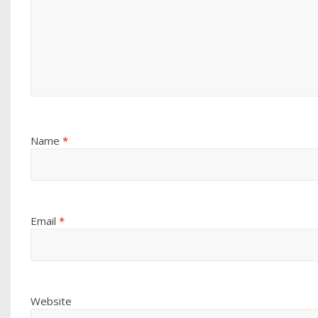
Name
*
Email
*
Website