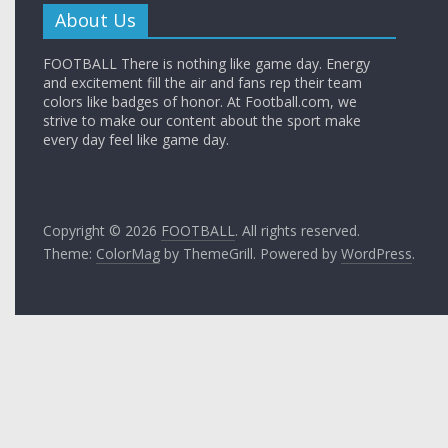
About Us
FOOTBALL There is nothing like game day. Energy
and excitement fill the air and fans rep their team
colors like badges of honor. At Football.com, we
strive to make our content about the sport make
every day feel like game day.
Copyright © 2026
FOOTBALL
. All rights reserved.
Theme:
ColorMag
by ThemeGrill. Powered by
WordPress
.