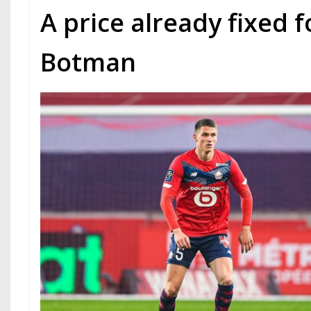
A price already fixed 
Botman