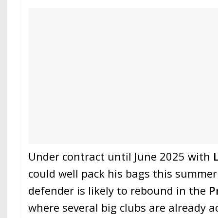
Under contract until June 2025 with
could well pack his bags this summer
defender is likely to rebound in the
P
where several big clubs are already a