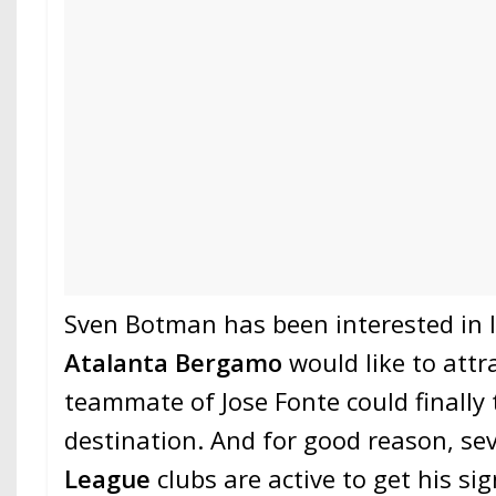
Sven Botman has been interested in I
Atalanta Bergamo
would like to attr
teammate of Jose Fonte could finally
destination. And for good reason, se
League
clubs are active to get his si