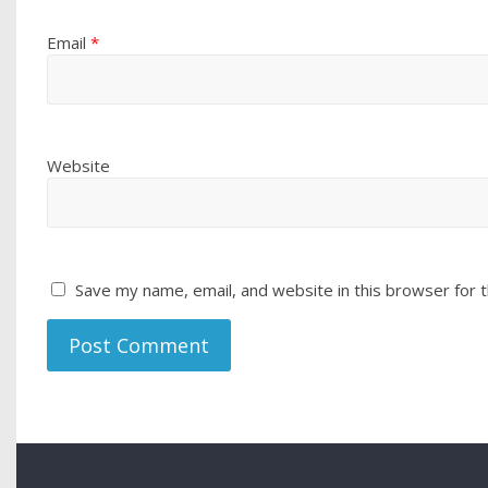
Email
*
Website
Save my name, email, and website in this browser for 