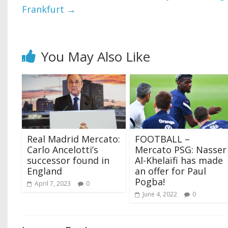
Frankfurt
→
You May Also Like
Real Madrid Mercato:
FOOTBALL –
Carlo Ancelotti’s
Mercato PSG: Nasser
successor found in
Al-Khelaïfi has made
England
an offer for Paul
Pogba!
April 7, 2023
0
June 4, 2022
0