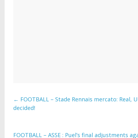
←
FOOTBALL – Stade Rennais mercato: Real, U
decided!
FOOTBALL – ASSE : Puel’s final adjustments aga