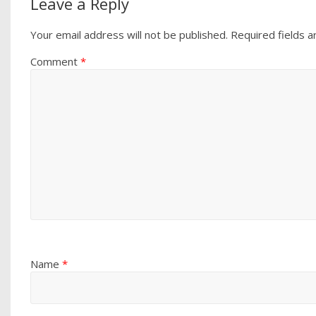
Leave a Reply
Your email address will not be published.
Required fields 
Comment
*
Name
*