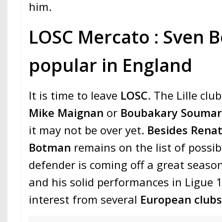
him.
LOSC Mercato : Sven B
popular in England
It is time to leave
LOSC
. The Lille clu
Mike Maignan
or
Boubakary Souma
it may not be over yet.
Besides Rena
Botman
remains on the list of possi
defender is coming off a great seaso
and his solid performances in Ligue 1
interest from several
European club