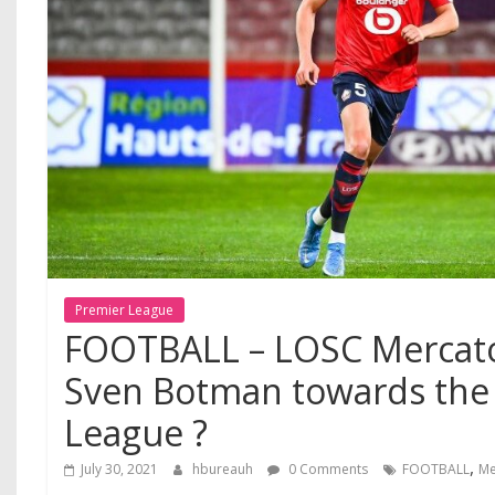
Premier League
FOOTBALL – LOSC Mercato
Sven Botman towards the
League ?
,
July 30, 2021
hbureauh
0 Comments
FOOTBALL
Me