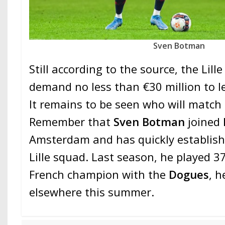
Sven Botman
Still according to the source, the Lill
demand no less than €30 million to le
It remains to be seen who will match
Remember that
Sven Botman
joined
Amsterdam and has quickly establish
Lille squad. Last season, he played 3
French champion with the
Dogues
, h
elsewhere this summer.