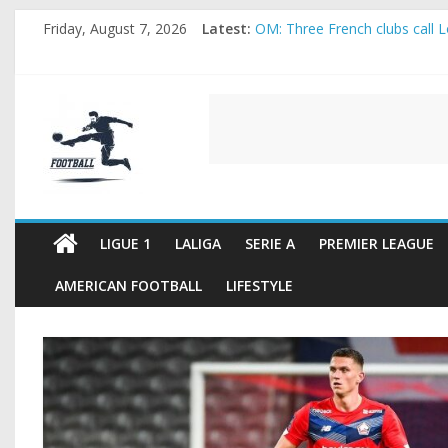
Skip
Friday, August 7, 2026
Latest:
OM: Three French clubs call Lo
to
Rennes Land Mayenda and Rey
content
Michael Olise Wants the Move
OL: Matthieu Louis-Jean Pull
FOOTBALL
2026 World Cup: FIFA introduc
FOOTBALL
FOR
ALL
LIGUE 1
LALIGA
SERIE A
PREMIER LEAGUE
AMERICAN FOOTBALL
LIFESTYLE