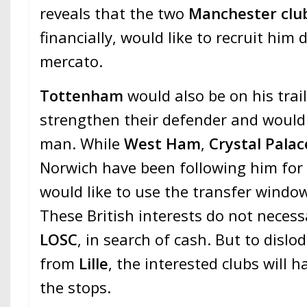
reveals that the two
Manchester clu
financially, would like to recruit hi
mercato.
Tottenham
would also be on his trai
strengthen their defender and would 
man. While
West Ham
,
Crystal Palac
Norwich have been following him for
would like to use the transfer window
These British interests do not necess
LOSC
, in search of cash. But to dislo
from
Lille
, the interested clubs will ha
the stops.