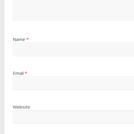
Name
*
Email
*
Website