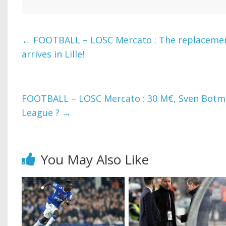
←
FOOTBALL – LOSC Mercato : The replaceme
arrives in Lille!
FOOTBALL – LOSC Mercato : 30 M€, Sven Botm
League ?
→
You May Also Like