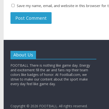
Save my name, email, and website in this browser for 
About Us
FOOTBALL There is nothing like game day. Energy
and excitement fill the air and fans rep their team
colors like badges of honor. At Football.com, we
strive to make our content about the sport make
every day feel like game day.
Copyright © 2026
FOOTBALL
. All rights reserved.