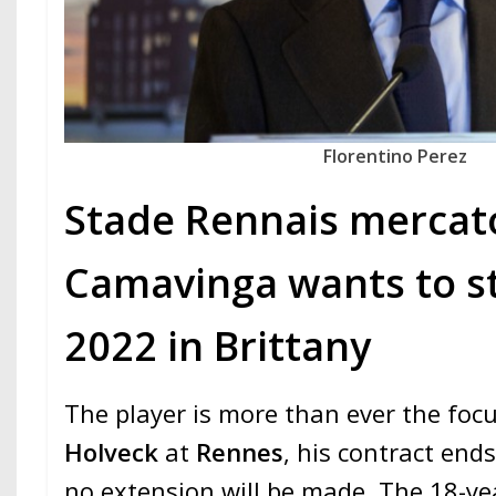
Florentino Perez
Stade Rennais mercato
Camavinga wants to st
2022 in Brittany
The player is more than ever the focu
Holveck
at
Rennes
, his contract end
no extension will be made. The 18-yea