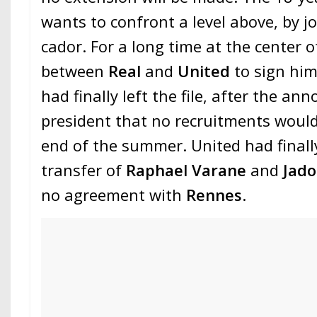
wants to confront a level above, by j
cador. For a long time at the center of
between
Real
and
United
to sign hi
had finally left the file, after the a
president that no recruitments woul
end of the summer. United had finall
transfer of
Raphael Varane
and
Jad
no agreement with
Rennes
.