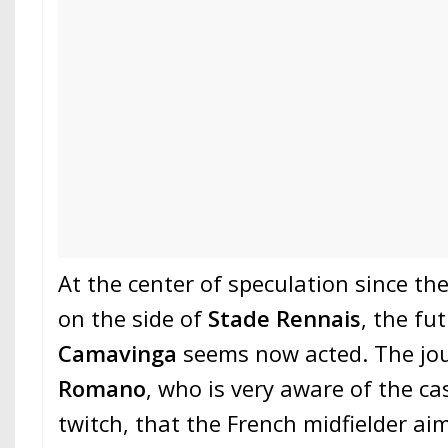
At the center of speculation since th
on the side of
Stade Rennais
, the fu
Camavinga
seems now acted. The jo
Romano
, who is very aware of the cas
twitch, that the French midfielder ai