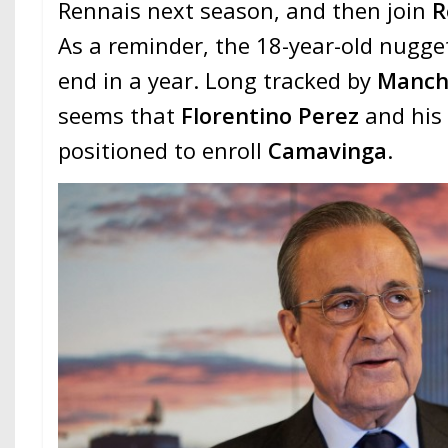
Rennais next season, and then join
R
As a reminder, the 18-year-old nugget
end in a year. Long tracked by
Manch
seems that
Florentino Perez
and his 
positioned to enroll
Camavinga
.