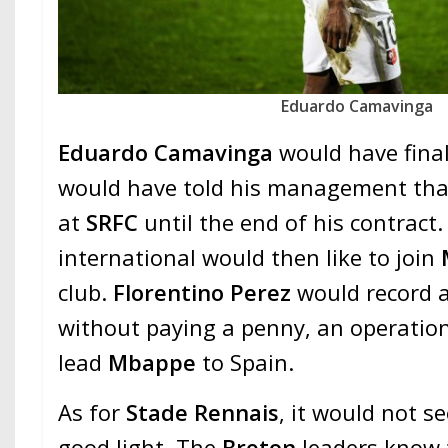
Eduardo Camavinga
Eduardo Camavinga
would have final
would have told his management tha
at
SRFC
until the end of his contract
international would then like to join
club.
Florentino Perez
would record a
without paying a penny, an operation
lead
Mbappe
to Spain.
As for
Stade Rennais
, it would not se
good light. The
Breton
leaders know t