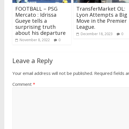
FOOTBALL – PSG
TransferMarket OL:
Mercato : Idrissa
Lyon Attempts a Big
Gueye tells a
Move in the Premier
surprising truth
League.
about his departure
December 18, 2023
0
November 8, 2022
0
Leave a Reply
Your email address will not be published.
Required fields 
Comment
*