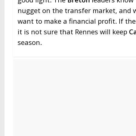
nugget on the transfer market, and 
want to make a financial profit. If th
it is not sure that Rennes will keep
C
season.