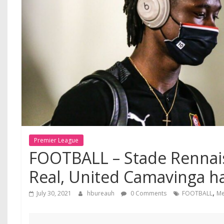
Premier League
FOOTBALL – Stade Rennai
Real, United Camavinga h
,
July 30, 2021
hbureauh
0 Comments
FOOTBALL
Me