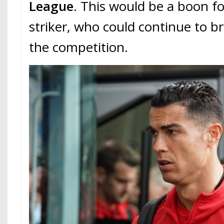
League
. This would be a boon fo
striker, who could continue to br
the competition.