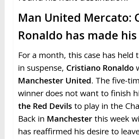
Man United Mercato: C
Ronaldo has made his 
For a month, this case has held 
in suspense,
Cristiano Ronaldo
w
Manchester United
. The five-ti
winner does not want to finish h
the Red Devils
to play in the C
Back in
Manchester
this week w
has reaffirmed his desire to leav