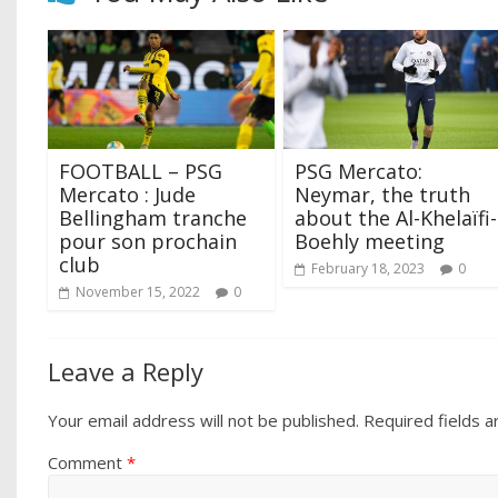
FOOTBALL – PSG
PSG Mercato:
Mercato : Jude
Neymar, the truth
Bellingham tranche
about the Al-Khelaïfi-
pour son prochain
Boehly meeting
club
February 18, 2023
0
November 15, 2022
0
Leave a Reply
Your email address will not be published.
Required fields 
Comment
*