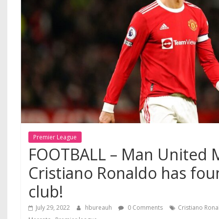
Premier League
FOOTBALL – Man United M
Cristiano Ronaldo has fou
club!
July 29, 2022
hbureauh
0 Comments
Cristiano Ron