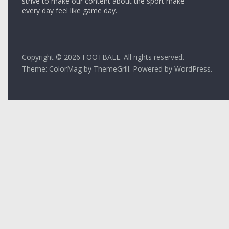
strive to make our content about the sport make
every day feel like game day.
Copyright © 2026
FOOTBALL
. All rights reserved.
Theme:
ColorMag
by ThemeGrill. Powered by
WordPress
.