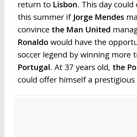
return to
Lisbon
. This day could
this summer if
Jorge Mendes
ma
convince
the Man United
mana
Ronaldo
would have the opportu
soccer legend by winning more t
Portugal
. At 37 years old,
the Po
could offer himself a prestigious 