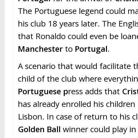
The Portuguese legend could mak
his club 18 years later. The Engli
that Ronaldo could even be loan
Manchester
to
Portugal
.
A scenario that would facilitate 
child of the club where everyth
Portuguese p
ress adds that
Cris
has already enrolled his children 
Lisbon. In case of return to his c
Golden Ball
winner could play i