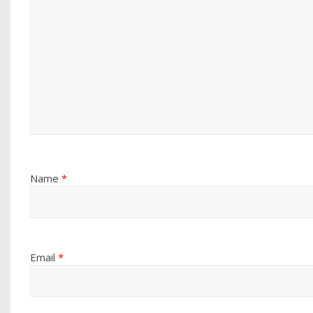
Name
*
Email
*