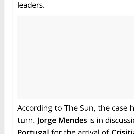
leaders.
According to The Sun, the case 
turn.
Jorge Mendes
is in discuss
Portugal
for the arrival of
Crisit