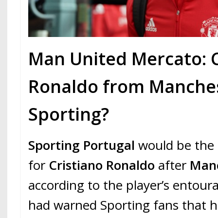
Man United Mercato: C
Ronaldo from Manches
Sporting?
Sporting Portugal
would be the 
for
Cristiano Ronaldo
after
Manc
according to the player’s entour
had warned Sporting fans that 