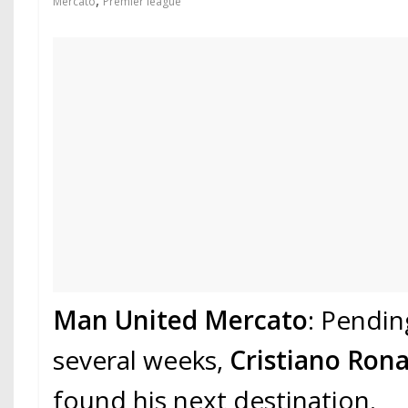
,
Mercato
Premier league
Man United Mercato
: Pendin
several weeks,
Cristiano Ron
found his next destination.