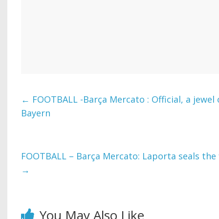
←
FOOTBALL -Barça Mercato : Official, a jewel 
Bayern
FOOTBALL – Barça Mercato: Laporta seals the f
→
You May Also Like