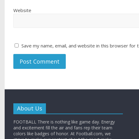
Website
Save my name, email, and website in this browser for 
About Us
FOOTBALL There is nothing like game day. Energy
and excitement fill the air and fans rep their team
colors like badges of honor. At Football.com, we